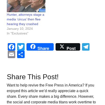
Hunter, attorneys stage a
media ‘circus’ then flee
hearing they crashed
January 10, 2024
In "Exclusives"
Facebook
Twitter
Tel
Share
Post
Email
Share
Share This Post!
Want to help revive the Free Press in America? If you
enjoyed this article we’d really appreciate a quick
share. Every share makes a big difference. However,
the social and corporate media titans work overtime to