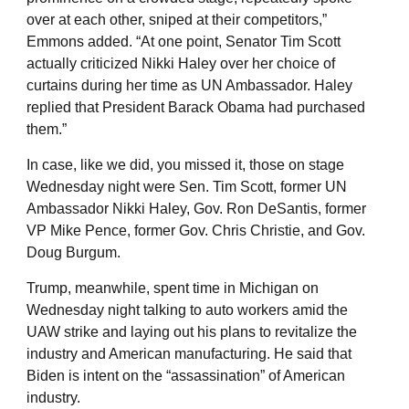
over at each other, sniped at their competitors,”
Emmons added. “At one point, Senator Tim Scott
actually criticized Nikki Haley over her choice of
curtains during her time as UN Ambassador. Haley
replied that President Barack Obama had purchased
them.”
In case, like we did, you missed it, those on stage
Wednesday night were Sen. Tim Scott, former UN
Ambassador Nikki Haley, Gov. Ron DeSantis, former
VP Mike Pence, former Gov. Chris Christie, and Gov.
Doug Burgum.
Trump, meanwhile, spent time in Michigan on
Wednesday night talking to auto workers amid the
UAW strike and laying out his plans to revitalize the
industry and American manufacturing. He said that
Biden is intent on the “assassination” of American
industry.