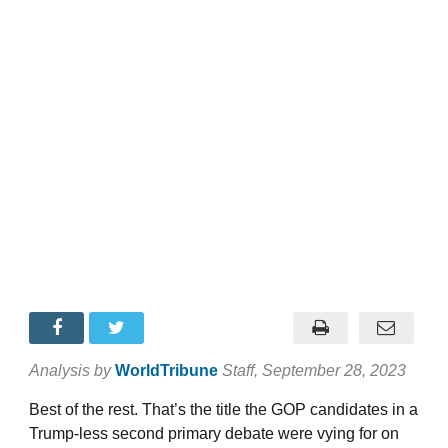
Analysis by
WorldTribune
Staff
, September 28, 2023
Best of the rest. That’s the title the GOP candidates in a
Trump-less second primary debate were vying for on