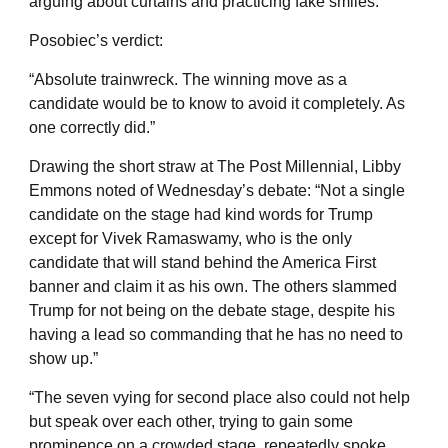
arguing about curtains and practicing fake smiles.”
Posobiec’s verdict:
“Absolute trainwreck. The winning move as a
candidate would be to know to avoid it completely. As
one correctly did.”
Drawing the short straw at The Post Millennial, Libby
Emmons noted of Wednesday’s debate: “Not a single
candidate on the stage had kind words for Trump
except for Vivek Ramaswamy, who is the only
candidate that will stand behind the America First
banner and claim it as his own. The others slammed
Trump for not being on the debate stage, despite his
having a lead so commanding that he has no need to
show up.”
“The seven vying for second place also could not help
but speak over each other, trying to gain some
prominence on a crowded stage, repeatedly spoke