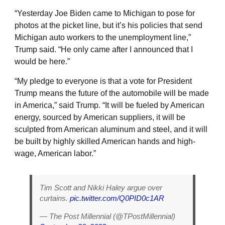
“Yesterday Joe Biden came to Michigan to pose for
photos at the picket line, but it’s his policies that send
Michigan auto workers to the unemployment line,”
Trump said. “He only came after I announced that I
would be here.”
“My pledge to everyone is that a vote for President
Trump means the future of the automobile will be made
in America,” said Trump. “It will be fueled by American
energy, sourced by American suppliers, it will be
sculpted from American aluminum and steel, and it will
be built by highly skilled American hands and high-
wage, American labor.”
Tim Scott and Nikki Haley argue over
curtains.
pic.twitter.com/Q0PID0c1AR
— The Post Millennial (@TPostMillennial)