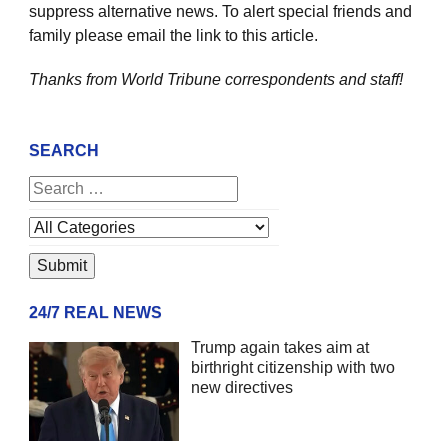
suppress alternative news. To alert special friends and
family please email the link to this article.
Thanks from World Tribune
correspondents and staff!
SEARCH
24/7 REAL NEWS
Trump again takes aim at
birthright citizenship with two
new directives