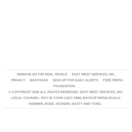
WINDOW ON THE REAL WORLD
EAST WEST SERVICES, INC.
PRIVACY
MASTHEAD
SIGN UP FOR DAILY ALERTS
FREE PRESS
FOUNDATION
© COPYRIGHT 2026 ALL RIGHTS RESERVED. EAST WEST SERVICES, INC.
LEGAL COUNSEL: ROY M. COHN (1927-1986) BACKUP PARALEGALS:
HAMMER, RUDE, HUSSEIN, NASTY AND TONG.