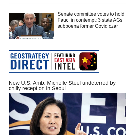
Senate committee votes to hold
Fauci in contempt; 3 state AGs
subpoena former Covid czar
New U.S. Amb. Michelle Steel undeterred by
chilly reception in Seoul