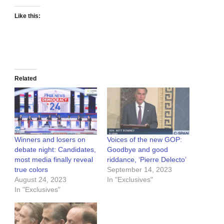
Like this:
Related
Winners and losers on
Voices of the new GOP:
debate night: Candidates,
Goodbye and good
most media finally reveal
riddance, ‘Pierre Delecto’
true colors
September 14, 2023
August 24, 2023
In "Exclusives"
In "Exclusives"