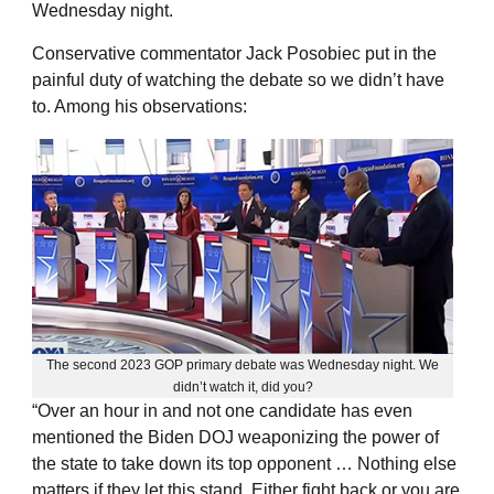
Wednesday night.
Conservative commentator Jack Posobiec put in the
painful duty of watching the debate so we didn’t have
to. Among his observations:
The second 2023 GOP primary debate was Wednesday night. We
didn’t watch it, did you?
“Over an hour in and not one candidate has even
mentioned the Biden DOJ weaponizing the power of
the state to take down its top opponent … Nothing else
matters if they let this stand. Either fight back or you are