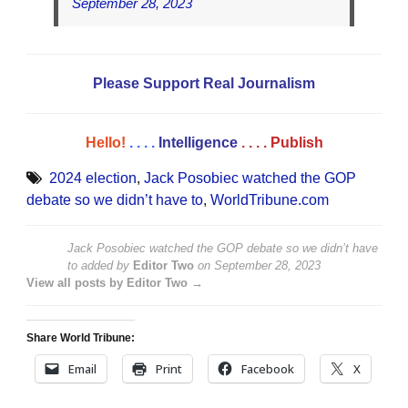
September 28, 2023
Please Support Real Journalism
Hello!
. . . .
Intelligence
. . . .
Publish
2024 election
,
Jack Posobiec watched the GOP
debate so we didn’t have to
,
WorldTribune.com
Jack Posobiec watched the GOP debate so we didn’t have
to
added by
Editor Two
on
September 28, 2023
View all posts by Editor Two →
Share World Tribune:
Email
Print
Facebook
X