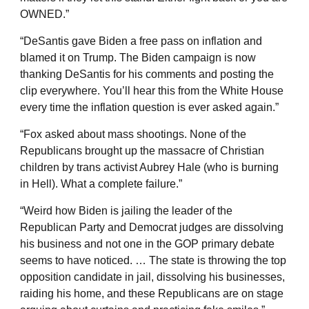
OWNED.”
“DeSantis gave Biden a free pass on inflation and
blamed it on Trump. The Biden campaign is now
thanking DeSantis for his comments and posting the
clip everywhere. You’ll hear this from the White House
every time the inflation question is ever asked again.”
“Fox asked about mass shootings. None of the
Republicans brought up the massacre of Christian
children by trans activist Aubrey Hale (who is burning
in Hell). What a complete failure.”
“Weird how Biden is jailing the leader of the
Republican Party and Democrat judges are dissolving
his business and not one in the GOP primary debate
seems to have noticed. … The state is throwing the top
opposition candidate in jail, dissolving his businesses,
raiding his home, and these Republicans are on stage