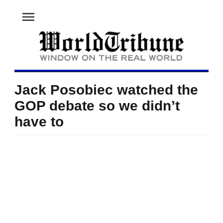
menu
Jack Posobiec watched the
GOP debate so we didn’t
have to