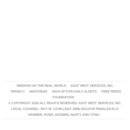
WINDOW ON THE REAL WORLD
EAST WEST SERVICES, INC.
PRIVACY
MASTHEAD
SIGN UP FOR DAILY ALERTS
FREE PRESS
FOUNDATION
© COPYRIGHT 2026 ALL RIGHTS RESERVED. EAST WEST SERVICES, INC.
LEGAL COUNSEL: ROY M. COHN (1927-1986) BACKUP PARALEGALS:
HAMMER, RUDE, HUSSEIN, NASTY AND TONG.