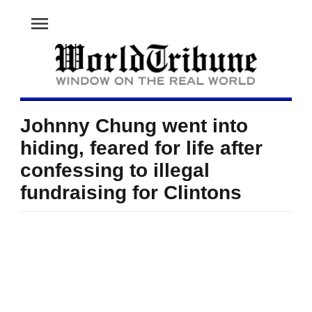
menu
Johnny Chung went into
hiding, feared for life after
confessing to illegal
fundraising for Clintons