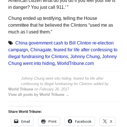
American citizen what do you do if you feel your life is
in danger? You just call 911.’ ”
Chung ended up testifying, telling the House
committee that he believed the Clintons “used me as
much as I used them.”
China government cash to Bill Clinton re-election
campaign
,
Chinagate
,
feared for life after confessing to
illegal fundraising for Clintons
,
Johnny Chung
,
Johnny
Chung went into hiding
,
WorldTribune.com
Johnny Chung went into hiding, feared for life after
confessing to illegal fundraising for Clintons
added by
World Tribune
on
February 26, 2017
View all posts by World Tribune →
Share World Tribune:
Email
Print
Facebook
X