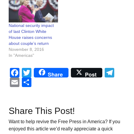
National security impact
of last Clinton White
House raises concerns
about couple’s return
November 8, 2016
In "Americas"
Facebook
Twitter
Tel
Share
Post
Email
Share
Share This Post!
Want to help revive the Free Press in America? If you
enjoyed this article we’d really appreciate a quick