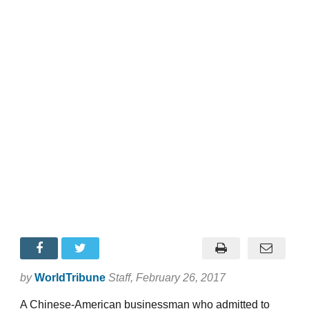
by
WorldTribune
Staff
, February 26, 2017
A Chinese-American businessman who admitted to