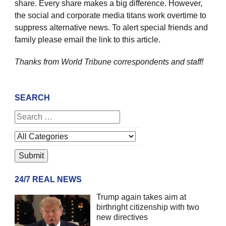
share. Every share makes a big difference. However,
the social and corporate media titans work overtime to
suppress alternative news. To alert special friends and
family please email the link to this article.
Thanks from World Tribune
correspondents and staff!
SEARCH
24/7 REAL NEWS
Trump again takes aim at
birthright citizenship with two
new directives