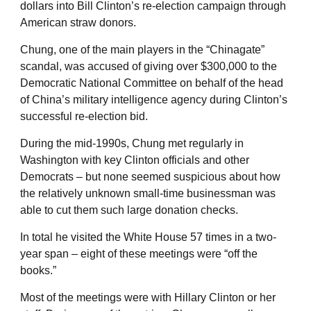
dollars into Bill Clinton’s re-election campaign through
American straw donors.
Chung, one of the main players in the “Chinagate”
scandal, was accused of giving over $300,000 to the
Democratic National Committee on behalf of the head
of China’s military intelligence agency during Clinton’s
successful re-election bid.
During the mid-1990s, Chung met regularly in
Washington with key Clinton officials and other
Democrats – but none seemed suspicious about how
the relatively unknown small-time businessman was
able to cut them such large donation checks.
In total he visited the White House 57 times in a two-
year span – eight of these meetings were “off the
books.”
Most of the meetings were with Hillary Clinton or her