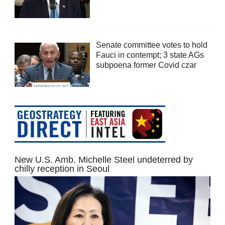
Senate committee votes to hold
Fauci in contempt; 3 state AGs
subpoena former Covid czar
New U.S. Amb. Michelle Steel undeterred by
chilly reception in Seoul