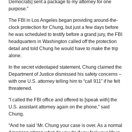
Democrats] sent a package to my attorney for one
purpose.”
The FBI in Los Angeles began providing around-the-
clock protection for Chung, but just a few days before
he was scheduled to testify before a grand jury, the FBI
headquarters in Washington called off the protection
detail and told Chung he would have to make the trip
alone.
In the secret videotaped statement, Chung claimed the
Department of Justice dismissed his safety concerns –
with one U.S. attorney telling him to “call 911” if he felt
threatened.
“I called the FBI office and offered to [speak with] the
U.S. assistant attorney again on the phone,” said
Chung.
“And he said ‘Mr. Chung your case is over. As a normal