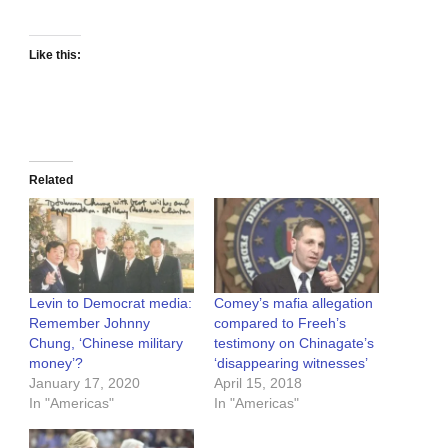
Like this:
Related
Levin to Democrat media:
Comey’s mafia allegation
Remember Johnny
compared to Freeh’s
Chung, ‘Chinese military
testimony on Chinagate’s
money’?
‘disappearing witnesses’
January 17, 2020
April 15, 2018
In "Americas"
In "Americas"