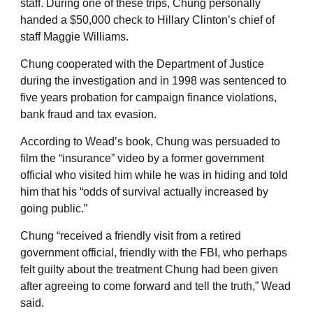
staff. During one of these trips, Chung personally
handed a $50,000 check to Hillary Clinton’s chief of
staff Maggie Williams.
Chung cooperated with the Department of Justice
during the investigation and in 1998 was sentenced to
five years probation for campaign finance violations,
bank fraud and tax evasion.
According to Wead’s book, Chung was persuaded to
film the “insurance” video by a former government
official who visited him while he was in hiding and told
him that his “odds of survival actually increased by
going public.”
Chung “received a friendly visit from a retired
government official, friendly with the FBI, who perhaps
felt guilty about the treatment Chung had been given
after agreeing to come forward and tell the truth,” Wead
said.