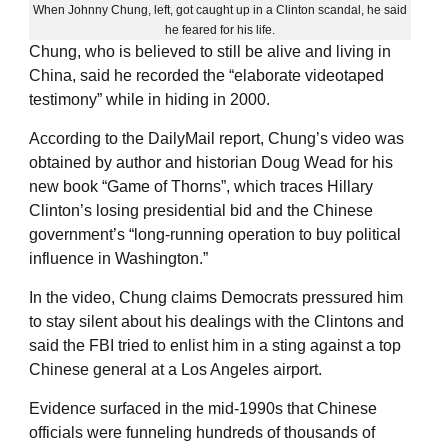
When Johnny Chung, left, got caught up in a Clinton scandal, he said
he feared for his life.
Chung, who is believed to still be alive and living in
China, said he recorded the “elaborate videotaped
testimony” while in hiding in 2000.
According to the DailyMail report, Chung’s video was
obtained by author and historian Doug Wead for his
new book “Game of Thorns”, which traces Hillary
Clinton’s losing presidential bid and the Chinese
government’s “long-running operation to buy political
influence in Washington.”
In the video, Chung claims Democrats pressured him
to stay silent about his dealings with the Clintons and
said the FBI tried to enlist him in a sting against a top
Chinese general at a Los Angeles airport.
Evidence surfaced in the mid-1990s that Chinese
officials were funneling hundreds of thousands of