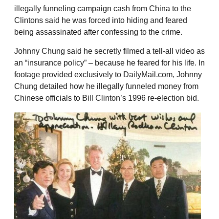
illegally funneling campaign cash from China to the
Clintons said he was forced into hiding and feared
being assassinated after confessing to the crime.
Johnny Chung said he secretly filmed a tell-all video as
an “insurance policy” – because he feared for his life. In
footage provided exclusively to DailyMail.com, Johnny
Chung detailed how he illegally funneled money from
Chinese officials to Bill Clinton’s 1996 re-election bid.