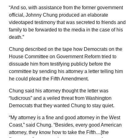
“And so, with assistance from the former government
official, Johnny Chung produced an elaborate
videotaped testimony that was secreted to friends and
family to be forwarded to the media in the case of his
death.”
Chung described on the tape how Democrats on the
House Committee on Government Reform tried to
dissuade him from testifying publicly before the
committee by sending his attorney a letter telling him
he could plead the Fifth Amendment.
Chung said his attorney thought the letter was
“ludicrous” and a veiled threat from Washington
Democrats that they wanted Chung to stay quiet.
“My attorney is a fine and good attorney in the West
Coast,” said Chung. “Besides, every good American
attorney, they know how to take the Fifth…[the