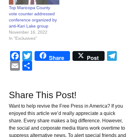
Top Maricopa County
vote counter addressed
conference organized by
anti-Kari Lake group
November 16, 2022
In "Exclusives"
Facebook
Twitter
Tel
Share
Post
Email
Share
Share This Post!
Want to help revive the Free Press in America? If you
enjoyed this article we’d really appreciate a quick
share. Every share makes a big difference. However,
the social and corporate media titans work overtime to
suppress alternative news. To alert special friends and