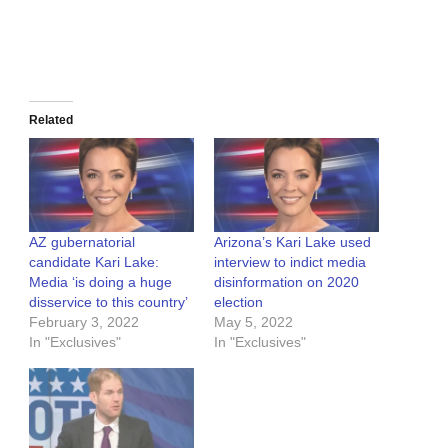
Related
AZ gubernatorial
Arizona’s Kari Lake used
candidate Kari Lake:
interview to indict media
Media ‘is doing a huge
disinformation on 2020
disservice to this country’
election
February 3, 2022
May 5, 2022
In "Exclusives"
In "Exclusives"