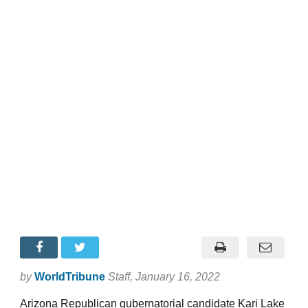
by
WorldTribune
Staff
, January 16, 2022
Arizona Republican gubernatorial candidate Kari Lake