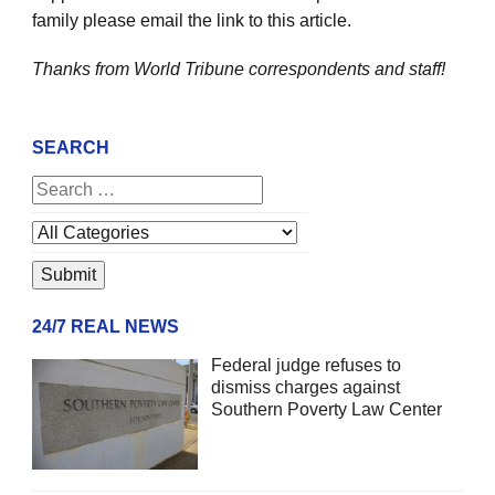
family please email the link to this article.
Thanks from World Tribune
correspondents and staff!
SEARCH
24/7 REAL NEWS
Federal judge refuses to
dismiss charges against
Southern Poverty Law Center