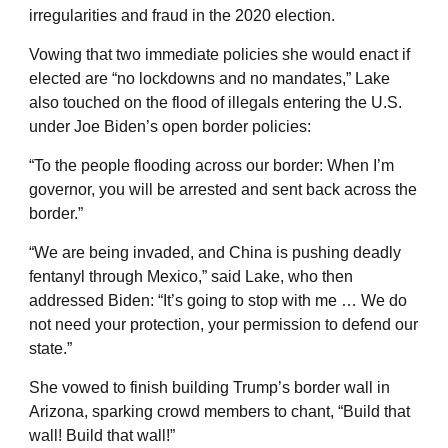
irregularities and fraud in the 2020 election.
Vowing that two immediate policies she would enact if
elected are “no lockdowns and no mandates,” Lake
also touched on the flood of illegals entering the U.S.
under Joe Biden’s open border policies:
“To the people flooding across our border: When I’m
governor, you will be arrested and sent back across the
border.”
“We are being invaded, and China is pushing deadly
fentanyl through Mexico,” said Lake, who then
addressed Biden: “It’s going to stop with me … We do
not need your protection, your permission to defend our
state.”
She vowed to finish building Trump’s border wall in
Arizona, sparking crowd members to chant, “Build that
wall! Build that wall!”