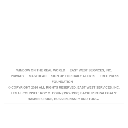
WINDOW ON THE REAL WORLD
EAST WEST SERVICES, INC.
PRIVACY
MASTHEAD
SIGN UP FOR DAILY ALERTS
FREE PRESS
FOUNDATION
© COPYRIGHT 2026 ALL RIGHTS RESERVED. EAST WEST SERVICES, INC.
LEGAL COUNSEL: ROY M. COHN (1927-1986) BACKUP PARALEGALS:
HAMMER, RUDE, HUSSEIN, NASTY AND TONG.