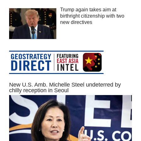
Trump again takes aim at
birthright citizenship with two
new directives
New U.S. Amb. Michelle Steel undeterred by
chilly reception in Seoul