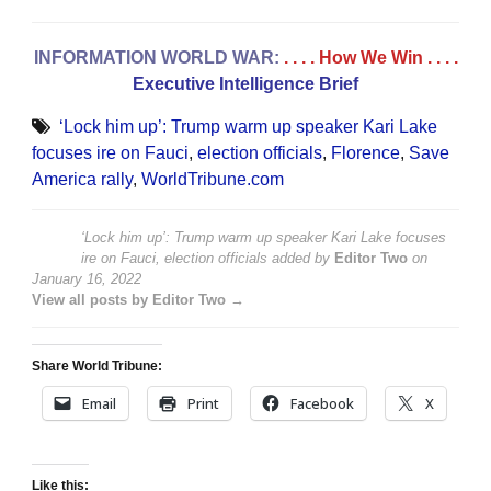
INFORMATION WORLD WAR:
. . . . How We Win
. . . .
Executive Intelligence Brief
‘Lock him up’: Trump warm up speaker Kari Lake
focuses ire on Fauci
,
election officials
,
Florence
,
Save
America rally
,
WorldTribune.com
‘Lock him up’: Trump warm up speaker Kari Lake focuses
ire on Fauci, election officials
added by
Editor Two
on
January 16, 2022
View all posts by Editor Two →
Share World Tribune:
Email
Print
Facebook
X
Like this: