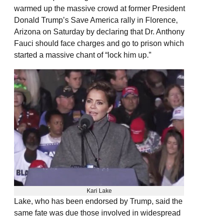
warmed up the massive crowd at former President
Donald Trump’s Save America rally in Florence,
Arizona on Saturday by declaring that Dr. Anthony
Fauci should face charges and go to prison which
started a massive chant of “lock him up.”
Kari Lake
Lake, who has been endorsed by Trump, said the
same fate was due those involved in widespread