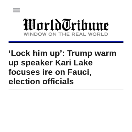
menu
‘Lock him up’: Trump warm
up speaker Kari Lake
focuses ire on Fauci,
election officials