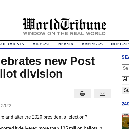
COLUMNISTS
MIDEAST
NEASIA
AMERICAS
INTEL-S
lebrates new Post
SE
llot division
24
, 2022
e and after the 2020 presidential election?
orted it delivered more than 135 million ballots in