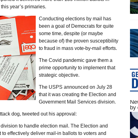
 this year’s primaries.
Conducting elections by mail has
been a goal of Democrats for quite
some time, despite (or maybe
because of) the proven susceptibility
to fraud in mass vote-by-mail efforts.
The Covid pandemic gave them a
prime opportunity to implement that
strategic objective.
The USPS announced on July 28
that it was creating the Election and
New
Government Mail Services division.
by 
ttack dog, tweeted out his approval:
division to handle election mail. The Election and
to effectively deliver mail-in ballots to voters and