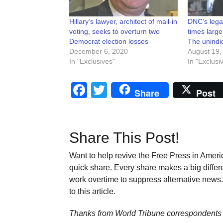
Hillary’s lawyer, architect of mail-in
DNC’s legal
voting, seeks to overturn two
times large
Democrat election losses
The unindic
December 6, 2020
August 19,
In "Exclusives"
In "Exclusi
Facebook
Twitter
Share
Post
Share This Post!
Want to help revive the Free Press in Americ
quick share. Every share makes a big differ
work overtime to suppress alternative news. 
to this article.
Thanks from World Tribune
correspondents 