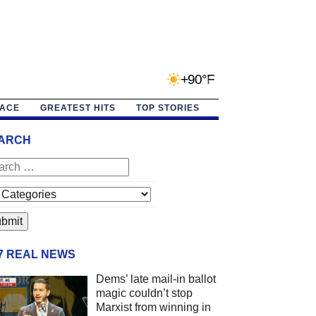
+90°F
PACE
GREATEST HITS
TOP STORIES
ARCH
/7 REAL NEWS
Dems’ late mail-in ballot
magic couldn’t stop
Marxist from winning in