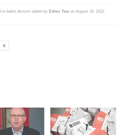
in ballot division
added by
Editor Two
on
August 18, 2022
X