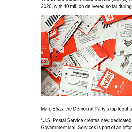
2020, with 40 million delivered so far during
Marc Elias, the Democrat Party’s top legal a
“U.S. Postal Service creates new dedicated 
Government Mail Services is part of an effort 