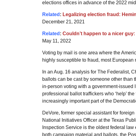
elections offices in advance of the 2022 mid
Related
:
Legalizing election fraud: Hemin
December 21, 2021
Related
:
Couldn’t happen to a nicer guy: 
May 11, 2022
Voting by mail is one area where the Americ
highly susceptible to fraud, most European n
In an Aug. 16 analysis for The Federalist,
ballots can be cast by someone other than t
in-person voting with a government-issued I
professional ballot traffickers who ‘help’ the v
increasingly important part of the Democrati
DeVore, former special assistant for foreign
National Initiatives Officer at the Texas Pu
Inspection Service is the oldest federal law
both campaign material and ballots, the Post