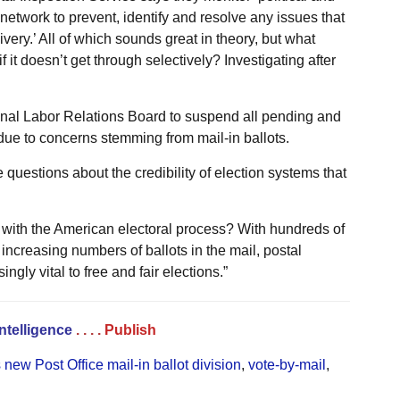
 network to prevent, identify and resolve any issues that
ivery.’ All of which sounds great in theory, but what
 it doesn’t get through selectively? Investigating after
ional Labor Relations Board to suspend all pending and
 due to concerns stemming from mail-in ballots.
 questions about the credibility of election systems that
with the American electoral process? With hundreds of
 increasing numbers of ballots in the mail, postal
gly vital to free and fair elections.”
Intelligence
. . . .
Publish
 new Post Office mail-in ballot division
,
vote-by-mail
,