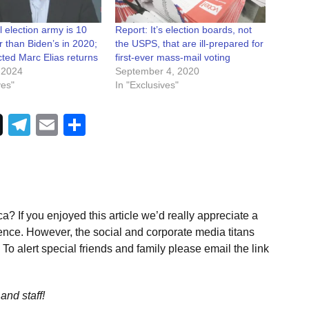
 election army is 10
Report: It’s election boards, not
r than Biden’s in 2020;
the USPS, that are ill-prepared for
ted Marc Elias returns
first-ever mass-mail voting
 2024
September 4, 2020
ves"
In "Exclusives"
Telegram
Email
Share
a? If you enjoyed this article we’d really appreciate a
ence. However, the social and corporate media titans
To alert special friends and family please email the link
and staff!