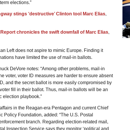
term elections.”
gway stings ‘destructive’ Clinton tool Marc Elias
,
Report chronicles the swift downfall of Marc Elias
,
an Left does not aspire to mimic Europe. Finding it
ations have limited the use of mail-in ballots.
 Chuck DeVore notes: “Among other problems, mail-in
he voter, voter ID measures are harder to ensure absent
D, and the secret ballot is more easily compromised by
oter fill in their ballot. Thus, mail-in ballots will be an
c election playbook.”
 affairs in the Reagan-era Pentagon and current Chief
blic Policy Foundation, added: “The U.S. Postal
 enforcement branch. Regarding election-related mail,
al Inspection Service says they monitor ‘political and