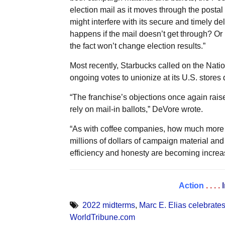
election mail as it moves through the postal
might interfere with its secure and timely del
happens if the mail doesn’t get through? Or if
the fact won’t change election results.”
Most recently, Starbucks called on the Nat
ongoing votes to unionize at its U.S. stores
“The franchise’s objections once again raise
rely on mail-in ballots,” DeVore wrote.
“As with coffee companies, how much more 
millions of dollars of campaign material and
efficiency and honesty are becoming increasin
Action
. . . .
2022 midterms
,
Marc E. Elias celebrates
WorldTribune.com