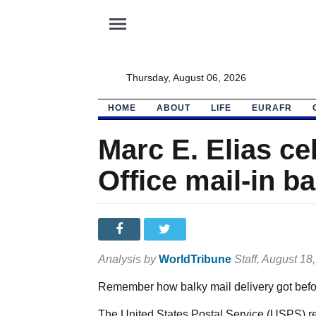
menu
Thursday, August 06, 2026
HOME
ABOUT
LIFE
EURAFR
Marc E. Elias ce
Office mail-in ba
Analysis by
WorldTribune
Staff
, August 18
Remember how balky mail delivery got befor
The United States Postal Service (USPS) rep