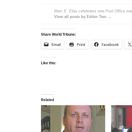
Marc E. Elias celebrates new Post Office mail-
View all posts by Editor Two →
Share World Tribune:
Email
Print
Facebook
Like this:
Related