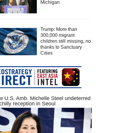
Michigan
Trump: More than
300,000 migrant
children still missing, no
thanks to Sanctuary
Cities
 U.S. Amb. Michelle Steel undeterred
chilly reception in Seoul