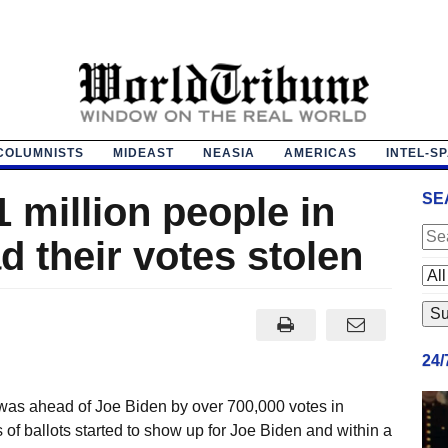
COLUMNISTS
MIDEAST
NEASIA
AMERICAS
INTEL-S
 million people in
SE
 their votes stolen
24
was ahead of Joe Biden by over 700,000 votes in
f ballots started to show up for Joe Biden and within a