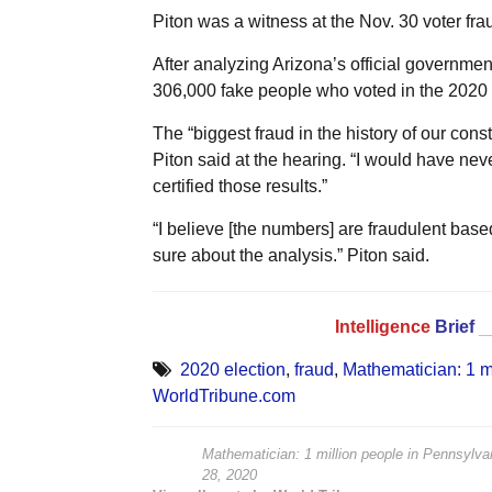
Piton was a witness at the Nov. 30 voter frau
After analyzing Arizona’s official governme
306,000 fake people who voted in the 2020 e
The “biggest fraud in the history of our const
Piton said at the hearing. “I would have neve
certified those results.”
“I believe [the numbers] are fraudulent based 
sure about the analysis.” Piton said.
Intelligence
Brief
_
2020 election
,
fraud
,
Mathematician: 1 mi
WorldTribune.com
Mathematician: 1 million people in Pennsylvan
28, 2020