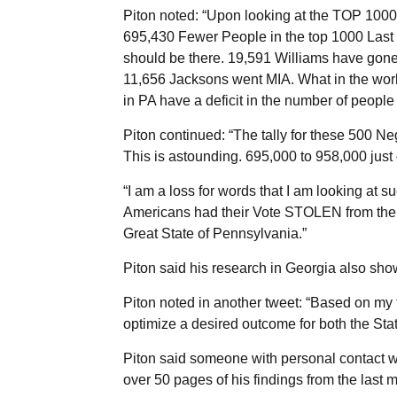
Piton noted: “Upon looking at the TOP 1000
695,430 Fewer People in the top 1000 Last N
should be there. 19,591 Williams have gone
11,656 Jacksons went MIA. What in the worl
in PA have a deficit in the number of people 
Piton continued: “The tally for these 500 
This is astounding. 695,000 to 958,000 just
“I am a loss for words that I am looking at 
Americans had their Vote STOLEN from them!
Great State of Pennsylvania.”
Piton said his research in Georgia also sh
Piton noted in another tweet: “Based on my 
optimize a desired outcome for both the Sta
Piton said someone with personal contact w
over 50 pages of his findings from the last 