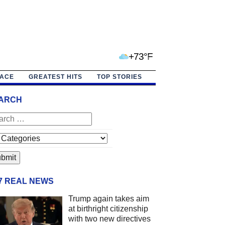
+73°F
PACE
GREATEST HITS
TOP STORIES
ARCH
/7 REAL NEWS
Trump again takes aim
at birthright citizenship
with two new directives