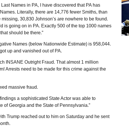
 Last Names in PA, I have discovered that PA has
ames. Literally, there are 14,776 fewer Smiths, than
 missing, 30,830 Johnson’s are nowhere to be found.
d is going on in PA. Exactly 500 of the top 1000 names
that should be there.”
Negative Names (below Nationwide Estimate) is 958,044.
 got up and vanished out of PA.
such INSANE Outright Fraud. That almost 1 million
 Arrests need to be made for this crime against the
owed massive fraud.
findings a sophisticated State Actor was able to
te of Georgia and the State of Pennsylvania.”
ith Trump reached out to him on Saturday and he sent
month.