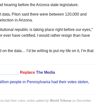
d hearing before the Arizona state legislature.
nt data, Piton said there were between 120,000 and
lection in Arizona.
itutional republic is taking place right before our eyes,”
r ever have certified, I would rather resign than have
on the data… I’d be willing to put my life on it, I’m that
_________
Replace
The Media
llion people in Pennsylvania had their votes stolen
,
ia had their votes stolen
added by
World Tribune
on
December