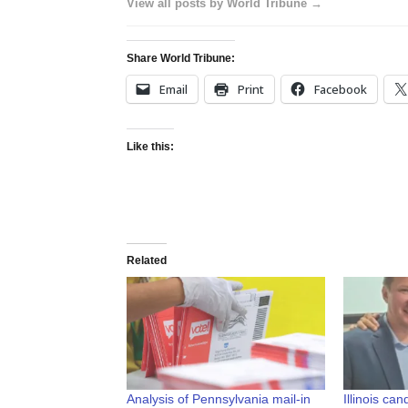
View all posts by World Tribune →
Share World Tribune:
Email
Print
Facebook
Like this:
Related
Analysis of Pennsylvania mail-in
Illinois ca