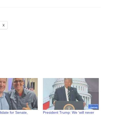
X
ndidate for Senate,
President Trump: We ‘will never