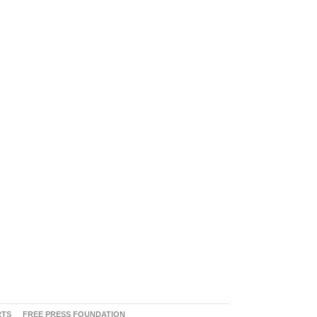
RTS
FREE PRESS FOUNDATION