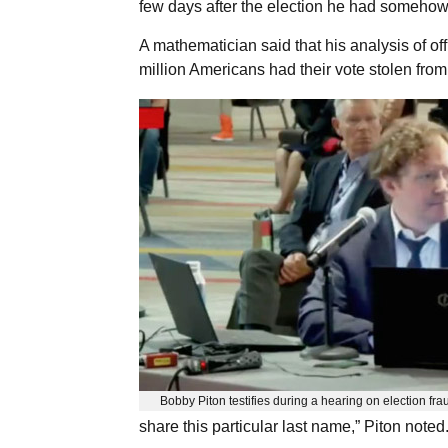
few days after the election he had somehow
A mathematician said that his analysis of o
million Americans had their vote stolen from
Bobby Piton testifies during a hearing on election fra
share this particular last name,” Piton noted