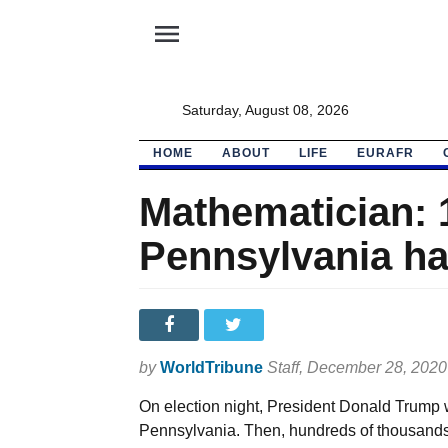
menu
Saturday, August 08, 2026
HOME
ABOUT
LIFE
EURAFR
Mathematician: 1
Pennsylvania had
by
WorldTribune
Staff
, December 28, 2020
On election night, President Donald Trump 
Pennsylvania. Then, hundreds of thousands o