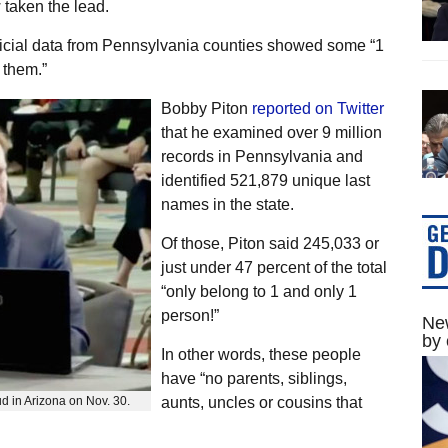
 taken the lead.
fficial data from Pennsylvania counties showed some “1
 them.”
Bobby Piton
reported on Twitter
that he examined over 9 million
records in Pennsylvania and
identified 521,879 unique last
names in the state.
Of those, Piton said 245,033 or
just under 47 percent of the total
“only belong to 1 and only 1
person!”
New
by 
In other words, these people
have “no parents, siblings,
ud in Arizona on Nov. 30.
aunts, uncles or cousins that
.