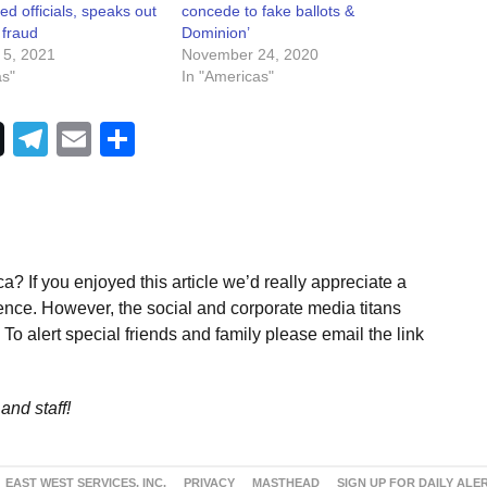
ted officials, speaks out
concede to fake ballots &
 fraud
Dominion’
 5, 2021
November 24, 2020
as"
In "Americas"
Telegram
Email
Share
a? If you enjoyed this article we’d really appreciate a
ence. However, the social and corporate media titans
To alert special friends and family please email the link
and staff!
EAST WEST SERVICES, INC.
PRIVACY
MASTHEAD
SIGN UP FOR DAILY ALE