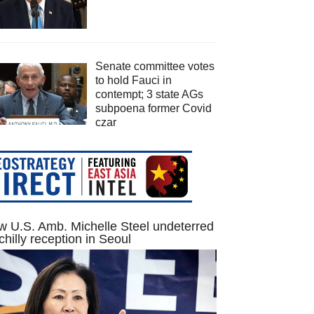
Senate committee votes
to hold Fauci in
contempt; 3 state AGs
subpoena former Covid
czar
 U.S. Amb. Michelle Steel undeterred
chilly reception in Seoul