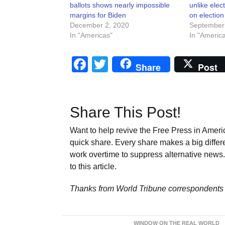
ballots shows nearly impossible
unlike elec
margins for Biden
on election
December 2, 2020
September
In "Americas"
In "Americ
Facebook
Twitter
Share
Post
Share This Post!
Want to help revive the Free Press in Americ
quick share. Every share makes a big differ
work overtime to suppress alternative news. 
to this article.
Thanks from World Tribune
correspondents 
WINDOW ON THE REAL WORLD