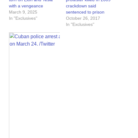
with a vengeance
crackdown said
March 9, 2025
sentenced to prison
In "Exclusives"
October 26, 2017
In "Exclusives"