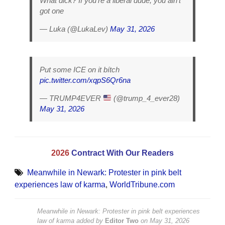
What dick? If you’re a liberal dude, you ain’t
got one
— Luka (@LukaLev)
May 31, 2026
Put some ICE on it bítch
pic.twitter.com/xqpS6Qr6na
— TRUMP4EVER
(@trump_4_ever28)
May 31, 2026
2026
Contract With Our Readers
Meanwhile in Newark: Protester in pink belt
experiences law of karma
,
WorldTribune.com
Meanwhile in Newark: Protester in pink belt experiences
law of karma
added by
Editor Two
on
May 31, 2026