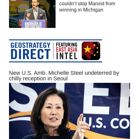
couldn’t stop Marxist from
winning in Michigan
New U.S. Amb. Michelle Steel undeterred by
chilly reception in Seoul