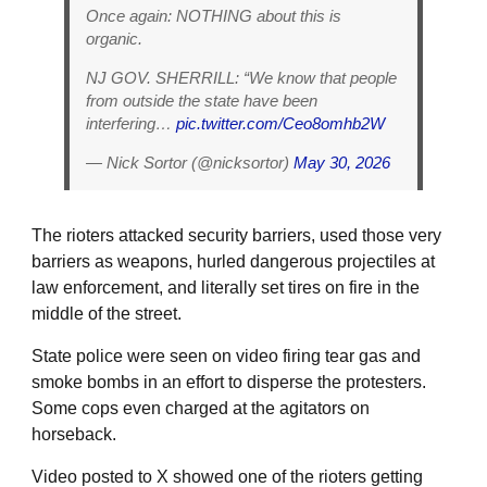
Once again: NOTHING about this is
organic.
NJ GOV. SHERRILL: “We know that people
from outside the state have been
interfering…
pic.twitter.com/Ceo8omhb2W
— Nick Sortor (@nicksortor)
May 30, 2026
The rioters attacked security barriers, used those very
barriers as weapons, hurled dangerous projectiles at
law enforcement, and literally set tires on fire in the
middle of the street.
State police were seen on video firing tear gas and
smoke bombs in an effort to disperse the protesters.
Some cops even charged at the agitators on
horseback.
Video posted to X showed one of the rioters getting