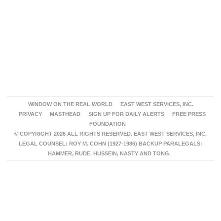
WINDOW ON THE REAL WORLD
EAST WEST SERVICES, INC.
PRIVACY
MASTHEAD
SIGN UP FOR DAILY ALERTS
FREE PRESS
FOUNDATION
© COPYRIGHT 2026 ALL RIGHTS RESERVED. EAST WEST SERVICES, INC.
LEGAL COUNSEL: ROY M. COHN (1927-1986) BACKUP PARALEGALS:
HAMMER, RUDE, HUSSEIN, NASTY AND TONG.