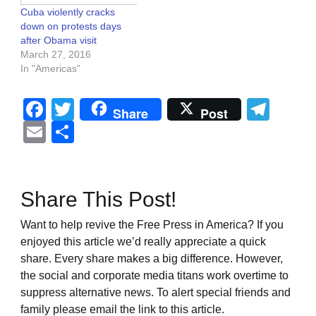
Cuba violently cracks
down on protests days
after Obama visit
March 27, 2016
In "Americas"
Facebook
Twitter
Tel
Share
Post
Email
Share
Share This Post!
Want to help revive the Free Press in America? If you
enjoyed this article we’d really appreciate a quick
share. Every share makes a big difference. However,
the social and corporate media titans work overtime to
suppress alternative news. To alert special friends and
family please email the link to this article.