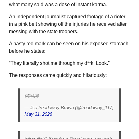
what many said was a dose of instant karma.
An independent journalist captured footage of a rioter
in a pink belt showing off the injuries he received after
messing with the state troopers.
A nasty red mark can be seen on his exposed stomach
before he states:
“They literally shot me through my d**k! Look.”
The responses came quickly and hilariously:
🤣🤣🤣
— lisa treadaway Brown (@treadaway_117)
May 31, 2026