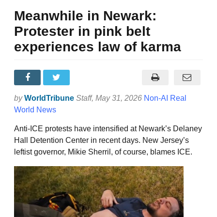
Meanwhile in Newark:
Protester in pink belt
experiences law of karma
by
WorldTribune
Staff
, May 31, 2026
Non-AI Real
World News
Anti-ICE protests have intensified at Newark’s Delaney
Hall Detention Center in recent days. New Jersey’s
leftist governor, Mikie Sherril, of course, blames ICE.