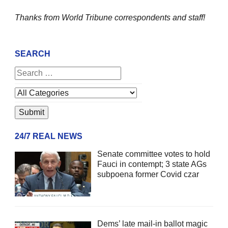
Thanks from World Tribune
correspondents and staff!
SEARCH
24/7 REAL NEWS
Senate committee votes to hold
Fauci in contempt; 3 state AGs
subpoena former Covid czar
Dems’ late mail-in ballot magic