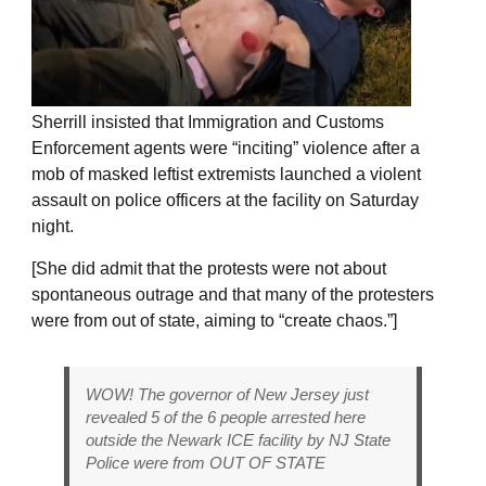
Sherrill insisted that Immigration and Customs
Enforcement agents were “inciting” violence after a
mob of masked leftist extremists launched a violent
assault on police officers at the facility on Saturday
night.
[She did admit that the protests were not about
spontaneous outrage and that many of the protesters
were from out of state, aiming to “create chaos.”]
WOW! The governor of New Jersey just
revealed 5 of the 6 people arrested here
outside the Newark ICE facility by NJ State
Police were from OUT OF STATE