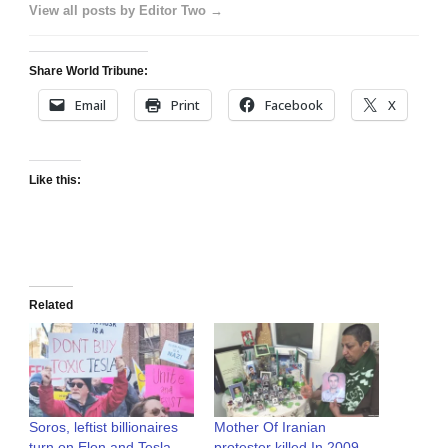
View all posts by Editor Two →
Share World Tribune:
Email
Print
Facebook
X
Like this:
Related
Soros, leftist billionaires
Mother Of Iranian
turn on Elon and Tesla
protester killed In 2009