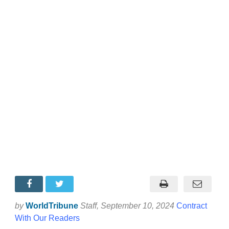
by
WorldTribune
Staff
, September 10, 2024
Contract
With Our Readers