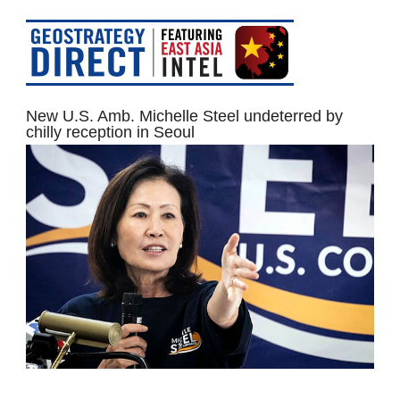
New U.S. Amb. Michelle Steel undeterred by
chilly reception in Seoul