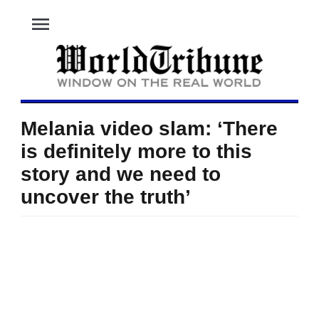
menu
Melania video slam: ‘There
is definitely more to this
story and we need to
uncover the truth’