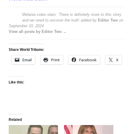
Melania video slam: ‘There is definitely more to this story
and we need to uncover the truth’
added by
Editor Two
on
September 10, 2024
View all posts by Editor Two →
Share World Tribune:
Email
Print
Facebook
X
Like this:
Related