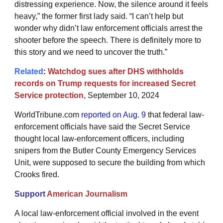
distressing experience. Now, the silence around it feels
heavy,” the former first lady said. “I can’t help but
wonder why didn’t law enforcement officials arrest the
shooter before the speech. There is definitely more to
this story and we need to uncover the truth.”
Related
:
Watchdog sues after DHS withholds
records on Trump requests for increased Secret
Service protection
, September 10, 2024
WorldTribune.com
reported on Aug. 9
that federal law-
enforcement officials have said the Secret Service
thought local law-enforcement officers, including
snipers from the Butler County Emergency Services
Unit, were supposed to secure the building from which
Crooks fired.
Support
American Journalism
A local law-enforcement official involved in the event