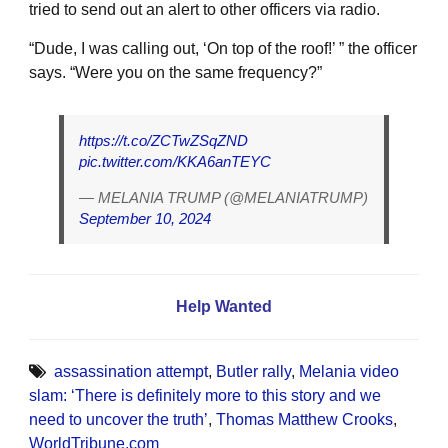
tried to send out an alert to other officers via radio.
“Dude, I was calling out, ‘On top of the roof!’ ” the officer
says. “Were you on the same frequency?”
https://t.co/ZCTwZSqZND
pic.twitter.com/KKA6anTEYC
— MELANIA TRUMP (@MELANIATRUMP)
September 10, 2024
Help Wanted
assassination attempt
,
Butler rally
,
Melania video
slam: ‘There is definitely more to this story and we
need to uncover the truth’
,
Thomas Matthew Crooks
,
WorldTribune.com