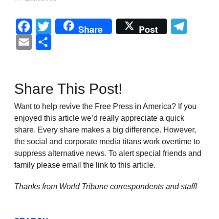
Facebook
Twitter
Tel
Share
Post
Email
Share
Share This Post!
Want to help revive the Free Press in America? If you
enjoyed this article we’d really appreciate a quick
share. Every share makes a big difference. However,
the social and corporate media titans work overtime to
suppress alternative news. To alert special friends and
family please email the link to this article.
Thanks from World Tribune
correspondents and staff!