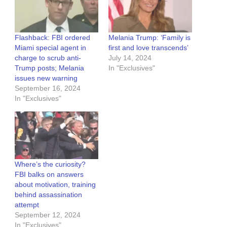
Flashback: FBI ordered
Melania Trump: ‘Family is
Miami special agent in
first and love transcends’
charge to scrub anti-
July 14, 2024
Trump posts; Melania
In "Exclusives"
issues new warning
September 16, 2024
In "Exclusives"
Where’s the curiosity?
FBI balks on answers
about motivation, training
behind assassination
attempt
September 12, 2024
In "Exclusives"