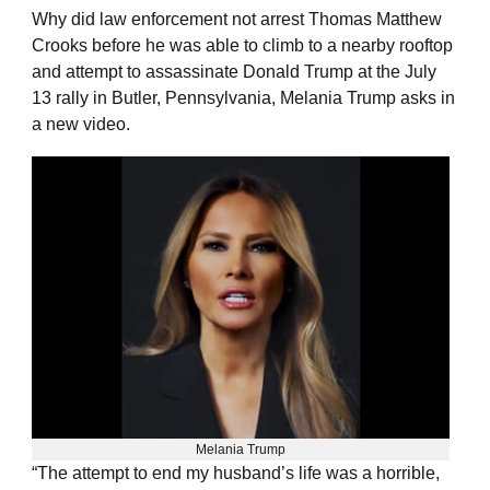
Why did law enforcement not arrest Thomas Matthew
Crooks before he was able to climb to a nearby rooftop
and attempt to assassinate Donald Trump at the July
13 rally in Butler, Pennsylvania, Melania Trump asks in
a new video.
Melania Trump
“The attempt to end my husband’s life was a horrible,