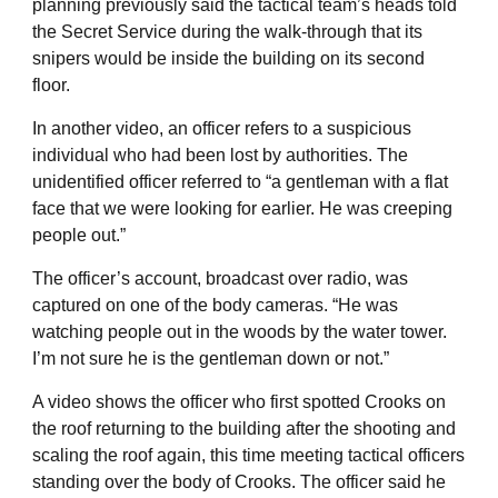
planning previously said the tactical team’s heads told
the Secret Service during the walk-through that its
snipers would be inside the building on its second
floor.
In another video, an officer refers to a suspicious
individual who had been lost by authorities. The
unidentified officer referred to “a gentleman with a flat
face that we were looking for earlier. He was creeping
people out.”
The officer’s account, broadcast over radio, was
captured on one of the body cameras. “He was
watching people out in the woods by the water tower.
I’m not sure he is the gentleman down or not.”
A video shows the officer who first spotted Crooks on
the roof returning to the building after the shooting and
scaling the roof again, this time meeting tactical officers
standing over the body of Crooks. The officer said he