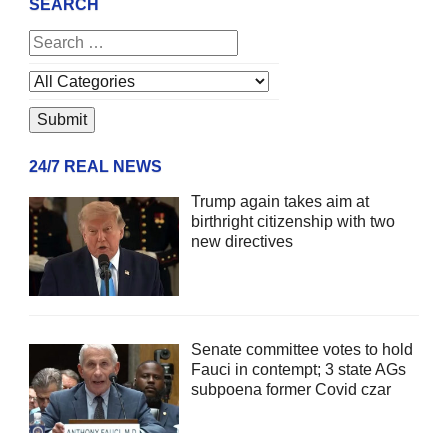
SEARCH
24/7 REAL NEWS
Trump again takes aim at
birthright citizenship with two
new directives
Senate committee votes to hold
Fauci in contempt; 3 state AGs
subpoena former Covid czar