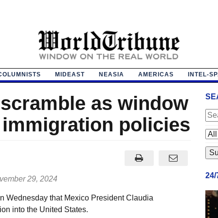
COLUMNISTS
MIDEAST
NEASIA
AMERICAS
INTEL-S
 scramble as window
SE
 immigration policies
24
ember 29, 2024
n Wednesday that Mexico President Claudia
on into the United States.