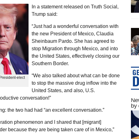
In a statement released on Truth Social,
Trump said:
“Just had a wonderful conversation with
the new President of Mexico, Claudia
Sheinbaum Pardo. She has agreed to
stop Migration through Mexico, and into
the United States, effectively closing our
Southern Border.
“We also talked about what can be done
resident-elect
to stop the massive drug inflow into the
United States, and also, U.S.
roductive conversation!”
New
by 
g: the two had had “an excellent conversation.”
ration phenomenon and I shared that [migrant]
rder because they are being taken care of in Mexico,”