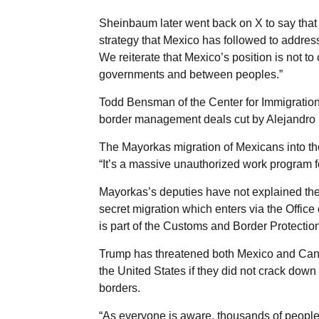
Sheinbaum later went back on X to say that
strategy that Mexico has followed to addre
We reiterate that Mexico’s position is not t
governments and between peoples.”
Todd Bensman of the Center for Immigration 
border management deals cut by Alejandro M
The Mayorkas migration of Mexicans into t
“It’s a massive unauthorized work program 
Mayorkas’s deputies have not explained the
secret migration which enters via the Offic
is part of the Customs and Border Protectio
Trump has threatened both Mexico and Canada
the United States if they did not crack down
borders.
“As everyone is aware, thousands of peopl