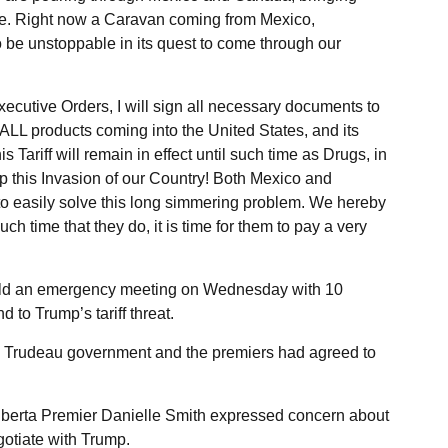
re. Right now a Caravan coming from Mexico,
be unstoppable in its quest to come through our
ecutive Orders, I will sign all necessary documents to
LL products coming into the United States, and its
Tariff will remain in effect until such time as Drugs, in
top this Invasion of our Country! Both Mexico and
o easily solve this long simmering problem. We hereby
ch time that they do, it is time for them to pay a very
eld an emergency meeting on Wednesday with 10
 to Trump’s tariff threat.
e Trudeau government and the premiers had agreed to
Alberta Premier Danielle Smith expressed concern about
otiate with Trump.