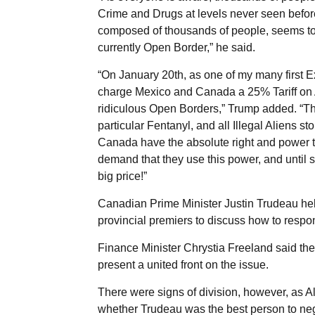
Crime and Drugs at levels never seen befo
composed of thousands of people, seems to 
currently Open Border,” he said.
“On January 20th, as one of my many first Ex
charge Mexico and Canada a 25% Tariff on A
ridiculous Open Borders,” Trump added. “This 
particular Fentanyl, and all Illegal Aliens s
Canada have the absolute right and power t
demand that they use this power, and until su
big price!”
Canadian Prime Minister Justin Trudeau h
provincial premiers to discuss how to respond
Finance Minister Chrystia Freeland said th
present a united front on the issue.
There were signs of division, however, as 
whether Trudeau was the best person to neg