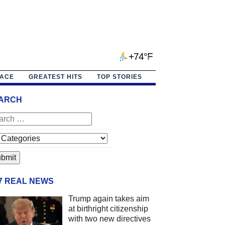
+74°F
PACE
GREATEST HITS
TOP STORIES
ARCH
/7 REAL NEWS
Trump again takes aim
at birthright citizenship
with two new directives