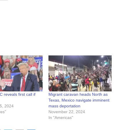
reveals first call if
Migrant caravan heads North as
Texas, Mexico navigate imminent
5, 2024
mass deportation
ves"
November 22, 2024
In "Americas"