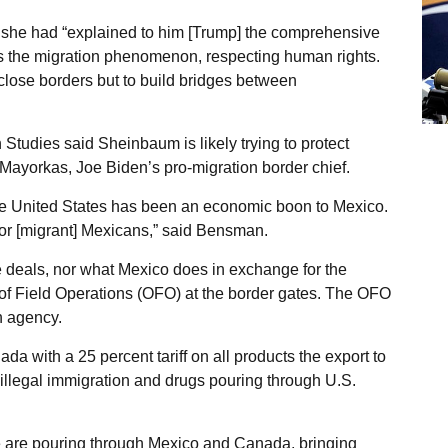
 she had “explained to him [Trump] the comprehensive
ss the migration phenomenon, respecting human rights.
o close borders but to build bridges between
Studies said Sheinbaum is likely trying to protect
ayorkas, Joe Biden’s pro-migration border chief.
he United States has been an economic boon to Mexico.
for [migrant] Mexicans,” said Bensman.
 deals, nor what Mexico does in exchange for the
e of Field Operations (OFO) at the border gates. The OFO
n agency.
 with a 25 percent tariff on all products the export to
 illegal immigration and drugs pouring through U.S.
e are pouring through Mexico and Canada, bringing