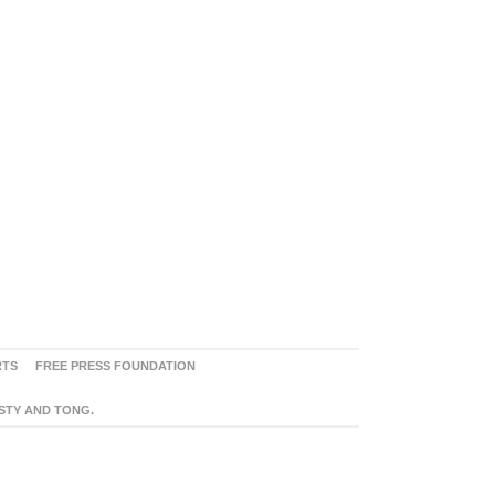
RTS
FREE PRESS FOUNDATION
ASTY AND TONG.