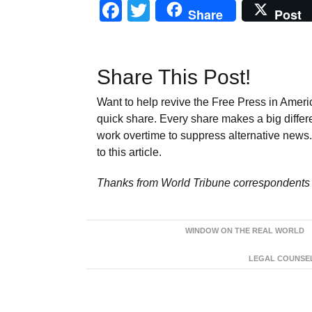
Facebook
Twitter
Share
Post
Share This Post!
Want to help revive the Free Press in Americ
quick share. Every share makes a big differ
work overtime to suppress alternative news. 
to this article.
Thanks from World Tribune
correspondents 
WINDOW ON THE REAL WORLD
LEGAL COUNSEL: