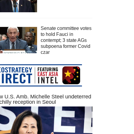
Senate committee votes
to hold Fauci in
contempt; 3 state AGs
subpoena former Covid
czar
 U.S. Amb. Michelle Steel undeterred
chilly reception in Seoul