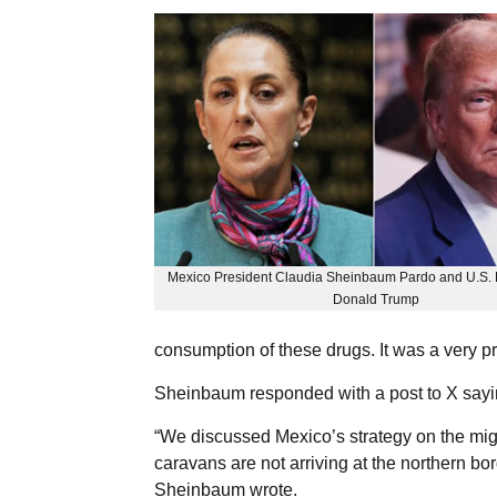
Mexico President Claudia Sheinbaum Pardo and U.S. P
Donald Trump
consumption of these drugs. It was a very p
Sheinbaum responded with a post to X sayin
“We discussed Mexico’s strategy on the mig
caravans are not arriving at the northern bo
Sheinbaum wrote.