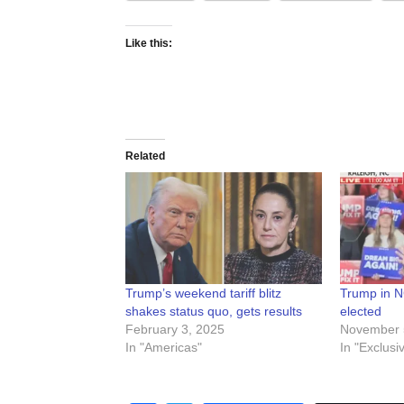
Like this:
Related
Trump’s weekend tariff blitz
Trump in NC 
shakes status quo, gets results
elected
February 3, 2025
November 
In "Americas"
In "Exclusi