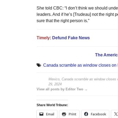
She told CBC: “I don’t think we should und
leaders. And if he’s [Trudeau] not the right
sure that the right person is.”
Timely
:
Defund Fake News
The Americ
Canada scramble as window closes on B
Mexico, Canada scramble as window closes o
29, 2024
View all posts by Editor Two →
Share World Tribune:
Email
Print
Facebook