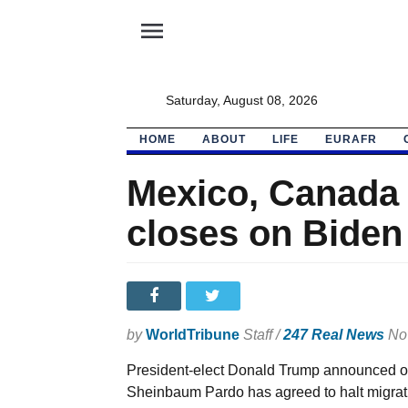
menu
Saturday, August 08, 2026
HOME
ABOUT
LIFE
EURAFR
Mexico, Canada
closes on Biden
by
WorldTribune
Staff /
247 Real News
Nov
President-elect Donald Trump announced o
Sheinbaum Pardo has agreed to halt migrati