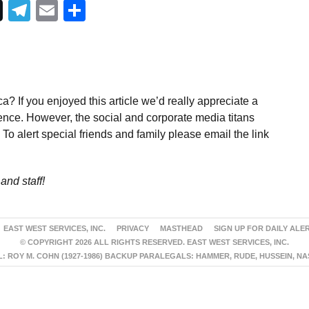
Telegram
Email
Share
a? If you enjoyed this article we’d really appreciate a
ence. However, the social and corporate media titans
To alert special friends and family please email the link
and staff!
EAST WEST SERVICES, INC.
PRIVACY
MASTHEAD
SIGN UP FOR DAILY ALE
© COPYRIGHT 2026 ALL RIGHTS RESERVED. EAST WEST SERVICES, INC.
 ROY M. COHN (1927-1986) BACKUP PARALEGALS: HAMMER, RUDE, HUSSEIN, N