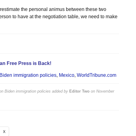
erestimate the personal animus between these two
 person to have at the negotiation table, we need to make
an Free Press is Back!
iden immigration policies
,
Mexico
,
WorldTribune.com
n Biden immigration policies
added by
Editor Two
on
November
X