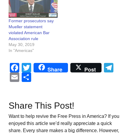
Former prosecutors say
Mueller statement
violated American Bar
Association rule
May 30, 2019
In "Americas"
Facebook
Twitter
Tel
Share
Post
Email
Share
Share This Post!
Want to help revive the Free Press in America? If you
enjoyed this article we’d really appreciate a quick
share. Every share makes a big difference. However,