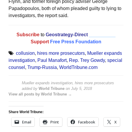
Flynn, and former foreign policy adviser George
Papadopoulos, both of whom pleaded guilty to lying to
investigators, the report said.
Subscribe
to
Geostrategy-Direct
__________
Support
Free Press Foundation
collusion
,
hires more prosecutors
,
Mueller expands
investigation
,
Paul Manafort
,
Rep. Trey Gowdy
,
special
counsel
,
Trump-Russia
,
WorldTribune.com
Mueller expands investigation, hires more prosecutors
added by
World Tribune
on
July 5, 2018
View all posts by World Tribune →
Share World Tribune:
Email
Print
Facebook
X