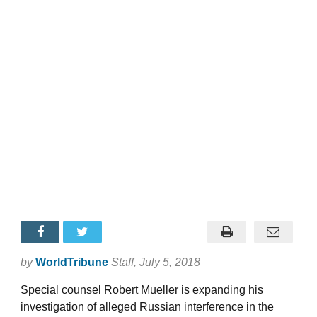
by
WorldTribune
Staff
, July 5, 2018
Special counsel Robert Mueller is expanding his
investigation of alleged Russian interference in the