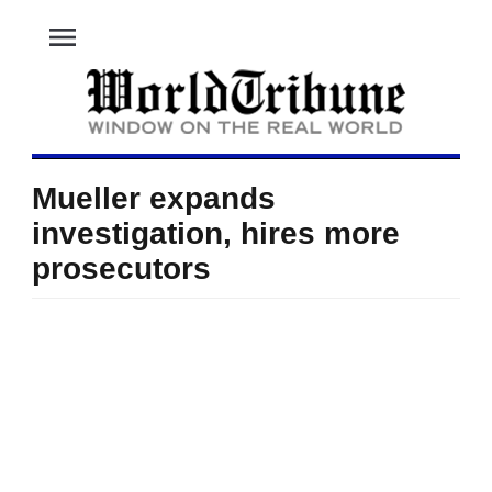
menu
Mueller expands
investigation, hires more
prosecutors