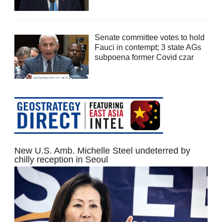
Senate committee votes to hold
Fauci in contempt; 3 state AGs
subpoena former Covid czar
New U.S. Amb. Michelle Steel undeterred by
chilly reception in Seoul