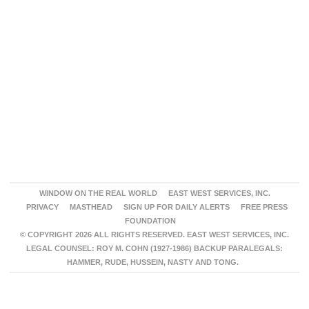
WINDOW ON THE REAL WORLD
EAST WEST SERVICES, INC.
PRIVACY
MASTHEAD
SIGN UP FOR DAILY ALERTS
FREE PRESS
FOUNDATION
© COPYRIGHT 2026 ALL RIGHTS RESERVED. EAST WEST SERVICES, INC.
LEGAL COUNSEL: ROY M. COHN (1927-1986) BACKUP PARALEGALS:
HAMMER, RUDE, HUSSEIN, NASTY AND TONG.