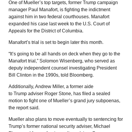
One of Mueller’s top targets, former Trump campaign
manager Paul Manafort, is fighting the indictment
against him in two federal courthouses. Manafort
expanded his case last week to the U.S. Court of
Appeals for the District of Columbia.
Manafort’s trial is set to begin later this month.
“It’s going to be all hands on deck when they go to the
Manafort trial,” Solomon Wisenberg, who served as
deputy independent counsel investigating President
Bill Clinton in the 1990s, told Bloomberg.
Additionally, Andrew Miller, a former aide
to Trump adviser Roger Stone, has filed a sealed
motion to fight one of Mueller’s grand jury subpoenas,
the report said.
Mueller also plans to move eventually to sentencing for
Trump’s former national security adviser, Michael