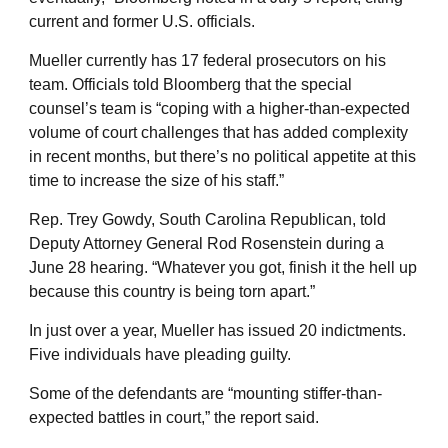
current and former U.S. officials.
Mueller currently has 17 federal prosecutors on his
team. Officials told Bloomberg that the special
counsel’s team is “coping with a higher-than-expected
volume of court challenges that has added complexity
in recent months, but there’s no political appetite at this
time to increase the size of his staff.”
Rep. Trey Gowdy, South Carolina Republican, told
Deputy Attorney General Rod Rosenstein during a
June 28 hearing. “Whatever you got, finish it the hell up
because this country is being torn apart.”
In just over a year, Mueller has issued 20 indictments.
Five individuals have pleading guilty.
Some of the defendants are “mounting stiffer-than-
expected battles in court,” the report said.