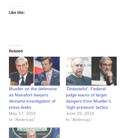
Like this:
Related
Mueller on the defensive
‘Distasteful’: Federal
as Manafort lawyers
judge warns of larger
demand investigation of
dangers from Mueller’s
press leaks
‘high-pressure’ tactics
May 17, 2018
June 29, 2018
In "Americas"
In "Americas"