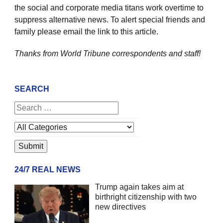
the social and corporate media titans work overtime to
suppress alternative news. To alert special friends and
family please email the link to this article.
Thanks from World Tribune
correspondents and staff!
SEARCH
24/7 REAL NEWS
Trump again takes aim at
birthright citizenship with two
new directives