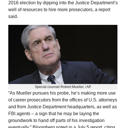
2016 election by dipping into the Justice Department’s
well of resources to hire more prosecutors, a report
said.
Special counsel Robert Mueller. / AP
“As Mueller pursues his probe, he’s making more use
of career prosecutors from the offices of U.S. attorneys
and from Justice Department headquarters, as well as
FBI agents – a sign that he may be laying the
groundwork to hand off parts of his investigation
eventually,” Bloomberg noted in a July 5 report, citing