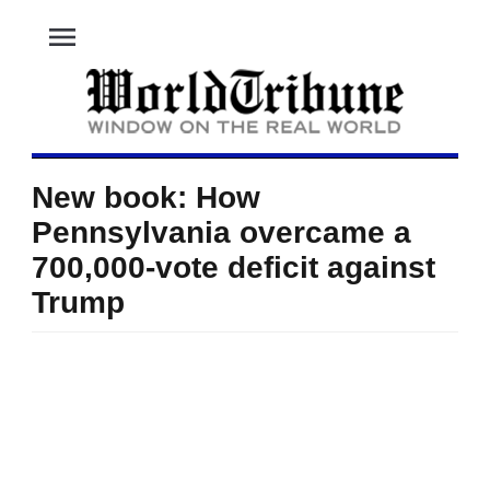
menu
New book: How
Pennsylvania overcame a
700,000-vote deficit against
Trump