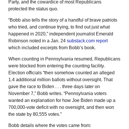
Party, and the cowardice of most Republicans
protected the status quo.
“Bobb also tells the story of a handful of brave patriots
who tried, and continue trying, to find out just what
happened in 2020,” independent journalist Emerald
Robinson noted in a Jan. 24
substack.com report
which included excerpts from Bobb’s book.
When counting in Pennsylvania resumed, Republicans
were blocked from entering the counting facility.
Election officials “then somehow counted an alleged
1.4 additional million ballots without oversight. That
gave the race to Biden . . . three days later on
November 7,” Bobb writes. “Pennsylvania voters
wanted an explanation for how Joe Biden made up a
700,000-vote deficit with no oversight, and then won
the state by 80,555 votes.”
Bobb details where the votes came from: