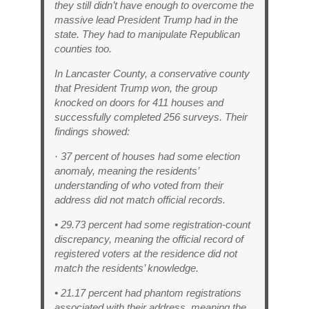
they still didn’t have enough to overcome the
massive lead President Trump had in the
state. They had to manipulate Republican
counties too.
In Lancaster County, a conservative county
that President Trump won, the group
knocked on doors for 411 houses and
successfully completed 256 surveys. Their
findings showed:
· 37 percent of houses had some election
anomaly, meaning the residents’
understanding of who voted from their
address did not match official records.
• 29.73 percent had some registration-count
discrepancy, meaning the official record of
registered voters at the residence did not
match the residents’ knowledge.
• 21.17 percent had phantom registrations
associated with their address, meaning the