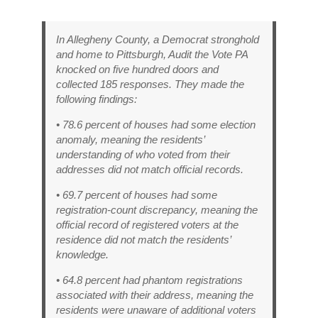
In Allegheny County, a Democrat stronghold
and home to Pittsburgh, Audit the Vote PA
knocked on five hundred doors and
collected 185 responses. They made the
following findings:
• 78.6 percent of houses had some election
anomaly, meaning the residents’
understanding of who voted from their
addresses did not match official records.
• 69.7 percent of houses had some
registration-count discrepancy, meaning the
official record of registered voters at the
residence did not match the residents’
knowledge.
• 64.8 percent had phantom registrations
associated with their address, meaning the
residents were unaware of additional voters