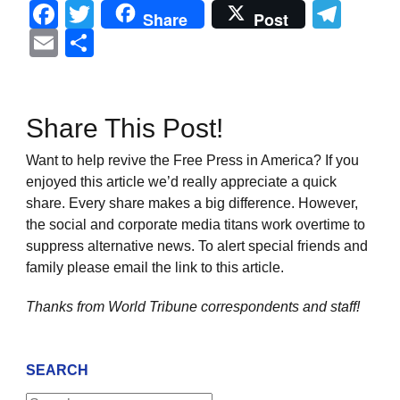
Facebook
Twitter
Tel
Share
Post
Email
Share
Share This Post!
Want to help revive the Free Press in America? If you
enjoyed this article we’d really appreciate a quick
share. Every share makes a big difference. However,
the social and corporate media titans work overtime to
suppress alternative news. To alert special friends and
family please email the link to this article.
Thanks from World Tribune
correspondents and staff!
SEARCH