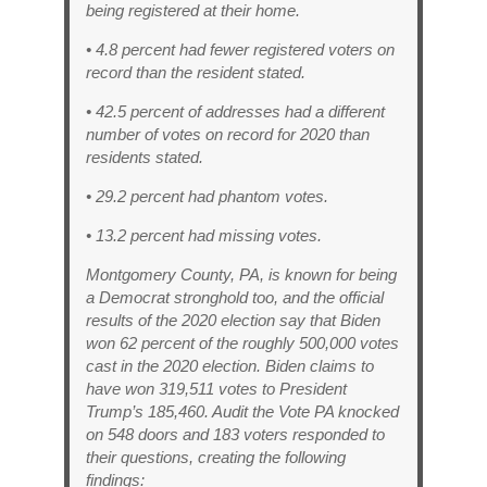
being registered at their home.
• 4.8 percent had fewer registered voters on
record than the resident stated.
• 42.5 percent of addresses had a different
number of votes on record for 2020 than
residents stated.
• 29.2 percent had phantom votes.
• 13.2 percent had missing votes.
Montgomery County, PA, is known for being
a Democrat stronghold too, and the official
results of the 2020 election say that Biden
won 62 percent of the roughly 500,000 votes
cast in the 2020 election. Biden claims to
have won 319,511 votes to President
Trump’s 185,460. Audit the Vote PA knocked
on 548 doors and 183 voters responded to
their questions, creating the following
findings: