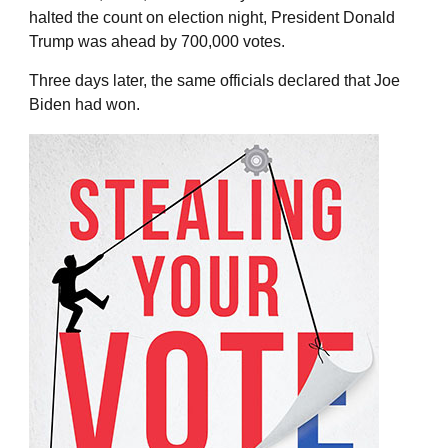
halted the count on election night, President Donald
Trump was ahead by 700,000 votes.
Three days later, the same officials declared that Joe
Biden had won.