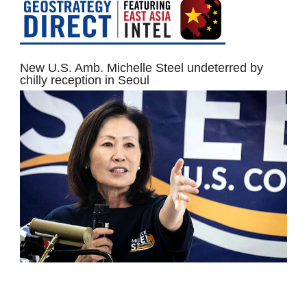
New U.S. Amb. Michelle Steel undeterred by
chilly reception in Seoul