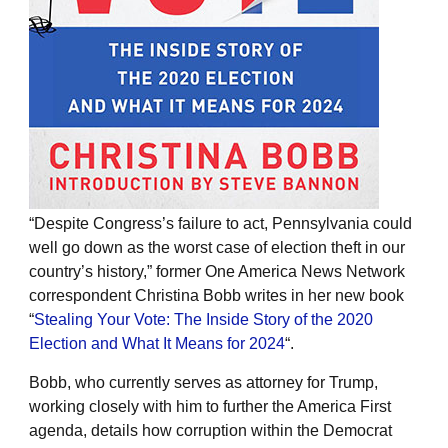
“Despite Congress’s failure to act, Pennsylvania could
well go down as the worst case of election theft in our
country’s history,” former One America News Network
correspondent Christina Bobb writes in her new book
“
Stealing Your Vote: The Inside Story of the 2020
Election and What It Means for 2024
“.
Bobb, who currently serves as attorney for Trump,
working closely with him to further the America First
agenda, details how corruption within the Democrat