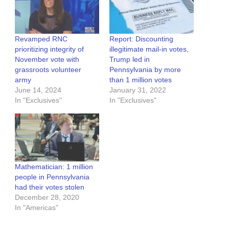
Revamped RNC
Report: Discounting
prioritizing integrity of
illegitimate mail-in votes,
November vote with
Trump led in
grassroots volunteer
Pennsylvania by more
army
than 1 million votes
June 14, 2024
January 31, 2022
In "Exclusives"
In "Exclusives"
Mathematician: 1 million
people in Pennsylvania
had their votes stolen
December 28, 2020
In "Americas"