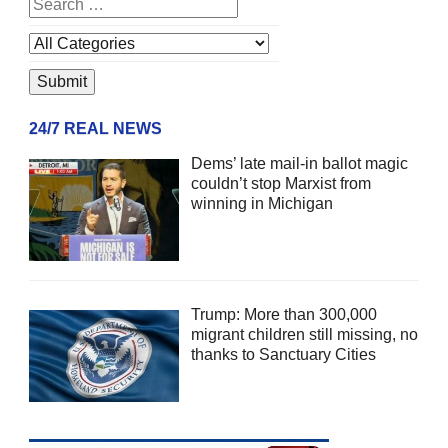
24/7 REAL NEWS
Dems’ late mail-in ballot magic
couldn’t stop Marxist from
winning in Michigan
Trump: More than 300,000
migrant children still missing, no
thanks to Sanctuary Cities