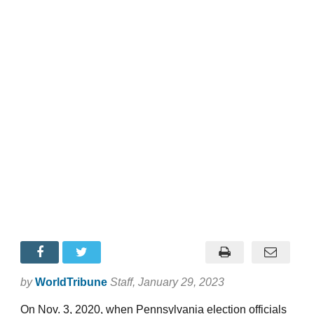
by
WorldTribune
Staff
, January 29, 2023
On Nov. 3, 2020, when Pennsylvania election officials