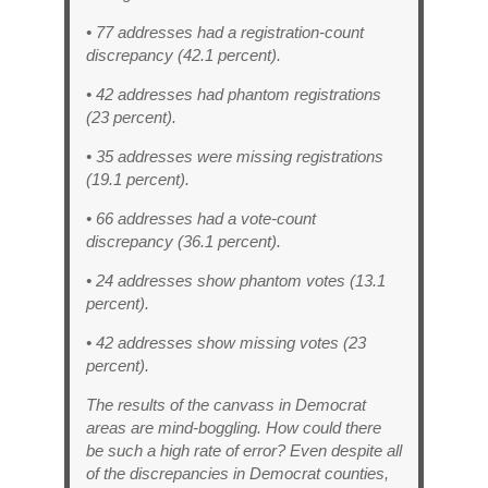
• 77 addresses had a registration-count
discrepancy (42.1 percent).
• 42 addresses had phantom registrations
(23 percent).
• 35 addresses were missing registrations
(19.1 percent).
• 66 addresses had a vote-count
discrepancy (36.1 percent).
• 24 addresses show phantom votes (13.1
percent).
• 42 addresses show missing votes (23
percent).
The results of the canvass in Democrat
areas are mind-boggling. How could there
be such a high rate of error? Even despite all
of the discrepancies in Democrat counties,