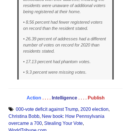
residents were unaware of additional voters
being registered at their home.
• 8.56 percent had fewer registered voters
on record than the resident stated.
• 26.39 percent of addresses had a different
number of votes on record for 2020 than
residents stated.
• 17.13 percent had phantom votes.
• 9.3 percent were missing votes.
Action
. . . .
Intelligence
. . . .
Publish
000-vote deficit against Trump
,
2020 election
,
Christina Bobb
,
New book: How Pennsylvania
overcame a 700
,
Stealing Your Vote
,
WorldTribune.com