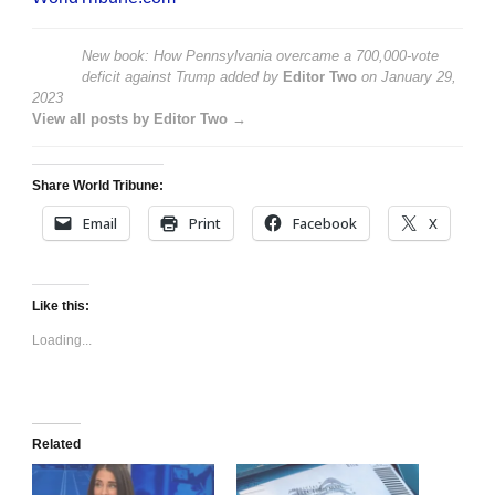
New book: How Pennsylvania overcame a 700,000-vote
deficit against Trump
added by
Editor Two
on
January 29,
2023
View all posts by Editor Two →
Share World Tribune:
Email
Print
Facebook
X
Like this:
Loading...
Related