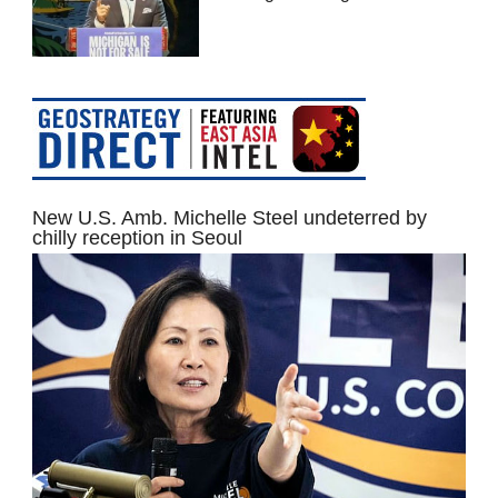
New U.S. Amb. Michelle Steel undeterred by
chilly reception in Seoul