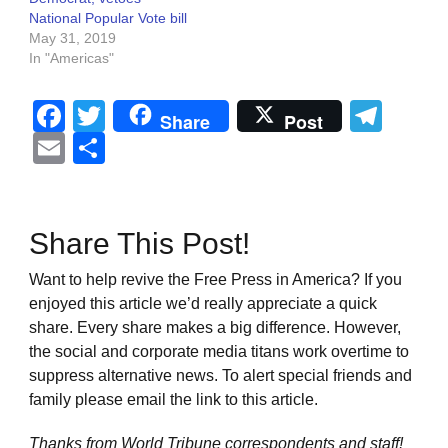
National Popular Vote bill
May 31, 2019
In "Americas"
Facebook
Twitter
Tel
Share
Post
Email
Share
Share This Post!
Want to help revive the Free Press in America? If you
enjoyed this article we’d really appreciate a quick
share. Every share makes a big difference. However,
the social and corporate media titans work overtime to
suppress alternative news. To alert special friends and
family please email the link to this article.
Thanks from World Tribune
correspondents and staff!