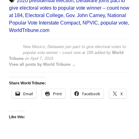
2020 presidential election
,
Delaware joins pact to
give electoral votes to popular vote winner – count now
at 184
,
Electoral College
,
Gov. John Carney
,
National
Popular Vote Interstate Compact
,
NPVIC
,
popular vote
,
WorldTribune.com
New Mexico, Delaware join pact to give electoral votes to
popular vote winner – count now at 189
added by
World
Tribune
on
April 7, 2019
View all posts by World Tribune →
Share World Tribune:
Email
Print
Facebook
X
Like this: