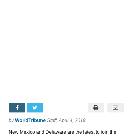
by
WorldTribune
Staff
, April 4, 2019
New Mexico and Delaware are the latest to join the