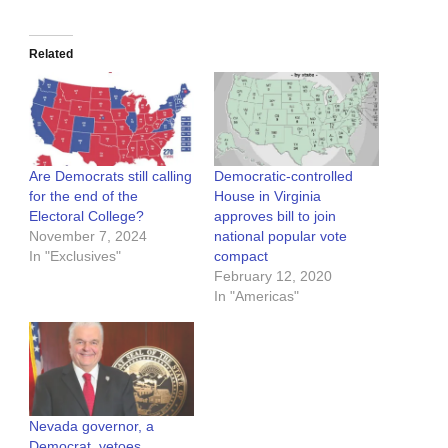
Related
Are Democrats still calling
Democratic-controlled
for the end of the
House in Virginia
Electoral College?
approves bill to join
November 7, 2024
national popular vote
In "Exclusives"
compact
February 12, 2020
In "Americas"
Nevada governor, a
Democrat, vetoes