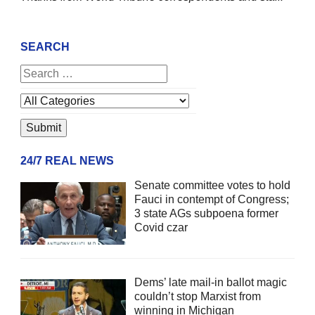
SEARCH
24/7 REAL NEWS
Senate committee votes to hold
Fauci in contempt of Congress;
3 state AGs subpoena former
Covid czar
Dems’ late mail-in ballot magic
couldn’t stop Marxist from
winning in Michigan