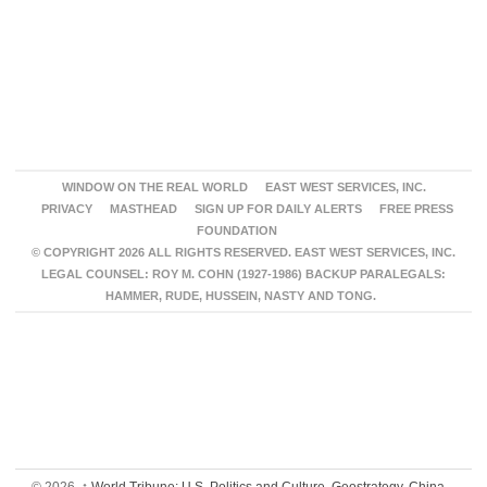
WINDOW ON THE REAL WORLD
EAST WEST SERVICES, INC.
PRIVACY
MASTHEAD
SIGN UP FOR DAILY ALERTS
FREE PRESS
FOUNDATION
© COPYRIGHT 2026 ALL RIGHTS RESERVED. EAST WEST SERVICES, INC.
LEGAL COUNSEL: ROY M. COHN (1927-1986) BACKUP PARALEGALS:
HAMMER, RUDE, HUSSEIN, NASTY AND TONG.