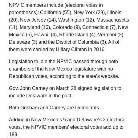
NPVIC members include (electoral votes in
parentheses): California (55), New York (29), Illinois
(20), New Jersey (14), Washington (12), Massachusetts
(11), Maryland (10), Colorado (9), Connecticut (7), New
Mexico (5), Hawaii (4), Rhode Island (4), Vermont (3),
Delaware (3) and the District of Columbia (3). All of
them were carried by Hillary Clinton in 2016.
Legislation to join the NPVIC passed through both
chambers of the New Mexico legislature with no
Republican votes, according to the state’s website.
Gov. John Carney on March 28 signed legislation to
include Delaware in the pact.
Both Grisham and Carney are Democrats.
Adding in New Mexico’s 5 and Delaware’s 3 electoral
votes, the NPVIC members’ electoral votes add up to
189.