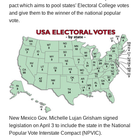
pact which aims to pool states’ Electoral College votes
and give them to the winner of the national popular
vote.
New Mexico Gov. Michelle Lujan Grisham signed
legislation on April 3 to include the state in the National
Popular Vote Interstate Compact (NPVIC).