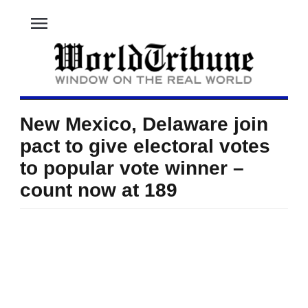
menu
New Mexico, Delaware join
pact to give electoral votes
to popular vote winner –
count now at 189