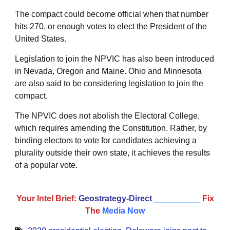
The compact could become official when that number
hits 270, or enough votes to elect the President of the
United States.
Legislation to join the NPVIC has also been introduced
in Nevada, Oregon and Maine. Ohio and Minnesota
are also said to be considering legislation to join the
compact.
The NPVIC does not abolish the Electoral College,
which requires amending the Constitution. Rather, by
binding electors to vote for candidates achieving a
plurality outside their own state, it achieves the results
of a popular vote.
Your Intel Brief:
Geostrategy-Direct
__________
Fix
The
Media Now