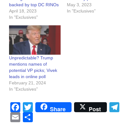
backed by top DC RINOs
May 3, 2023
April 18, 2023
In "Exclusives"
In "Exclusives"
Unpredictable? Trump
mentions names of
potential VP picks; Vivek
leads in online poll
February 21, 2024
In "Exclusives"
Facebook
Twitter
Tel
Share
Post
Email
Share