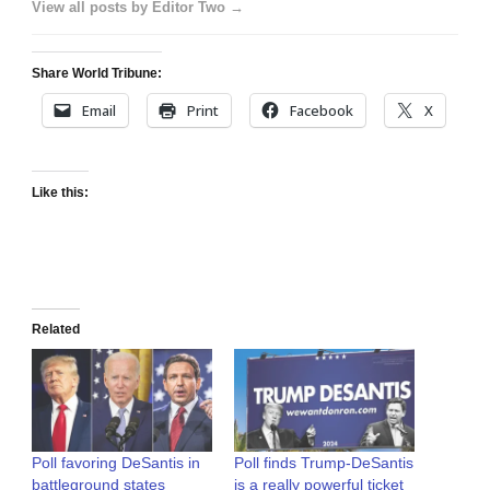
View all posts by Editor Two →
Share World Tribune:
Email
Print
Facebook
X
Like this:
Related
Poll favoring DeSantis in
Poll finds Trump-DeSantis
battleground states
is a really powerful ticket