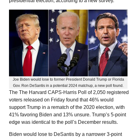
presidential election, according to a new survey.
Joe Biden would lose to former President Donald Trump or Florida
Gov. Ron DeSantis in a potential 2024 matchup, a new poll found.
The The Harvard CAPS-Harris Poll of 2,050 registered
voters released on Friday found that 46% would
support Trump in a rematch of the 2020 election, with
41% favoring Biden and 13% unsure. Trump’s 5-point
edge was identical to the poll’s December results.
Biden would lose to DeSantis by a narrower 3-point