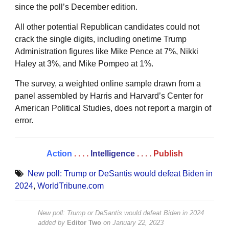
since the poll’s December edition.
All other potential Republican candidates could not
crack the single digits, including onetime Trump
Administration figures like Mike Pence at 7%, Nikki
Haley at 3%, and Mike Pompeo at 1%.
The survey, a weighted online sample drawn from a
panel assembled by Harris and Harvard’s Center for
American Political Studies, does not report a margin of
error.
Action
. . . .
Intelligence
. . . .
Publish
New poll: Trump or DeSantis would defeat Biden in
2024
,
WorldTribune.com
New poll: Trump or DeSantis would defeat Biden in 2024
added by
Editor Two
on
January 22, 2023