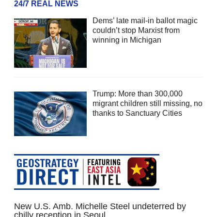
24/7 REAL NEWS
Dems’ late mail-in ballot magic
couldn’t stop Marxist from
winning in Michigan
Trump: More than 300,000
migrant children still missing, no
thanks to Sanctuary Cities
New U.S. Amb. Michelle Steel undeterred by
chilly reception in Seoul