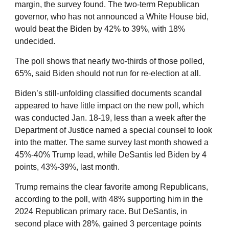
margin, the survey found. The two-term Republican
governor, who has not announced a White House bid,
would beat the Biden by 42% to 39%, with 18%
undecided.
The poll shows that nearly two-thirds of those polled,
65%, said Biden should not run for re-election at all.
Biden’s still-unfolding classified documents scandal
appeared to have little impact on the new poll, which
was conducted Jan. 18-19, less than a week after the
Department of Justice named a special counsel to look
into the matter. The same survey last month showed a
45%-40% Trump lead, while DeSantis led Biden by 4
points, 43%-39%, last month.
Trump remains the clear favorite among Republicans,
according to the poll, with 48% supporting him in the
2024 Republican primary race. But DeSantis, in
second place with 28%, gained 3 percentage points