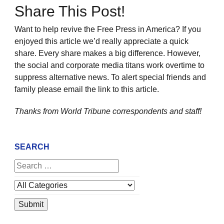
Share This Post!
Want to help revive the Free Press in America? If you
enjoyed this article we’d really appreciate a quick
share. Every share makes a big difference. However,
the social and corporate media titans work overtime to
suppress alternative news. To alert special friends and
family please email the link to this article.
Thanks from World Tribune
correspondents and staff!
SEARCH