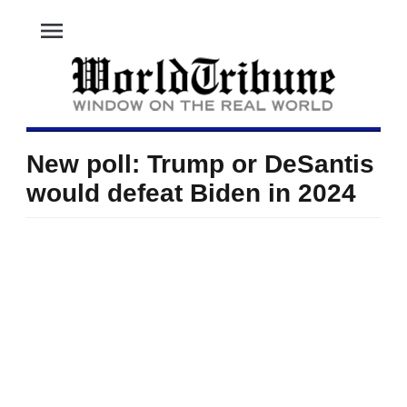
menu
New poll: Trump or DeSantis
would defeat Biden in 2024