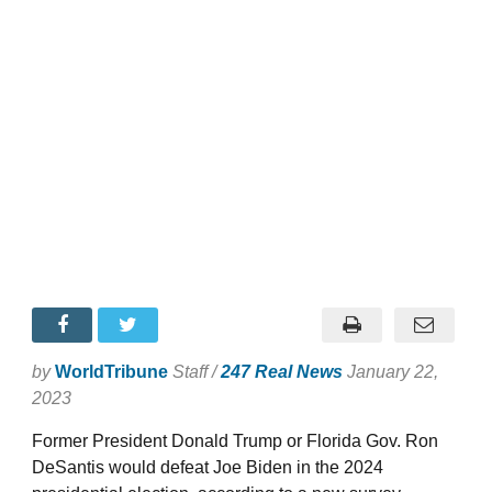
by
WorldTribune
Staff /
247 Real News
January 22,
2023
Former President Donald Trump or Florida Gov. Ron
DeSantis would defeat Joe Biden in the 2024