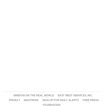
WINDOW ON THE REAL WORLD
EAST WEST SERVICES, INC.
PRIVACY
MASTHEAD
SIGN UP FOR DAILY ALERTS
FREE PRESS
FOUNDATION