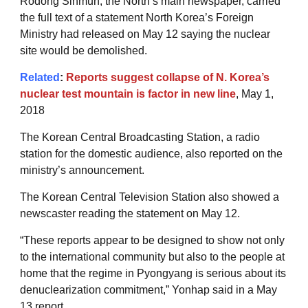
Rodong Sinmun, the North’s main newspaper, carried
the full text of a statement North Korea’s Foreign
Ministry had released on May 12 saying the nuclear
site would be demolished.
Related
:
Reports suggest collapse of N. Korea’s
nuclear test mountain is factor in new line
, May 1,
2018
The Korean Central Broadcasting Station, a radio
station for the domestic audience, also reported on the
ministry’s announcement.
The Korean Central Television Station also showed a
newscaster reading the statement on May 12.
“These reports appear to be designed to show not only
to the international community but also to the people at
home that the regime in Pyongyang is serious about its
denuclearization commitment,” Yonhap said in a May
13 report.