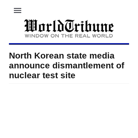
menu
North Korean state media
announce dismantlement of
nuclear test site