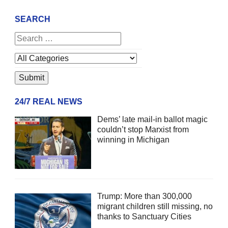
SEARCH
24/7 REAL NEWS
Dems’ late mail-in ballot magic
couldn’t stop Marxist from
winning in Michigan
Trump: More than 300,000
migrant children still missing, no
thanks to Sanctuary Cities