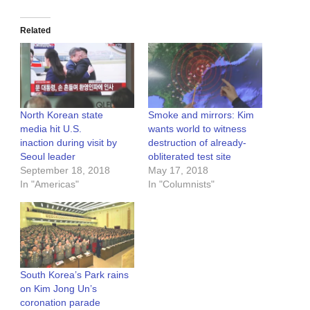
Related
North Korean state
Smoke and mirrors: Kim
media hit U.S.
wants world to witness
inaction during visit by
destruction of already-
Seoul leader
obliterated test site
September 18, 2018
May 17, 2018
In "Americas"
In "Columnists"
South Korea’s Park rains
on Kim Jong Un’s
coronation parade