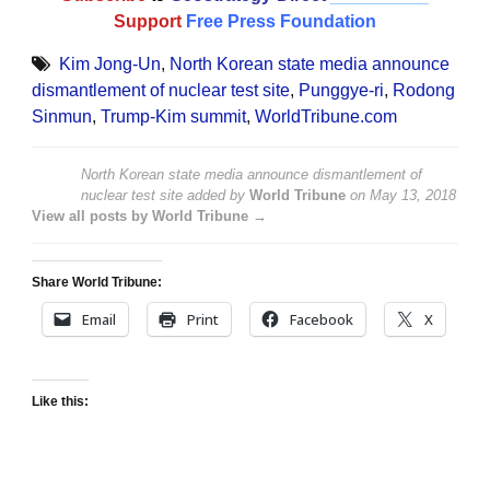
Support
Free Press Foundation
Kim Jong-Un
,
North Korean state media announce
dismantlement of nuclear test site
,
Punggye-ri
,
Rodong
Sinmun
,
Trump-Kim summit
,
WorldTribune.com
North Korean state media announce dismantlement of
nuclear test site
added by
World Tribune
on
May 13, 2018
View all posts by World Tribune →
Share World Tribune:
Email
Print
Facebook
X
Like this: