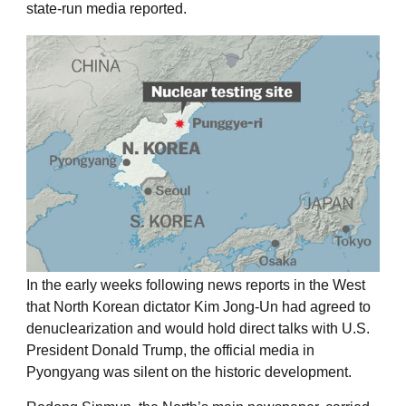
state-run media reported.
In the early weeks following news reports in the West
that North Korean dictator Kim Jong-Un had agreed to
denuclearization and would hold direct talks with U.S.
President Donald Trump, the official media in
Pyongyang was silent on the historic development.