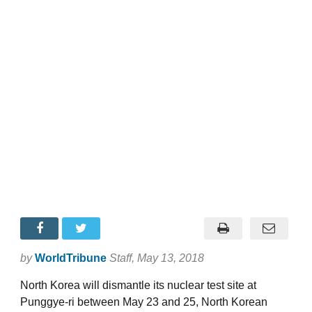
by
WorldTribune
Staff
, May 13, 2018
North Korea will dismantle its nuclear test site at
Punggye-ri between May 23 and 25, North Korean