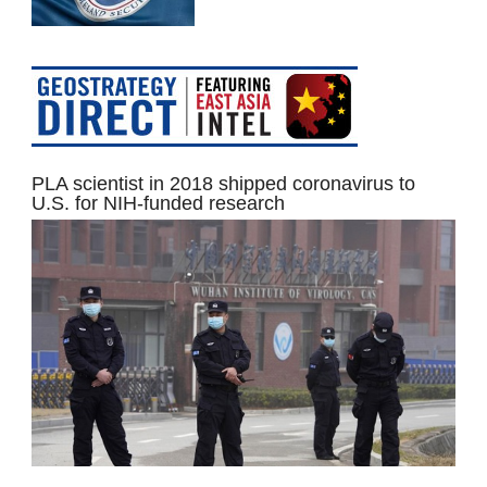
PLA scientist in 2018 shipped coronavirus to
U.S. for NIH-funded research