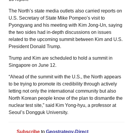
The North’s state media outlets also carried reports on
U.S. Secretary of State Mike Pompeo’s visit to
Pyongyang and his meeting with Kim Jong-Un, saying
the two sides had in-depth discussions on issues
related to the upcoming summit between Kim and U.S.
President Donald Trump.
Trump and Kim are scheduled to hold a summit in
Singapore on June 12.
“Ahead of the summit with the U.S., the North appears
to be trying to promote its credibility through actively
letting not only the international community but also
North Korean people know of the plan to dismantle the
nuclear test site,” said Kim Yong-hyu, a professor at
Seoul’s Dongguk University.
Subscribe
to
Geostrategy-Direct
__________