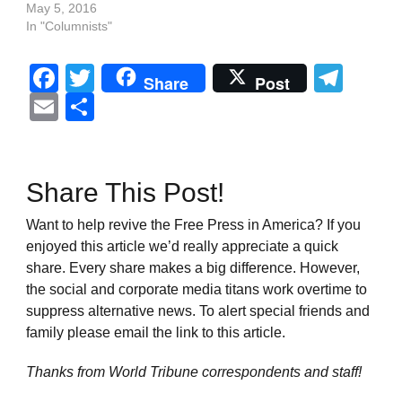
May 5, 2016
In "Columnists"
Facebook
Twitter
Tel
Share
Post
Email
Share
Share This Post!
Want to help revive the Free Press in America? If you
enjoyed this article we’d really appreciate a quick
share. Every share makes a big difference. However,
the social and corporate media titans work overtime to
suppress alternative news. To alert special friends and
family please email the link to this article.
Thanks from World Tribune
correspondents and staff!