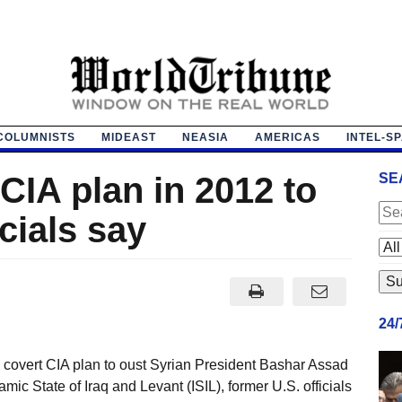
COLUMNISTS
MIDEAST
NEASIA
AMERICAS
INTEL-S
CIA plan in 2012 to
SE
icials say
24
covert CIA plan to oust Syrian President Bashar Assad
amic State of Iraq and Levant (ISIL), former U.S. officials