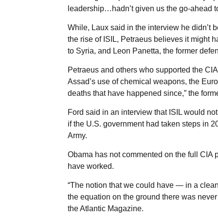
leadership…hadn’t given us the go-ahead to
While, Laux said in the interview he didn’t 
the rise of ISIL, Petraeus believes it migh
to Syria, and Leon Panetta, the former defen
Petraeus and others who supported the CIA pl
Assad’s use of chemical weapons, the Europe
deaths that have happened since,” the former
Ford said in an interview that ISIL would no
if the U.S. government had taken steps in 2
Army.
Obama has not commented on the full CIA pl
have worked.
“The notion that we could have — in a clean
the equation on the ground there was never t
the Atlantic Magazine.