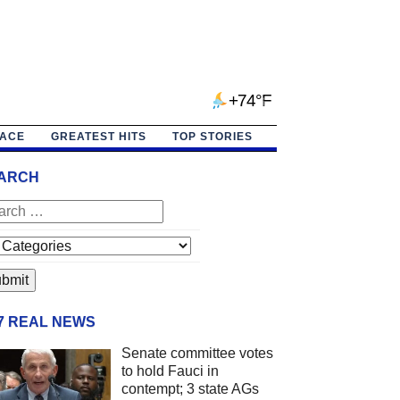
+74°F
PACE
GREATEST HITS
TOP STORIES
ARCH
/7 REAL NEWS
Senate committee votes
to hold Fauci in
contempt; 3 state AGs