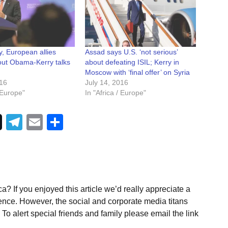
ry, European allies
Assad says U.S. ‘not serious’
ut Obama-Kerry talks
about defeating ISIL; Kerry in
Moscow with ‘final offer’ on Syria
016
July 14, 2016
/ Europe"
In "Africa / Europe"
Telegram
Email
Share
a? If you enjoyed this article we’d really appreciate a
ence. However, the social and corporate media titans
To alert special friends and family please email the link