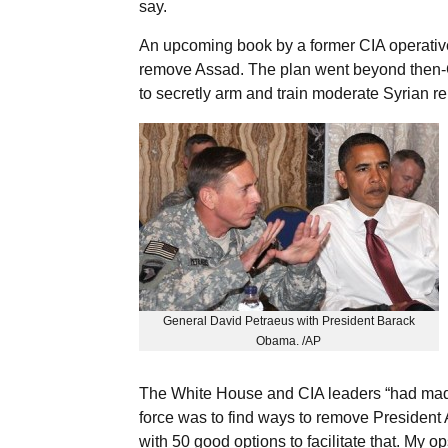
say.
An upcoming book by a former CIA operative 
remove Assad. The plan went beyond then-
to secretly arm and train moderate Syrian r
General David Petraeus with President Barack
Obama. /AP
The White House and CIA leaders “had made i
force was to find ways to remove President
with 50 good options to facilitate that. My op