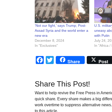
‘Not our fight,’ says Trump; Post-
U.S. milita
Assad Syria and the world enter a
uneasy abo
new era
with Putin
December 8, 2024
July 24, 2
In "Exclusives"
In "Africa 
Facebook
Twitter
Share
Post
Share This Post!
Want to help revive the Free Press in Americ
quick share. Every share makes a big differ
work overtime to suppress alternative news. 
to this article.