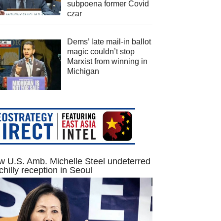
subpoena former Covid
czar
Dems’ late mail-in ballot
magic couldn’t stop
Marxist from winning in
Michigan
 U.S. Amb. Michelle Steel undeterred
chilly reception in Seoul