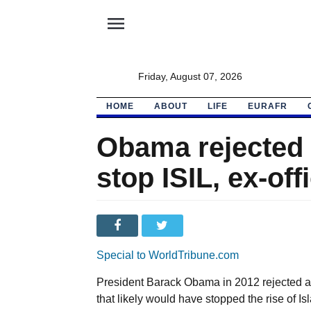
menu
Friday, August 07, 2026
HOME
ABOUT
LIFE
EURAFR
Obama rejected 
stop ISIL, ex-off
Special to WorldTribune.com
President Barack Obama in 2012 rejected a 
that likely would have stopped the rise of Isl