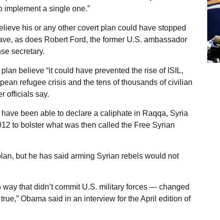
 implement a single one.”
believe his or any other covert plan could have stopped
t have, as does Robert Ford, the former U.S. ambassador
se secretary.
an believe “it could have prevented the rise of ISIL,
an refugee crisis and the tens of thousands of civilian
 officials say.
t have been able to declare a caliphate in Raqqa, Syria
012 to bolster what was then called the Free Syrian
an, but he has said arming Syrian rebels would not
 way that didn’t commit U.S. military forces — changed
rue,” Obama said in an interview for the April edition of