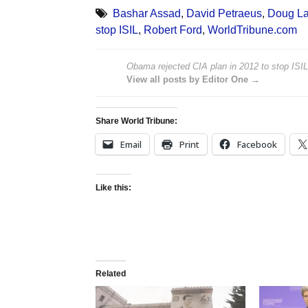
Bashar Assad
,
David Petraeus
,
Doug L
stop ISIL
,
Robert Ford
,
WorldTribune.com
Obama rejected CIA plan in 2012 to stop ISIL,
View all posts by Editor One →
Share World Tribune:
Email
Print
Facebook
Like this:
Related