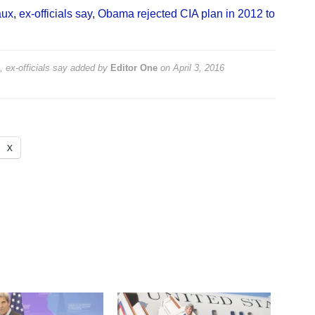
aux
,
ex-officials say
,
Obama rejected CIA plan in 2012 to
 ex-officials say
added by
Editor One
on
April 3, 2016
X