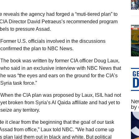
reveals the agency had forged a “muti-tiered plan” to
CIA Director David Petraeus’s recommended program
ebels to pressure Assad.
Former U.S. officials involved in the discussions
confirmed the plan to NBC News.
The book was written by former CIA officer Doug Laux,
who said in an exclusive interview with NBC News that
he was “the eyes and ears on the ground for the CIA’s
Syria task force.”
When the CIA plan was proposed by Laux, ISIL had not
New
yet broken from Syria’s Al Qaida affiliate and had yet to
by 
seize any territory.
t clear from the beginning that the goal of our task
 Assad from office,” Laux told NBC. “We had come up
s plan laid them out in black and white. But political