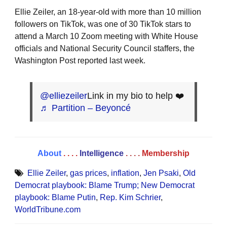
Ellie Zeiler, an 18-year-old with more than 10 million
followers on TikTok, was one of 30 TikTok stars to
attend a March 10 Zoom meeting with White House
officials and National Security Council staffers, the
Washington Post reported last week.
@elliezeiler
Link in my bio to help ❤️
♬ Partition – Beyoncé
About
. . . .
Intelligence
. . . .
Membership
Ellie Zeiler
,
gas prices
,
inflation
,
Jen Psaki
,
Old
Democrat playbook: Blame Trump; New Democrat
playbook: Blame Putin
,
Rep. Kim Schrier
,
WorldTribune.com