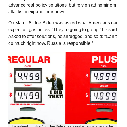
advance real policy solutions, but rely on ad hominem
attacks to expand their power.
On March 8, Joe Biden was asked what Americans can
expect on gas prices. “They’re going to go up,” he said.
Asked to offer solutions, he shrugged, and said: “Can’t
do much right now. Russia is responsible.”
He indeed ‘did that,’ but Joe Biden has found a new scapegoat for