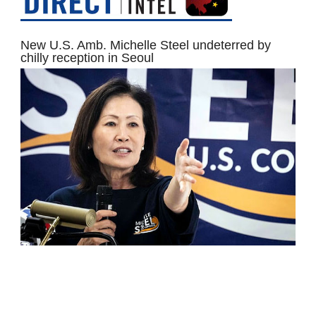
New U.S. Amb. Michelle Steel undeterred by
chilly reception in Seoul