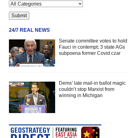
24/7 REAL NEWS
Senate committee votes to hold
Fauci in contempt; 3 state AGs
subpoena former Covid czar
Dems’ late mail-in ballot magic
couldn’t stop Marxist from
winning in Michigan