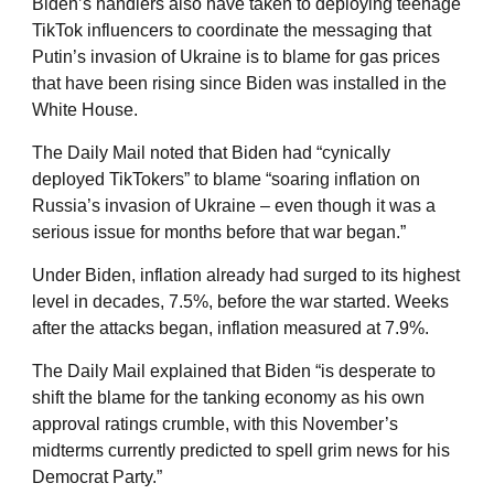
Biden’s handlers also have taken to deploying teenage
TikTok influencers to coordinate the messaging that
Putin’s invasion of Ukraine is to blame for gas prices
that have been rising since Biden was installed in the
White House.
The Daily Mail noted that Biden had “cynically
deployed TikTokers” to blame “soaring inflation on
Russia’s invasion of Ukraine – even though it was a
serious issue for months before that war began.”
Under Biden, inflation already had surged to its highest
level in decades, 7.5%, before the war started. Weeks
after the attacks began, inflation measured at 7.9%.
The Daily Mail explained that Biden “is desperate to
shift the blame for the tanking economy as his own
approval ratings crumble, with this November’s
midterms currently predicted to spell grim news for his
Democrat Party.”