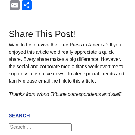
Email
Share
Share This Post!
Want to help revive the Free Press in America? If you
enjoyed this article we’d really appreciate a quick
share. Every share makes a big difference. However,
the social and corporate media titans work overtime to
suppress alternative news. To alert special friends and
family please email the link to this article.
Thanks from World Tribune
correspondents and staff!
SEARCH