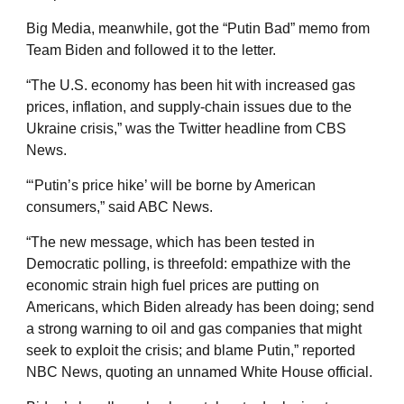
Big Media, meanwhile, got the “Putin Bad” memo from
Team Biden and followed it to the letter.
“The U.S. economy has been hit with increased gas
prices, inflation, and supply-chain issues due to the
Ukraine crisis,” was the Twitter headline from CBS
News.
“‘Putin’s price hike’ will be borne by American
consumers,” said ABC News.
“The new message, which has been tested in
Democratic polling, is threefold: empathize with the
economic strain high fuel prices are putting on
Americans, which Biden already has been doing; send
a strong warning to oil and gas companies that might
seek to exploit the crisis; and blame Putin,” reported
NBC News, quoting an unnamed White House official.