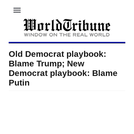
menu
Old Democrat playbook:
Blame Trump; New
Democrat playbook: Blame
Putin