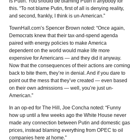
is Putin. You should be blaming Putin if anybody for
this. “To not blame Putin, first of all is denying reality,
and second, frankly, I think is un-American.”
TownHall.com’s Spencer Brown noted: “Once again,
Democrats knew that their tax-and-spend agenda
paired with energy policies to make America
dependent on the world would make life more
expensive for Americans — and they did it anyway.
Now that the consequences of their actions are coming
back to bite them, they’re in denial. And if you dare to
point out the mess that they’ve created — even based
on their own admissions — well, you’re just un-
American.”
In an op-ed for The Hill, Joe Concha noted: “Funny
how up until a few weeks ago the White House never
made any connection between Putin and domestic gas
prices, instead blaming everything from OPEC to oil
companies here at home.”