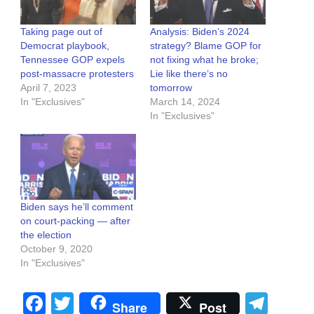
Taking page out of
Analysis: Biden’s 2024
Democrat playbook,
strategy? Blame GOP for
Tennessee GOP expels
not fixing what he broke;
post-massacre protesters
Lie like there’s no
April 7, 2023
tomorrow
In "Exclusives"
March 14, 2024
In "Exclusives"
Biden says he’ll comment
on court-packing — after
the election
October 9, 2020
In "Exclusives"
Facebook
Twitter
Tel
Share
Post