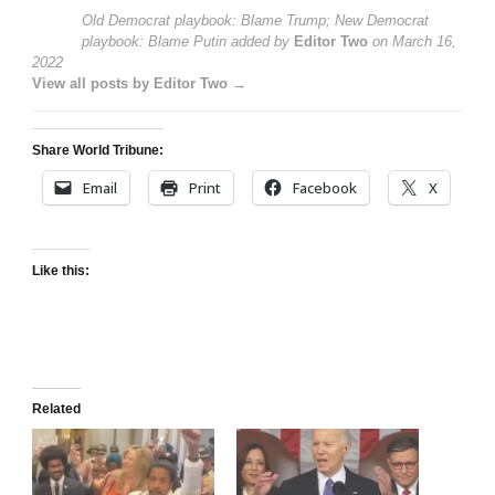
Old Democrat playbook: Blame Trump; New Democrat
playbook: Blame Putin
added by
Editor Two
on
March 16,
2022
View all posts by Editor Two →
Share World Tribune:
Email
Print
Facebook
X
Like this:
Related