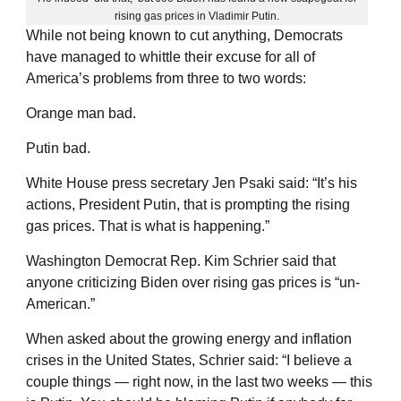
rising gas prices in Vladimir Putin.
While not being known to cut anything, Democrats
have managed to whittle their excuse for all of
America’s problems from three to two words:
Orange man bad.
Putin bad.
White House press secretary Jen Psaki said: “It’s his
actions, President Putin, that is prompting the rising
gas prices. That is what is happening.”
Washington Democrat Rep. Kim Schrier said that
anyone criticizing Biden over rising gas prices is “un-
American.”
When asked about the growing energy and inflation
crises in the United States, Schrier said: “I believe a
couple things — right now, in the last two weeks — this