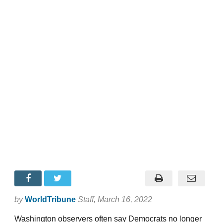
by
WorldTribune
Staff
, March 16, 2022
Washington observers often say Democrats no longer