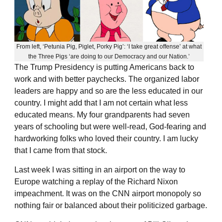
From left, ‘Petunia Pig, Piglet, Porky Pig’: ‘I take great offense’ at what
the Three Pigs ‘are doing to our Democracy and our Nation.’
The Trump Presidency is putting Americans back to
work and with better paychecks. The organized labor
leaders are happy and so are the less educated in our
country. I might add that I am not certain what less
educated means. My four grandparents had seven
years of schooling but were well-read, God-fearing and
hardworking folks who loved their country. I am lucky
that I came from that stock.
Last week I was sitting in an airport on the way to
Europe watching a replay of the Richard Nixon
impeachment. It was on the CNN airport monopoly so
nothing fair or balanced about their politicized garbage.