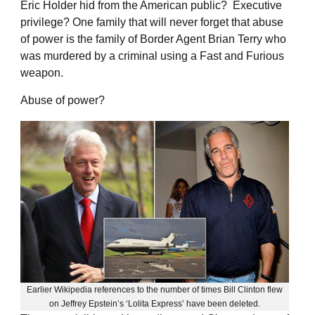
Eric Holder hid from the American public? Executive
privilege? One family that will never forget that abuse
of power is the family of Border Agent Brian Terry who
was murdered by a criminal using a Fast and Furious
weapon.
Abuse of power?
Earlier Wikipedia references to the number of times Bill Clinton flew
on Jeffrey Epstein’s ‘Lolita Express’ have been deleted.