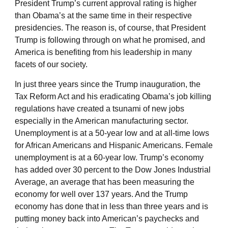
President Trump’s current approval rating is higher
than Obama’s at the same time in their respective
presidencies. The reason is, of course, that President
Trump is following through on what he promised, and
America is benefiting from his leadership in many
facets of our society.
In just three years since the Trump inauguration, the
Tax Reform Act and his eradicating Obama’s job killing
regulations have created a tsunami of new jobs
especially in the American manufacturing sector.
Unemployment is at a 50-year low and at all-time lows
for African Americans and Hispanic Americans. Female
unemployment is at a 60-year low. Trump’s economy
has added over 30 percent to the Dow Jones Industrial
Average, an average that has been measuring the
economy for well over 137 years. And the Trump
economy has done that in less than three years and is
putting money back into American’s paychecks and