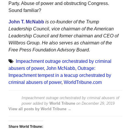
Party. Abuse of power and obstructing Congress.
Sound familiar?
John T. McNabb
is co-founder of the Trump
Leadership Council, vice chairman of the American
Leadership Council and former chairman and CEO of
Willbros Group. He also serves as chairman of the
Free Press Foundation Advisory Board.
Impeachment outrage orchestrated by criminal
abusers of power
,
John McNabb
,
Outrage:
Impeachment tempest in a teacup orchestrated by
criminal abusers of power
,
WorldTribune.com
Impeachment outrage orchestrated by criminal abusers of
power
added by
World Tribune
on
December 29, 2019
View all posts by World Tribune →
Share World Tribune: