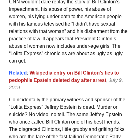
CNN wouldn’t dare replay the story of Bill Clinton’s
Impeachment, his abuse of power, his abuse of
women, his lying under oath to the American people
with his famous televised lie “I didn’t have sexual
relations with that woman” and his disbarment from the
practice of law. It appears that President Clinton’s
abuse of women now includes under-age girls. The
“Lolita Express” chronicles are about as ugly as ugly
can get.
Related
:
Wikipedia entry on Bill Clinton’s ties to
pedophile Epstein deleted day after arrest
,
July 9,
2019
Coincidentally the primary witness and sponsor of the
“Lolita Express” Jeffrey Epstein is dead. Murder or
suicide? No video, no tell. The same Jeffrey Epstein
who once called Bill Clinton one of his best friends.
The disgraced Clintons, little grubby and grifting folks
who are the face of the fast-failing Democratic Party.