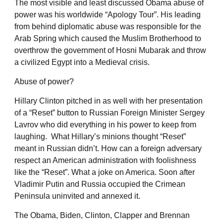
The most visible and least discussed Obama abuse of
power was his worldwide “Apology Tour”. His leading
from behind diplomatic abuse was responsible for the
Arab Spring which caused the Muslim Brotherhood to
overthrow the government of Hosni Mubarak and throw
a civilized Egypt into a Medieval crisis.
Abuse of power?
Hillary Clinton pitched in as well with her presentation
of a “Reset” button to Russian Foreign Minister Sergey
Lavrov who did everything in his power to keep from
laughing. What Hillary’s minions thought “Reset”
meant in Russian didn’t. How can a foreign adversary
respect an American administration with foolishness
like the “Reset”. What a joke on America. Soon after
Vladimir Putin and Russia occupied the Crimean
Peninsula uninvited and annexed it.
The Obama, Biden, Clinton, Clapper and Brennan