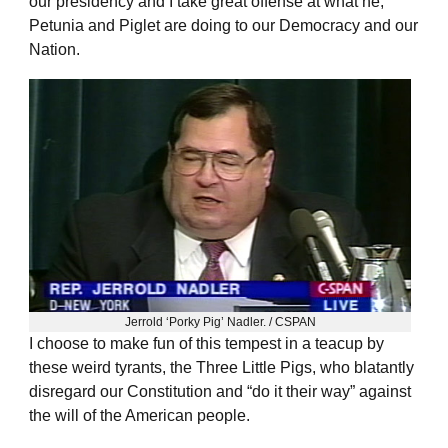
our presidency and I take great offense at what he,
Petunia and Piglet are doing to our Democracy and our
Nation.
Jerrold ‘Porky Pig’ Nadler. / CSPAN
I choose to make fun of this tempest in a teacup by
these weird tyrants, the Three Little Pigs, who blatantly
disregard our Constitution and “do it their way” against
the will of the American people.