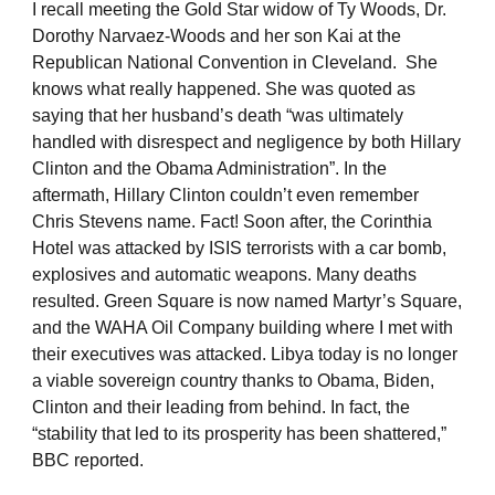
I recall meeting the Gold Star widow of Ty Woods, Dr.
Dorothy Narvaez-Woods and her son Kai at the
Republican National Convention in Cleveland. She
knows what really happened. She was quoted as
saying that her husband’s death “was ultimately
handled with disrespect and negligence by both Hillary
Clinton and the Obama Administration”. In the
aftermath, Hillary Clinton couldn’t even remember
Chris Stevens name. Fact! Soon after, the Corinthia
Hotel was attacked by ISIS terrorists with a car bomb,
explosives and automatic weapons. Many deaths
resulted. Green Square is now named Martyr’s Square,
and the WAHA Oil Company building where I met with
their executives was attacked. Libya today is no longer
a viable sovereign country thanks to Obama, Biden,
Clinton and their leading from behind. In fact, the
“stability that led to its prosperity has been shattered,”
BBC reported.