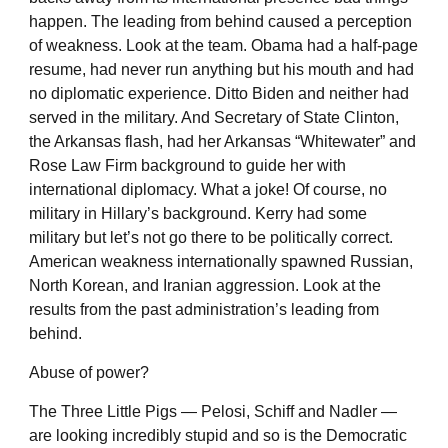
happen. The leading from behind caused a perception
of weakness. Look at the team. Obama had a half-page
resume, had never run anything but his mouth and had
no diplomatic experience. Ditto Biden and neither had
served in the military. And Secretary of State Clinton,
the Arkansas flash, had her Arkansas “Whitewater” and
Rose Law Firm background to guide her with
international diplomacy. What a joke! Of course, no
military in Hillary’s background. Kerry had some
military but let’s not go there to be politically correct.
American weakness internationally spawned Russian,
North Korean, and Iranian aggression. Look at the
results from the past administration’s leading from
behind.
Abuse of power?
The Three Little Pigs — Pelosi, Schiff and Nadler —
are looking incredibly stupid and so is the Democratic