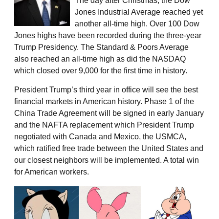
The day after Christmas, the Dow
Jones Industrial Average reached yet
another all-time high. Over 100 Dow
Jones highs have been recorded during the three-year
Trump Presidency. The Standard & Poors Average
also reached an all-time high as did the NASDAQ
which closed over 9,000 for the first time in history.
President Trump’s third year in office will see the best
financial markets in American history. Phase 1 of the
China Trade Agreement will be signed in early January
and the NAFTA replacement which President Trump
negotiated with Canada and Mexico, the USMCA,
which ratified free trade between the United States and
our closest neighbors will be implemented. A total win
for American workers.