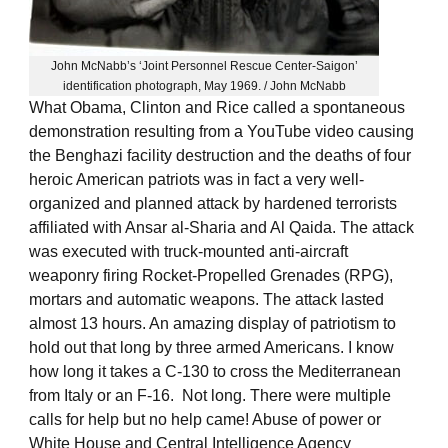
John McNabb’s ‘Joint Personnel Rescue Center-Saigon’
identification photograph, May 1969. / John McNabb
What Obama, Clinton and Rice called a spontaneous
demonstration resulting from a YouTube video causing
the Benghazi facility destruction and the deaths of four
heroic American patriots was in fact a very well-
organized and planned attack by hardened terrorists
affiliated with Ansar al-Sharia and Al Qaida. The attack
was executed with truck-mounted anti-aircraft
weaponry firing Rocket-Propelled Grenades (RPG),
mortars and automatic weapons. The attack lasted
almost 13 hours. An amazing display of patriotism to
hold out that long by three armed Americans. I know
how long it takes a C-130 to cross the Mediterranean
from Italy or an F-16. Not long. There were multiple
calls for help but no help came! Abuse of power or
White House and Central Intelligence Agency