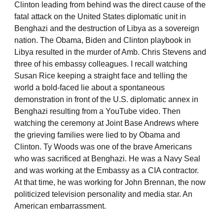
Clinton leading from behind was the direct cause of the
fatal attack on the United States diplomatic unit in
Benghazi and the destruction of Libya as a sovereign
nation. The Obama, Biden and Clinton playbook in
Libya resulted in the murder of Amb. Chris Stevens and
three of his embassy colleagues. I recall watching
Susan Rice keeping a straight face and telling the
world a bold-faced lie about a spontaneous
demonstration in front of the U.S. diplomatic annex in
Benghazi resulting from a YouTube video. Then
watching the ceremony at Joint Base Andrews where
the grieving families were lied to by Obama and
Clinton. Ty Woods was one of the brave Americans
who was sacrificed at Benghazi. He was a Navy Seal
and was working at the Embassy as a CIA contractor.
At that time, he was working for John Brennan, the now
politicized television personality and media star. An
American embarrassment.