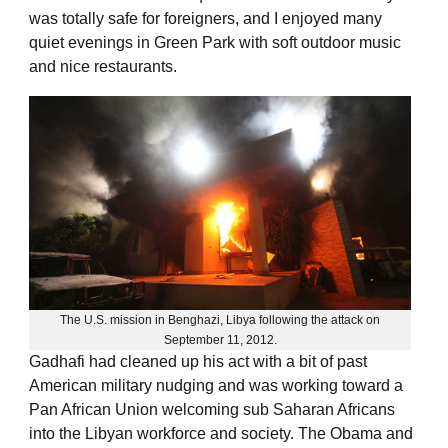
was totally safe for foreigners, and I enjoyed many
quiet evenings in Green Park with soft outdoor music
and nice restaurants.
The U.S. mission in Benghazi, Libya following the attack on
September 11, 2012.
Gadhafi had cleaned up his act with a bit of past
American military nudging and was working toward a
Pan African Union welcoming sub Saharan Africans
into the Libyan workforce and society. The Obama and