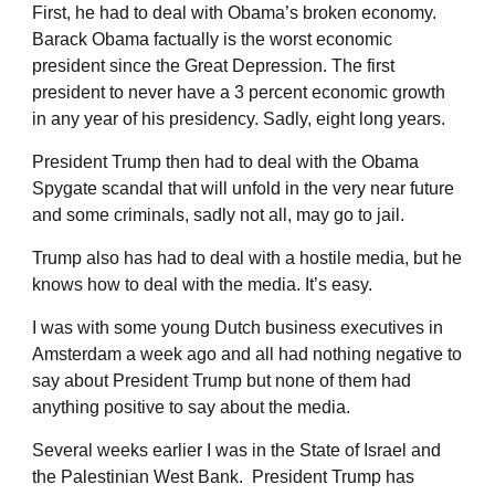
First, he had to deal with Obama’s broken economy.
Barack Obama factually is the worst economic
president since the Great Depression. The first
president to never have a 3 percent economic growth
in any year of his presidency. Sadly, eight long years.
President Trump then had to deal with the Obama
Spygate scandal that will unfold in the very near future
and some criminals, sadly not all, may go to jail.
Trump also has had to deal with a hostile media, but he
knows how to deal with the media. It’s easy.
I was with some young Dutch business executives in
Amsterdam a week ago and all had nothing negative to
say about President Trump but none of them had
anything positive to say about the media.
Several weeks earlier I was in the State of Israel and
the Palestinian West Bank. President Trump has