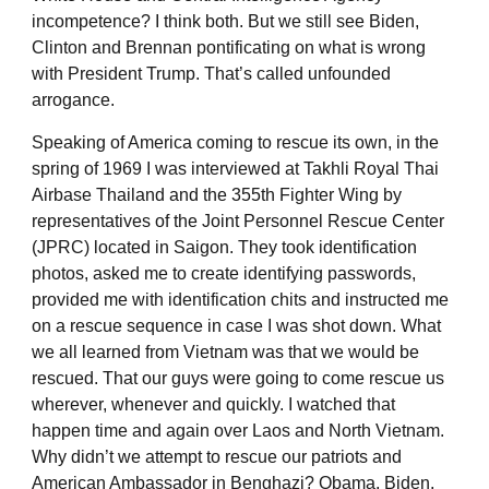
incompetence? I think both. But we still see Biden,
Clinton and Brennan pontificating on what is wrong
with President Trump. That’s called unfounded
arrogance.
Speaking of America coming to rescue its own, in the
spring of 1969 I was interviewed at Takhli Royal Thai
Airbase Thailand and the 355th Fighter Wing by
representatives of the Joint Personnel Rescue Center
(JPRC) located in Saigon. They took identification
photos, asked me to create identifying passwords,
provided me with identification chits and instructed me
on a rescue sequence in case I was shot down. What
we all learned from Vietnam was that we would be
rescued. That our guys were going to come rescue us
wherever, whenever and quickly. I watched that
happen time and again over Laos and North Vietnam.
Why didn’t we attempt to rescue our patriots and
American Ambassador in Benghazi? Obama, Biden,