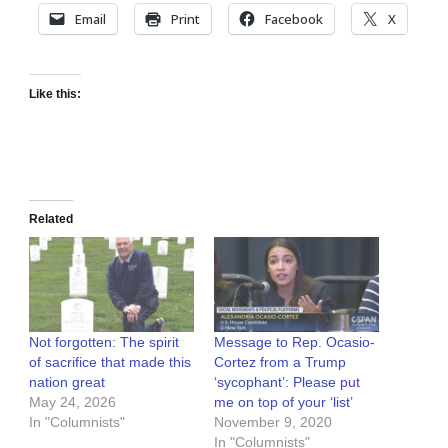
Email
Print
Facebook
X
Like this:
Related
Not forgotten: The spirit
Message to Rep. Ocasio-
of sacrifice that made this
Cortez from a Trump
nation great
‘sycophant’: Please put
May 24, 2026
me on top of your ‘list’
In "Columnists"
November 9, 2020
In "Columnists"