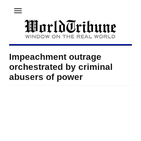
menu
Impeachment outrage
orchestrated by criminal
abusers of power