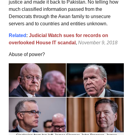
justice and made it back to Pakistan. No telling how
much classified information passed from the
Democrats through the Awan family to unsecure
servers and to countries and entities unknown.
Related
:
Judicial Watch sues for records on
overlooked House IT scandal
,
November 9, 2018
Abuse of power?