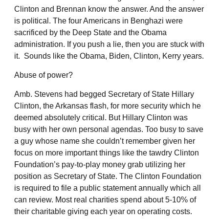
Clinton and Brennan know the answer. And the answer
is political. The four Americans in Benghazi were
sacrificed by the Deep State and the Obama
administration. If you push a lie, then you are stuck with
it. Sounds like the Obama, Biden, Clinton, Kerry years.
Abuse of power?
Amb. Stevens had begged Secretary of State Hillary
Clinton, the Arkansas flash, for more security which he
deemed absolutely critical. But Hillary Clinton was
busy with her own personal agendas. Too busy to save
a guy whose name she couldn’t remember given her
focus on more important things like the tawdry Clinton
Foundation’s pay-to-play money grab utilizing her
position as Secretary of State. The Clinton Foundation
is required to file a public statement annually which all
can review. Most real charities spend about 5-10% of
their charitable giving each year on operating costs.