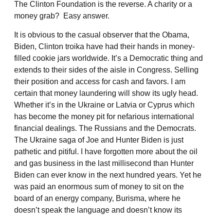
The Clinton Foundation is the reverse. A charity or a
money grab? Easy answer.
It is obvious to the casual observer that the Obama,
Biden, Clinton troika have had their hands in money-
filled cookie jars worldwide. It’s a Democratic thing and
extends to their sides of the aisle in Congress. Selling
their position and access for cash and favors. I am
certain that money laundering will show its ugly head.
Whether it’s in the Ukraine or Latvia or Cyprus which
has become the money pit for nefarious international
financial dealings. The Russians and the Democrats.
The Ukraine saga of Joe and Hunter Biden is just
pathetic and pitiful. I have forgotten more about the oil
and gas business in the last millisecond than Hunter
Biden can ever know in the next hundred years. Yet he
was paid an enormous sum of money to sit on the
board of an energy company, Burisma, where he
doesn’t speak the language and doesn’t know its