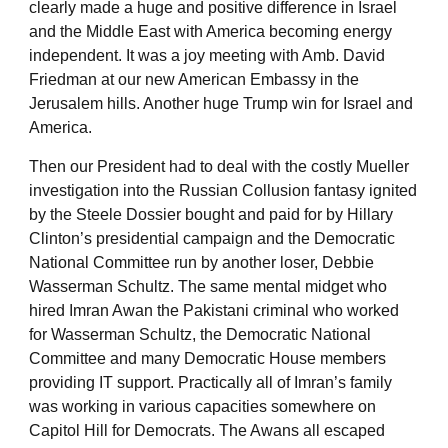
clearly made a huge and positive difference in Israel
and the Middle East with America becoming energy
independent. It was a joy meeting with Amb. David
Friedman at our new American Embassy in the
Jerusalem hills. Another huge Trump win for Israel and
America.
Then our President had to deal with the costly Mueller
investigation into the Russian Collusion fantasy ignited
by the Steele Dossier bought and paid for by Hillary
Clinton’s presidential campaign and the Democratic
National Committee run by another loser, Debbie
Wasserman Schultz. The same mental midget who
hired Imran Awan the Pakistani criminal who worked
for Wasserman Schultz, the Democratic National
Committee and many Democratic House members
providing IT support. Practically all of Imran’s family
was working in various capacities somewhere on
Capitol Hill for Democrats. The Awans all escaped