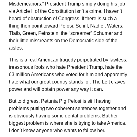
Misdemeanors.” President Trump simply doing his job
via Article II of the Constitution isn’t a crime. I haven’t
heard of obstruction of Congress. If there is such a
thing then point toward Pelosi, Schiff, Nadler, Waters,
Tlaib, Green, Feinstein, the “screamer” Schumer and
their little miscreants on the Democratic side of the
aisles.
This is a real American tragedy perpetrated by lawless,
treasonous fools who hate President Trump, hate the
63 million Americans who voted for him and apparently
hate what our great country stands for. The Left craves
power and will obtain power any way it can.
But to digress, Petunia Pig Pelosi is still having
problems putting two coherent sentences together and
is obviously having some dental problems. But her
biggest problem is where she is trying to take America.
I don’t know anyone who wants to follow her.