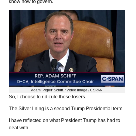
know how to govern.
Adam ‘Piglet’ Schiff. / Video image / CSPAN
So, I choose to ridicule these losers.
The Silver lining is a second Trump Presidential term.
I have reflected on what President Trump has had to
deal with.