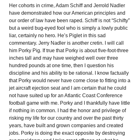
Her cohorts in crime, Adam Schiff and Jerrold Nadler
have demonstrated how our American principles and
our order of law have been raped. Schiff is not “Schifty”
but a weird bug-eyed fool who is simply a lowly public
liar, certainly no hero. He’s Piglet in this sad
commentary. Jerry Nadler is another cretin. I will call
him Porky Pig. If true that Porky is about five-foot-three
inches tall and may have weighed well over three
hundred pounds at one time, then I question his
discipline and his ability to be rational. I know factually
that Porky would never have come close to fitting into a
jet aircraft ejection seat and I am certain that he could
not have suited up for an Atlantic Coast Conference
football game with me. Porky and I thankfully have little
if nothing in common. I had the honor and privilege of
risking my life for our country and over the past thirty
years, have built and grown companies and created
jobs. Porky is doing the exact opposite by destroying