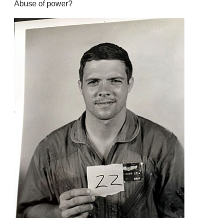
Abuse of power?