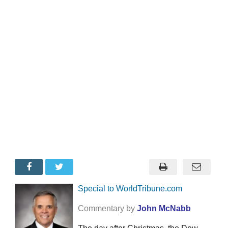
Special to WorldTribune.com
Commentary by
John McNabb