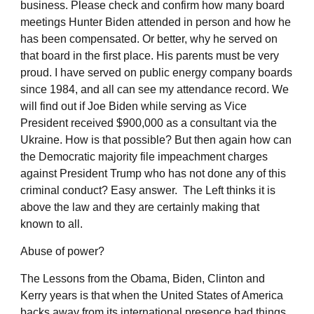
business. Please check and confirm how many board
meetings Hunter Biden attended in person and how he
has been compensated. Or better, why he served on
that board in the first place. His parents must be very
proud. I have served on public energy company boards
since 1984, and all can see my attendance record. We
will find out if Joe Biden while serving as Vice
President received $900,000 as a consultant via the
Ukraine. How is that possible? But then again how can
the Democratic majority file impeachment charges
against President Trump who has not done any of this
criminal conduct? Easy answer. The Left thinks it is
above the law and they are certainly making that
known to all.
Abuse of power?
The Lessons from the Obama, Biden, Clinton and
Kerry years is that when the United States of America
backs away from its international presence bad things