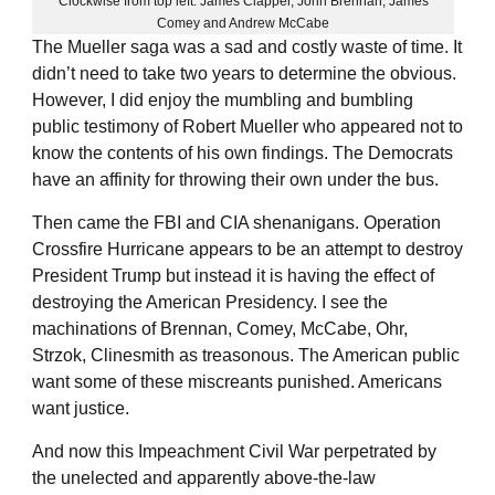
Clockwise from top left: James Clapper, John Brennan, James
Comey and Andrew McCabe
The Mueller saga was a sad and costly waste of time. It
didn’t need to take two years to determine the obvious.
However, I did enjoy the mumbling and bumbling
public testimony of Robert Mueller who appeared not to
know the contents of his own findings. The Democrats
have an affinity for throwing their own under the bus.
Then came the FBI and CIA shenanigans. Operation
Crossfire Hurricane appears to be an attempt to destroy
President Trump but instead it is having the effect of
destroying the American Presidency. I see the
machinations of Brennan, Comey, McCabe, Ohr,
Strzok, Clinesmith as treasonous. The American public
want some of these miscreants punished. Americans
want justice.
And now this Impeachment Civil War perpetrated by
the unelected and apparently above-the-law