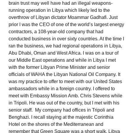
brain trust may well have had an illegal weapons-
running operation in Libya which likely led to the
overthrow of Libyan dictator Moammar Gadhafi. Just
prior I was the CEO of one of the world’s largest energy
contractors, a 108-year-old company that had
conducted business in over sixty countries. At the time I
ran the business, we had regional operations in Libya,
Abu Dhabi, Oman and West Africa. I was on a tour of
our Middle East operations and while in Libya I met
with the former Libyan Prime Minister and senior
officials of WAHA the Libyan National Oil Company. It
was my practice to offer to meet with our United States
ambassadors while in a foreign country. I offered to
meet with Embassy Mission Amb. Chris Stevens while
in Tripoli. He was out of the country, but I met with his
senior staff. My company had offices in Tripoli and
Benghazi. I recall staying at the majestic Corinthia
Hotel on the shores of the Mediterranean and
remember that Green Square was a short walk. Libya