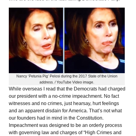
Nancy ‘Petunia Pig’ Pelosi during the 2017 State of the Union
address. / YouTube Video image.
While overseas I read that the Democrats had charged
our president with a no-crime impeachment. No fact
witnesses and no crimes, just hearsay, hurt feelings
and an apparent disdain for America. That’s not what
our founders had in mind in the Constitution.
Impeachment was designed to be an orderly process
with governing law and charges of “High Crimes and