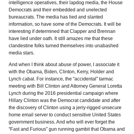
intelligence operatives, their lapdog media, the House
Democrats and their embedded and unelected
bureaucrats. The media has lied and slanted
information, so have some of the Democrats. It will be
interesting if determined that Clapper and Brennan
have lied under oath. It still amazes me that these
clandestine folks turned themselves into unabashed
media stars.
And when I think about abuse of power, I associate it
with the Obama, Biden, Clinton, Kerry, Holder and
Lynch cabal. For instance, the “accidental” tarmac
meeting with Bill Clinton and Attorney General Loretta
Lynch during the 2016 presidential campaign where
Hillary Clinton was the Democrat candidate and after
the discovery of Clinton using a jerry-rigged unsecure
home email server to conduct sensitive United States
government business. And who will ever forget the
“Fast and Furious” gun running gambit that Obama and