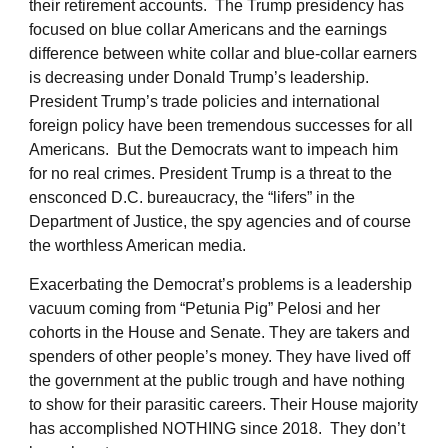
their retirement accounts. The Trump presidency has
focused on blue collar Americans and the earnings
difference between white collar and blue-collar earners
is decreasing under Donald Trump’s leadership.
President Trump’s trade policies and international
foreign policy have been tremendous successes for all
Americans. But the Democrats want to impeach him
for no real crimes. President Trump is a threat to the
ensconced D.C. bureaucracy, the “lifers” in the
Department of Justice, the spy agencies and of course
the worthless American media.
Exacerbating the Democrat’s problems is a leadership
vacuum coming from “Petunia Pig” Pelosi and her
cohorts in the House and Senate. They are takers and
spenders of other people’s money. They have lived off
the government at the public trough and have nothing
to show for their parasitic careers. Their House majority
has accomplished NOTHING since 2018. They don’t