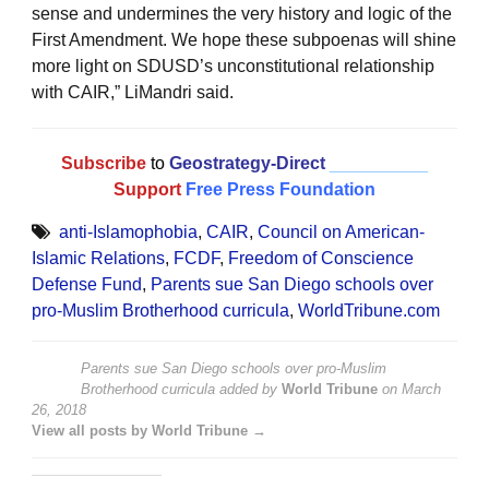
sense and undermines the very history and logic of the
First Amendment. We hope these subpoenas will shine
more light on SDUSD’s unconstitutional relationship
with CAIR,” LiMandri said.
Subscribe
to
Geostrategy-Direct
__________
Support
Free Press Foundation
anti-Islamophobia
,
CAIR
,
Council on American-
Islamic Relations
,
FCDF
,
Freedom of Conscience
Defense Fund
,
Parents sue San Diego schools over
pro-Muslim Brotherhood curricula
,
WorldTribune.com
Parents sue San Diego schools over pro-Muslim
Brotherhood curricula
added by
World Tribune
on
March
26, 2018
View all posts by World Tribune →