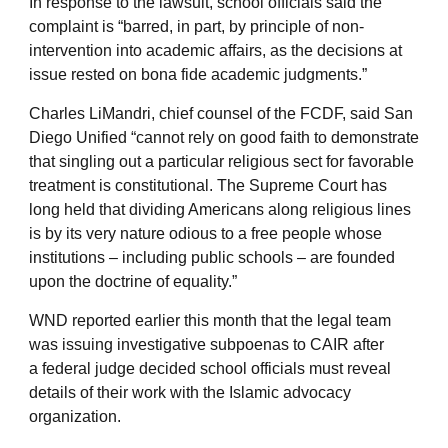
In response to the lawsuit, school officials said the
complaint is “barred, in part, by principle of non-
intervention into academic affairs, as the decisions at
issue rested on bona fide academic judgments.”
Charles LiMandri, chief counsel of the FCDF, said San
Diego Unified “cannot rely on good faith to demonstrate
that singling out a particular religious sect for favorable
treatment is constitutional. The Supreme Court has
long held that dividing Americans along religious lines
is by its very nature odious to a free people whose
institutions – including public schools – are founded
upon the doctrine of equality.”
WND reported earlier this month that the legal team
was issuing investigative subpoenas to CAIR after
a federal judge decided school officials must reveal
details of their work with the Islamic advocacy
organization.