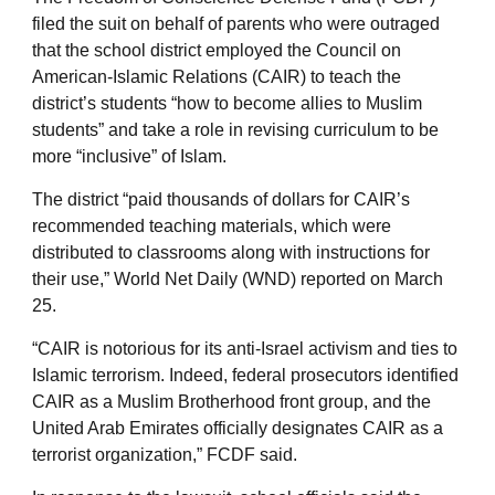
filed the suit on behalf of parents who were outraged
that the school district employed the Council on
American-Islamic Relations (CAIR) to teach the
district’s students “how to become allies to Muslim
students” and take a role in revising curriculum to be
more “inclusive” of Islam.
The district “paid thousands of dollars for CAIR’s
recommended teaching materials, which were
distributed to classrooms along with instructions for
their use,” World Net Daily (WND) reported on March
25.
“CAIR is notorious for its anti-Israel activism and ties to
Islamic terrorism. Indeed, federal prosecutors identified
CAIR as a Muslim Brotherhood front group, and the
United Arab Emirates officially designates CAIR as a
terrorist organization,” FCDF said.