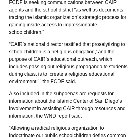
FCDF is seeking communications between CAIR
agents and the school district “as well as documents
tracing the Islamic organization’s strategic process for
gaining inside access to impressionable
schoolchildren.”
“CAIR’s national director testified that proselytizing to
schoolchildren is a ‘religious obligation,’ and the
purpose of CAIR’s educational outreach, which
includes passing out religious propaganda to students
during class, is to ‘create a religious educational
environment,’ ” the FCDF said.
Also included in the subpoenas are requests for
information about the Islamic Center of San Diego’s
involvement in assisting CAIR through resources and
information, the WND report said.
“Allowing a radical religious organization to
indoctrinate our public schoolchildren defies common