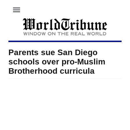
menu
Parents sue San Diego
schools over pro-Muslim
Brotherhood curricula