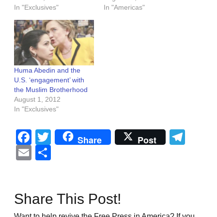
In "Exclusives"
In "Americas"
Huma Abedin and the
U.S. ‘engagement’ with
the Muslim Brotherhood
August 1, 2012
In "Exclusives"
Facebook
Twitter
Tel
Share
Post
Email
Share
Share This Post!
Want to help revive the Free Press in America? If you