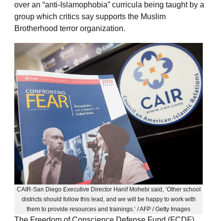
over an “anti-Islamophobia” curricula being taught by a
group which critics say supports the Muslim
Brotherhood terror organization.
CAIR-San Diego Executive Director Hanif Mohebi said, ‘Other school
districts should follow this lead, and we will be happy to work with
them to provide resources and trainings.’ / AFP / Getty Images
The Freedom of Conscience Defense Fund (FCDF)