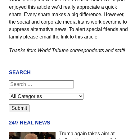
enjoyed this article we’d really appreciate a quick
share. Every share makes a big difference. However,
the social and corporate media titans work overtime to
suppress alternative news. To alert special friends and
family please email the link to this article.
Thanks from World Tribune
correspondents and staff!
SEARCH
24/7 REAL NEWS
Trump again takes aim at