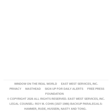
WINDOW ON THE REAL WORLD
EAST WEST SERVICES, INC.
PRIVACY
MASTHEAD
SIGN UP FOR DAILY ALERTS
FREE PRESS
FOUNDATION
© COPYRIGHT 2026 ALL RIGHTS RESERVED. EAST WEST SERVICES, INC.
LEGAL COUNSEL: ROY M. COHN (1927-1986) BACKUP PARALEGALS:
HAMMER, RUDE, HUSSEIN, NASTY AND TONG.