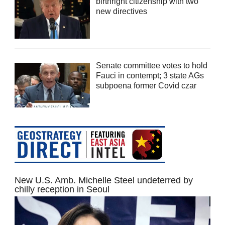
birthright citizenship with two
new directives
Senate committee votes to hold
Fauci in contempt; 3 state AGs
subpoena former Covid czar
New U.S. Amb. Michelle Steel undeterred by
chilly reception in Seoul