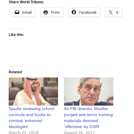
Share World Tribune:
Email
Print
Facebook
X
Like this:
Related
Saudis reviewing school
As FBI director, Mueller
curricula and books to
purged anti-terror training
combat ‘extremist
materials deemed
ideologies’
‘offensive’ by CAIR
March 21, 2018
August 16, 2017