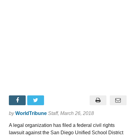
by
WorldTribune
Staff
, March 26, 2018
A legal organization has filed a federal civil rights
lawsuit against the San Diego Unified School District