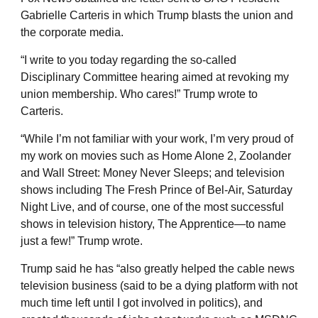
Gabrielle Carteris in which Trump blasts the union and
the corporate media.
“I write to you today regarding the so-called
Disciplinary Committee hearing aimed at revoking my
union membership. Who cares!” Trump wrote to
Carteris.
“While I’m not familiar with your work, I’m very proud of
my work on movies such as Home Alone 2, Zoolander
and Wall Street: Money Never Sleeps; and television
shows including The Fresh Prince of Bel-Air, Saturday
Night Live, and of course, one of the most successful
shows in television history, The Apprentice—to name
just a few!” Trump wrote.
Trump said he has “also greatly helped the cable news
television business (said to be a dying platform with not
much time left until I got involved in politics), and