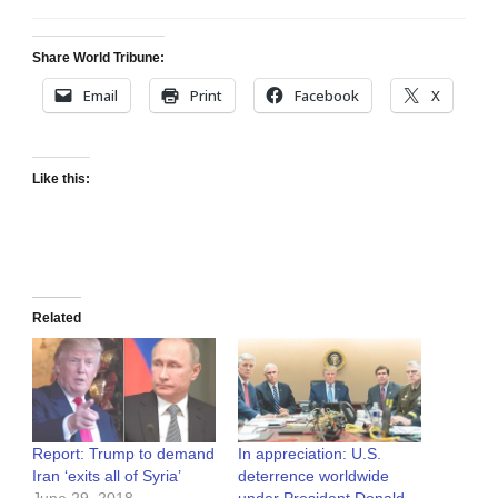
Share World Tribune:
Email
Print
Facebook
X
Like this:
Related
Report: Trump to demand
In appreciation: U.S.
Iran ‘exits all of Syria’
deterrence worldwide
June 29, 2018
under President Donald