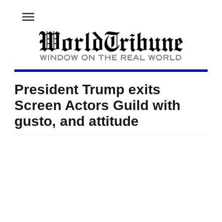
menu
President Trump exits
Screen Actors Guild with
gusto, and attitude