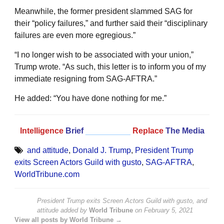
Meanwhile, the former president slammed SAG for
their “policy failures,” and further said their “disciplinary
failures are even more egregious.”
“I no longer wish to be associated with your union,”
Trump wrote. “As such, this letter is to inform you of my
immediate resigning from SAG-AFTRA.”
He added: “You have done nothing for me.”
Intelligence
Brief
__________
Replace
The Media
and attitude
,
Donald J. Trump
,
President Trump
exits Screen Actors Guild with gusto
,
SAG-AFTRA
,
WorldTribune.com
President Trump exits Screen Actors Guild with gusto, and
attitude
added by
World Tribune
on
February 5, 2021
View all posts by World Tribune →