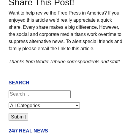
Share This Post!
Want to help revive the Free Press in America? If you
enjoyed this article we’d really appreciate a quick
share. Every share makes a big difference. However,
the social and corporate media titans work overtime to
suppress alternative news. To alert special friends and
family please email the link to this article.
Thanks from World Tribune
correspondents and staff!
SEARCH
24/7 REAL NEWS