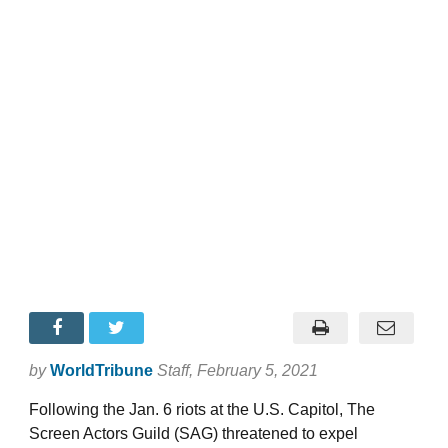
by
WorldTribune
Staff
, February 5, 2021
Following the Jan. 6 riots at the U.S. Capitol, The
Screen Actors Guild (SAG) threatened to expel