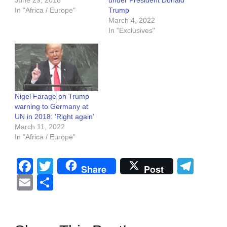
In "Africa / Europe"
Trump
March 4, 2022
In "Exclusives"
Nigel Farage on Trump
warning to Germany at
UN in 2018: ‘Right again’
March 11, 2022
In "Africa / Europe"
Facebook
Twitter
Tel
Share
Post
Email
Share