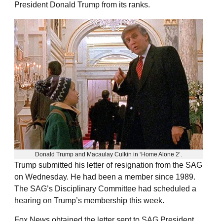
President Donald Trump from its ranks.
Donald Trump and Macaulay Culkin in ‘Home Alone 2’.
Trump submitted his letter of resignation from the SAG
on Wednesday. He had been a member since 1989.
The SAG’s Disciplinary Committee had scheduled a
hearing on Trump’s membership this week.
Fox News obtained the letter sent to SAG President