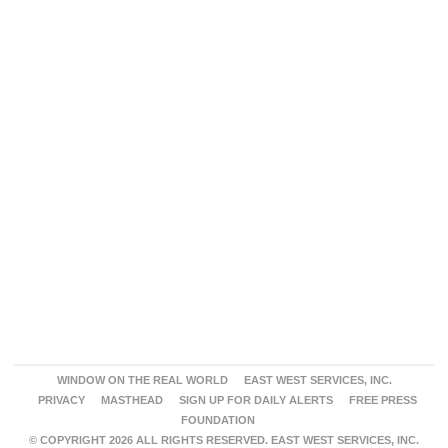
WINDOW ON THE REAL WORLD
EAST WEST SERVICES, INC.
PRIVACY
MASTHEAD
SIGN UP FOR DAILY ALERTS
FREE PRESS
FOUNDATION
© COPYRIGHT 2026 ALL RIGHTS RESERVED. EAST WEST SERVICES, INC.