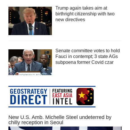
Trump again takes aim at
birthright citizenship with two
new directives
Senate committee votes to hold
Fauci in contempt; 3 state AGs
subpoena former Covid czar
New U.S. Amb. Michelle Steel undeterred by
chilly reception in Seoul