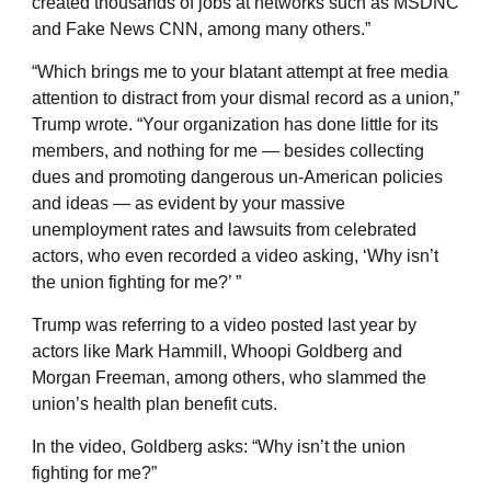
created thousands of jobs at networks such as MSDNC
and Fake News CNN, among many others.”
“Which brings me to your blatant attempt at free media
attention to distract from your dismal record as a union,”
Trump wrote. “Your organization has done little for its
members, and nothing for me — besides collecting
dues and promoting dangerous un-American policies
and ideas — as evident by your massive
unemployment rates and lawsuits from celebrated
actors, who even recorded a video asking, ‘Why isn’t
the union fighting for me?’ ”
Trump was referring to a video posted last year by
actors like Mark Hammill, Whoopi Goldberg and
Morgan Freeman, among others, who slammed the
union’s health plan benefit cuts.
In the video, Goldberg asks: “Why isn’t the union
fighting for me?”