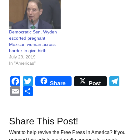
Democratic Sen. Wyden
escorted pregnant
Mexican woman across
border to give birth
July 29, 2019
In "Americas"
Facebook
Twitter
Tel
Share
Post
Email
Share
Share This Post!
Want to help revive the Free Press in America? If you
enjoyed this article we’d really appreciate a quick