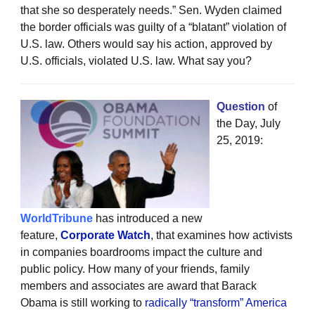
that she so desperately needs.” Sen. Wyden claimed
the border officials was guilty of a “blatant” violation of
U.S. law. Others would say his action, approved by
U.S. officials, violated U.S. law. What say you?
Question
of
the Day, July
25, 2019:
WorldTribune
has introduced a new
feature,
Corporate Watch
, that examines how activists
in companies boardrooms impact the culture and
public policy. How many of your friends, family
members and associates are award that Barack
Obama is still working to
radically “transform” America