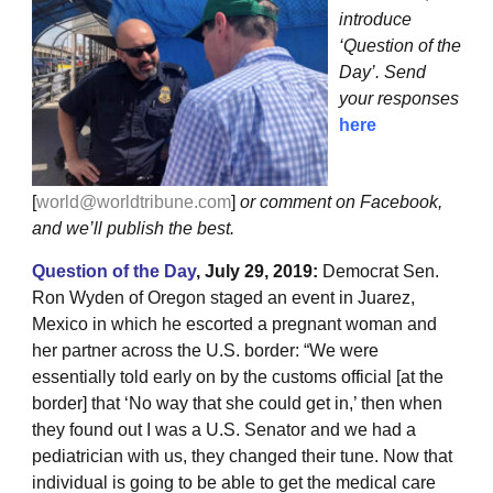
introduce
‘Question of the
Day’. Send
your responses
here
[
world@worldtribune.com
]
or comment on Facebook,
and we’ll publish the best.
Question of the Day
, July 29, 2019:
Democrat Sen.
Ron Wyden of Oregon staged an event in Juarez,
Mexico in which he escorted a pregnant woman and
her partner across the U.S. border: “We were
essentially told early on by the customs official [at the
border] that ‘No way that she could get in,’ then when
they found out I was a U.S. Senator and we had a
pediatrician with us, they changed their tune. Now that
individual is going to be able to get the medical care