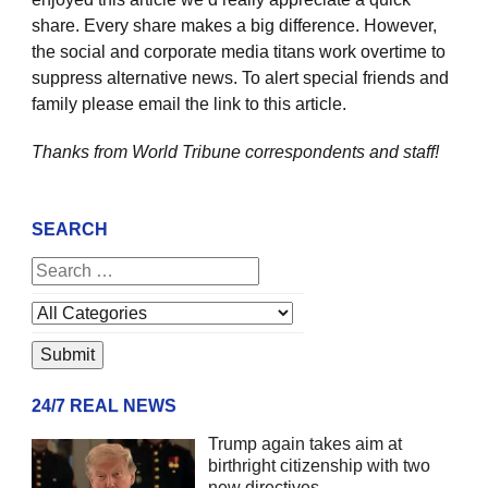
share. Every share makes a big difference. However,
the social and corporate media titans work overtime to
suppress alternative news. To alert special friends and
family please email the link to this article.
Thanks from World Tribune
correspondents and staff!
SEARCH
24/7 REAL NEWS
Trump again takes aim at
birthright citizenship with two
new directives