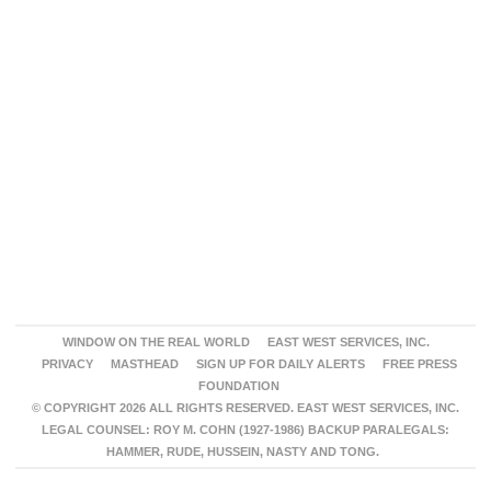
WINDOW ON THE REAL WORLD
EAST WEST SERVICES, INC.
PRIVACY
MASTHEAD
SIGN UP FOR DAILY ALERTS
FREE PRESS
FOUNDATION
© COPYRIGHT 2026 ALL RIGHTS RESERVED. EAST WEST SERVICES, INC.
LEGAL COUNSEL: ROY M. COHN (1927-1986) BACKUP PARALEGALS:
HAMMER, RUDE, HUSSEIN, NASTY AND TONG.