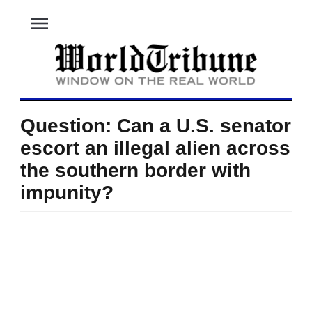
menu
Question: Can a U.S. senator
escort an illegal alien across
the southern border with
impunity?