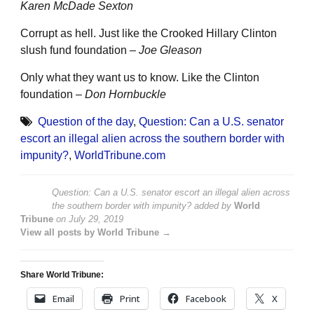
Karen McDade Sexton
Corrupt as hell. Just like the Crooked Hillary Clinton
slush fund foundation –
Joe Gleason
Only what they want us to know. Like the Clinton
foundation –
Don Hornbuckle
Question of the day
,
Question: Can a U.S. senator
escort an illegal alien across the southern border with
impunity?
,
WorldTribune.com
Question: Can a U.S. senator escort an illegal alien across
the southern border with impunity?
added by
World
Tribune
on
July 29, 2019
View all posts by World Tribune →
Share World Tribune:
Email
Print
Facebook
X