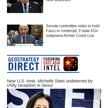
Senate committee votes to hold
Fauci in contempt; 3 state AGs
subpoena former Covid czar
New U.S. Amb. Michelle Steel undeterred by
chilly reception in Seoul