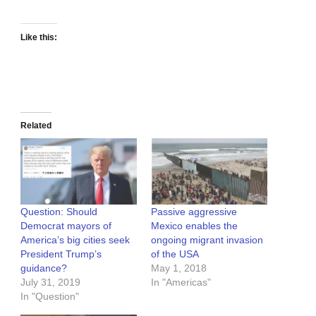
Like this:
Related
Question: Should
Passive aggressive
Democrat mayors of
Mexico enables the
America’s big cities seek
ongoing migrant invasion
President Trump’s
of the USA
guidance?
May 1, 2018
July 31, 2019
In "Americas"
In "Question"