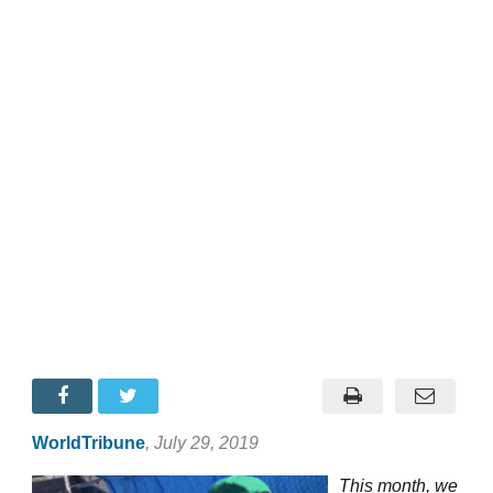
WorldTribune
, July 29, 2019
This month, we