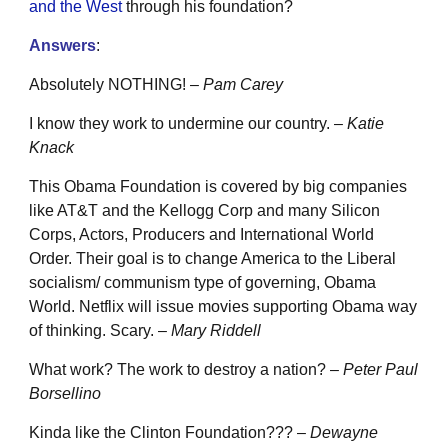
and the West
through his foundation?
Answers
:
Absolutely NOTHING! –
Pam Carey
I know they work to undermine our country. –
Katie
Knack
This Obama Foundation is covered by big companies
like AT&T and the Kellogg Corp and many Silicon
Corps, Actors, Producers and International World
Order. Their goal is to change America to the Liberal
socialism/ communism type of governing, Obama
World. Netflix will issue movies supporting Obama way
of thinking. Scary. –
Mary Riddell
What work? The work to destroy a nation? –
Peter Paul
Borsellino
Kinda like the Clinton Foundation??? –
Dewayne