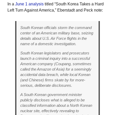
In a
June 1 analysis
titled “South Korea Takes a Hard
Left Turn Against America,” Eberstadt and Peck note:
South Korean officials storm the command
center of an American military base, seizing
details about U.S. Air Force flights in the
name of a domestic investigation.
South Korean legislators and prosecutors
launch a criminal inquiry into a successful
American company (Coupang, sometimes
called the Amazon of Asia) for a seemingly
accidental data breach, while local Korean
(and Chinese) firms skate by for more-
serious, deliberate disclosures.
A South Korean government minister
publicly discloses what is alleged to be
classified information about a North Korean
nuclear site, effectively revealing to