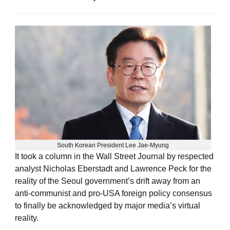
South Korean President Lee Jae-Myung
It took a column in the Wall Street Journal by respected
analyst Nicholas Eberstadt and Lawrence Peck for the
reality of the Seoul government’s drift away from an
anti-communist and pro-USA foreign policy consensus
to finally be acknowledged by major media’s virtual
reality.