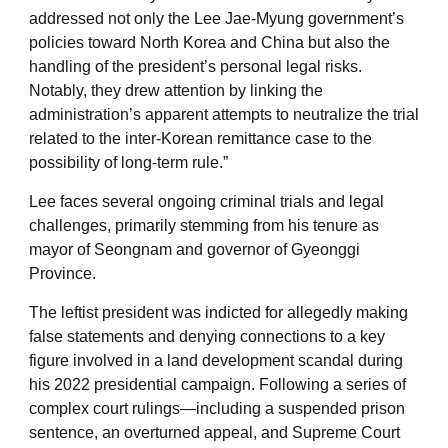
addressed not only the Lee Jae-Myung government’s
policies toward North Korea and China but also the
handling of the president’s personal legal risks.
Notably, they drew attention by linking the
administration’s apparent attempts to neutralize the trial
related to the inter-Korean remittance case to the
possibility of long-term rule.”
Lee faces several ongoing criminal trials and legal
challenges, primarily stemming from his tenure as
mayor of Seongnam and governor of Gyeonggi
Province.
The leftist president was indicted for allegedly making
false statements and denying connections to a key
figure involved in a land development scandal during
his 2022 presidential campaign. Following a series of
complex court rulings—including a suspended prison
sentence, an overturned appeal, and Supreme Court