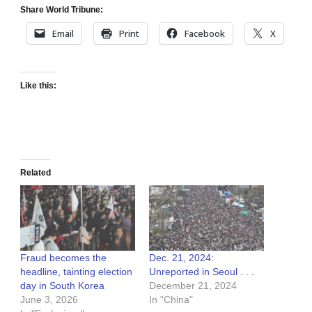
Share World Tribune:
Email
Print
Facebook
X
Like this:
Related
Fraud becomes the
Dec. 21, 2024:
headline, tainting election
Unreported in Seoul . . .
day in South Korea
December 21, 2024
June 3, 2026
In "China"