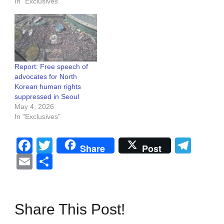
In "Exclusives"
Report: Free speech of
advocates for North
Korean human rights
suppressed in Seoul
May 4, 2026
In "Exclusives"
Facebook
Twitter
Tel
Share
Post
Email
Share
Share This Post!