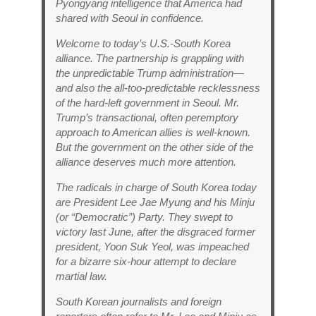
Pyongyang intelligence that America had
shared with Seoul in confidence.
Welcome to today’s U.S.-South Korea
alliance. The partnership is grappling with
the unpredictable Trump administration—
and also the all-too-predictable recklessness
of the hard-left government in Seoul. Mr.
Trump’s transactional, often peremptory
approach to American allies is well-known.
But the government on the other side of the
alliance deserves much more attention.
The radicals in charge of South Korea today
are President Lee Jae Myung and his Minju
(or “Democratic”) Party. They swept to
victory last June, after the disgraced former
president, Yoon Suk Yeol, was impeached
for a bizarre six-hour attempt to declare
martial law.
South Korean journalists and foreign