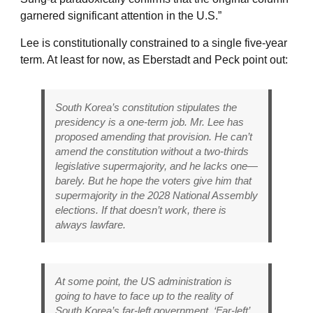
garnered significant attention in the U.S.”
Lee is constitutionally constrained to a single five-year
term. At least for now, as Eberstadt and Peck point out:
South Korea’s constitution stipulates the
presidency is a one-term job. Mr. Lee has
proposed amending that provision. He can’t
amend the constitution without a two-thirds
legislative supermajority, and he lacks one—
barely. But he hope the voters give him that
supermajority in the 2028 National Assembly
elections. If that doesn’t work, there is
always lawfare.
At some point, the US administration is
going to have to face up to the reality of
South Korea’s far-left government. ‘Far-left’