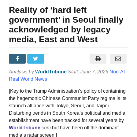
Reality of ‘hard left
government’ in Seoul finally
acknowledged by legacy
media, East and West
Analysis by
WorldTribune
Staff
, June 7, 2026
Non-AI
Real World News
[Key to the Trump Administration’s policy of containing
the hegemonic Chinese Communist Party regime is its
staunch alliance with Tokyo, Seoul, and Taipei.
Disturbing trends in South Korea’s political and media
establishment have been tracked for several years by
WorldTribune
.
com
but have been off the dominant
media’s radar screen.]