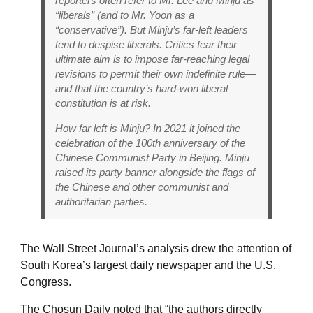
reporters often refer to Mr. Lee and Minju as
“liberals” (and to Mr. Yoon as a
“conservative”). But Minju’s far-left leaders
tend to despise liberals. Critics fear their
ultimate aim is to impose far-reaching legal
revisions to permit their own indefinite rule—
and that the country’s hard-won liberal
constitution is at risk.
How far left is Minju? In 2021 it joined the
celebration of the 100th anniversary of the
Chinese Communist Party in Beijing. Minju
raised its party banner alongside the flags of
the Chinese and other communist and
authoritarian parties.
The Wall Street Journal’s analysis drew the attention of
South Korea’s largest daily newspaper and the U.S.
Congress.
The Chosun Daily noted that “the authors directly