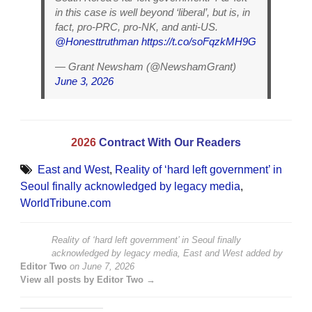
in this case is well beyond ‘liberal’, but is, in
fact, pro-PRC, pro-NK, and anti-US.
@Honesttruthman
https://t.co/soFqzkMH9G
— Grant Newsham (@NewshamGrant)
June 3, 2026
2026
Contract With Our Readers
East and West
,
Reality of ‘hard left government’ in
Seoul finally acknowledged by legacy media
,
WorldTribune.com
Reality of ‘hard left government’ in Seoul finally
acknowledged by legacy media, East and West
added by
Editor Two
on
June 7, 2026
View all posts by Editor Two →