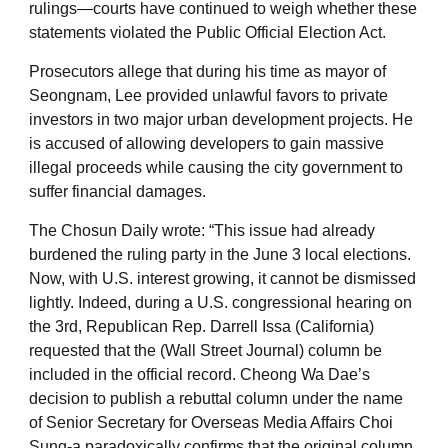
rulings—courts have continued to weigh whether these
statements violated the Public Official Election Act.
Prosecutors allege that during his time as mayor of
Seongnam, Lee provided unlawful favors to private
investors in two major urban development projects. He
is accused of allowing developers to gain massive
illegal proceeds while causing the city government to
suffer financial damages.
The Chosun Daily wrote: “This issue had already
burdened the ruling party in the June 3 local elections.
Now, with U.S. interest growing, it cannot be dismissed
lightly. Indeed, during a U.S. congressional hearing on
the 3rd, Republican Rep. Darrell Issa (California)
requested that the (Wall Street Journal) column be
included in the official record. Cheong Wa Dae’s
decision to publish a rebuttal column under the name
of Senior Secretary for Overseas Media Affairs Choi
Sung-a paradoxically confirms that the original column