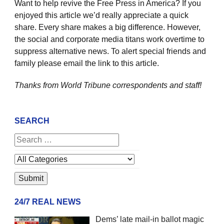
Want to help revive the Free Press in America? If you
enjoyed this article we’d really appreciate a quick
share. Every share makes a big difference. However,
the social and corporate media titans work overtime to
suppress alternative news. To alert special friends and
family please email the link to this article.
Thanks from World Tribune
correspondents and staff!
SEARCH
24/7 REAL NEWS
Dems’ late mail-in ballot magic