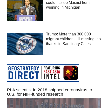
couldn’t stop Marxist from
winning in Michigan
Trump: More than 300,000
migrant children still missing, no
thanks to Sanctuary Cities
PLA scientist in 2018 shipped coronavirus to
U.S. for NIH-funded research