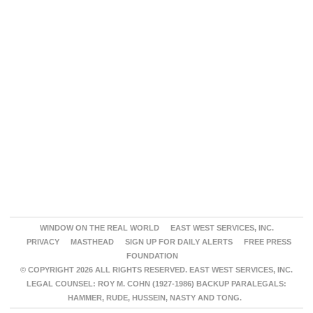
WINDOW ON THE REAL WORLD
EAST WEST SERVICES, INC.
PRIVACY
MASTHEAD
SIGN UP FOR DAILY ALERTS
FREE PRESS
FOUNDATION
© COPYRIGHT 2026 ALL RIGHTS RESERVED. EAST WEST SERVICES, INC.
LEGAL COUNSEL: ROY M. COHN (1927-1986) BACKUP PARALEGALS:
HAMMER, RUDE, HUSSEIN, NASTY AND TONG.