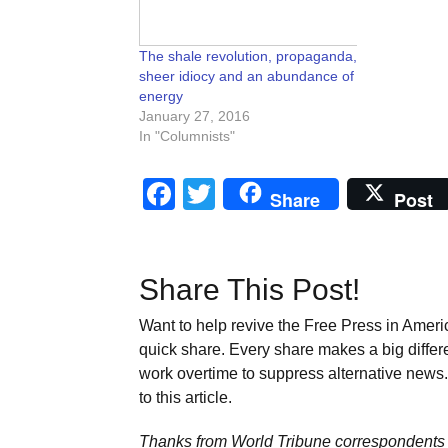
The shale revolution, propaganda,
sheer idiocy and an abundance of
energy
January 27, 2016
In "Columnists"
Facebook
Twitter
Share
Post
Share This Post!
Want to help revive the Free Press in Americ
quick share. Every share makes a big differ
work overtime to suppress alternative news. 
to this article.
Thanks from World Tribune
correspondents 