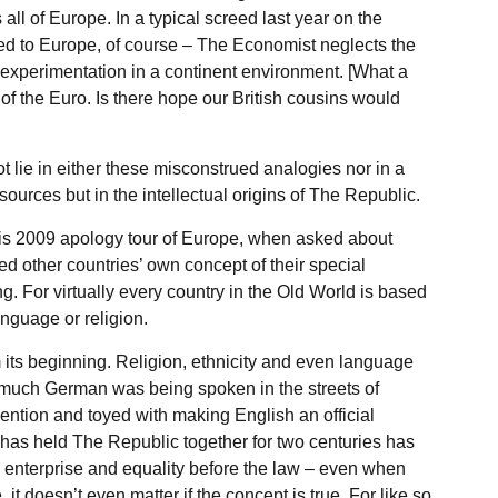
all of Europe. In a typical screed last year on the
ed to Europe, of course – The Economist neglects the
r experimentation in a continent environment. [What a
of the Euro. Is there hope our British cousins would
 lie in either these misconstrued analogies nor in a
ources but in the intellectual origins of The Republic.
s 2009 apology tour of Europe, when asked about
d other countries’ own concept of their special
. For virtually every country in the Old World is based
language or religion.
 its beginning. Religion, ethnicity and even language
much German was being spoken in the streets of
ention and toyed with making English an official
as held The Republic together for two centuries has
e enterprise and equality before the law – even when
it doesn’t even matter if the concept is true. For like so