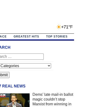
+71°F
PACE
GREATEST HITS
TOP STORIES
ARCH
/7 REAL NEWS
Dems’ late mail-in ballot
magic couldn’t stop
Marxist from winning in