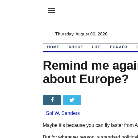
menu
Thursday, August 06, 2026
HOME
ABOUT
LIFE
EURAFR
Remind me again
about Europe?
Sol W. Sanders
Maybe it’s because you can fly faster from 
But for whatever reason, a standard politica