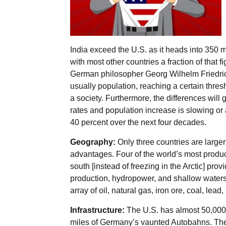
India exceed the U.S. as it heads into 350 m
with most other countries a fraction of that f
German philosopher Georg Wilhelm Friedrich
usually population, reaching a certain thresh
a society. Furthermore, the differences will
rates and population increase is slowing or 
40 percent over the next four decades.
Geography:
Only three countries are large
advantages. Four of the world’s most product
south [instead of freezing in the Arctic] provi
production, hydropower, and shallow waters
array of oil, natural gas, iron ore, coal, lead
Infrastructure:
The U.S. has almost 50,000 m
miles of Germany’s vaunted Autobahns. The