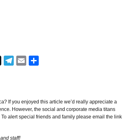
Telegram
Email
Share
a? If you enjoyed this article we’d really appreciate a
ence. However, the social and corporate media titans
To alert special friends and family please email the link
and staff!