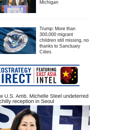
Michigan
Trump: More than
300,000 migrant
children still missing, no
thanks to Sanctuary
Cities
 U.S. Amb. Michelle Steel undeterred
chilly reception in Seoul