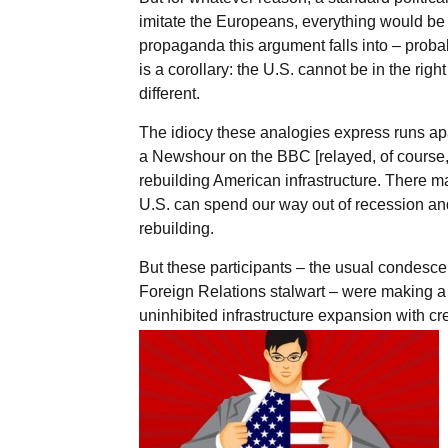
imitate the Europeans, everything would be b
propaganda this argument falls into – proba
is a corollary: the U.S. cannot be in the rig
different.
The idiocy these analogies express runs apa
a Newshour on the BBC [relayed, of course, b
rebuilding American infrastructure. There m
U.S. can spend our way out of recession and th
rebuilding.
But these participants – the usual condesce
Foreign Relations stalwart – were making 
uninhibited infrastructure expansion with cr