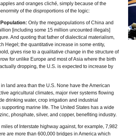
apples and oranges cliché, simply because of the
enormity of the disproportions of the logic:
Population:
Only the megapopulations of China and
illion [including some 15 million uncounted illegals]
igure. And quoting that father of dialectical materialism,
 Hegel; the quantitative increase in some entity,
old, gives rise to a qualitative change in the structure of
 grow for unlike Europe and most of Asia where the birth
actually dropping, the U.S. is expected to increase by
r in land area than the U.S. None have the American
ive agricultural climates, major river systems flowing
de drinking water, crop irrigation and industrial
 supporting marine life. The United States has a wide
, zinc, phosphate, silver, and copper, benefiting industry.
iles of Interstate highway against, for example, 7,982
re are more than 600,000 bridges in America which