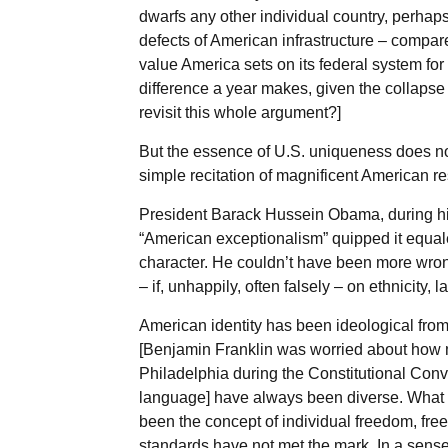
dwarfs any other individual country, perhaps 
defects of American infrastructure – compar
value America sets on its federal system fo
difference a year makes, given the collapse 
revisit this whole argument?]
But the essence of U.S. uniqueness does not
simple recitation of magnificent American res
President Barack Hussein Obama, during hi
“American exceptionalism” quipped it equale
character. He couldn’t have been more wrong
– if, unhappily, often falsely – on ethnicity, 
American identity has been ideological from
[Benjamin Franklin was worried about how 
Philadelphia during the Constitutional Conv
language] have always been diverse. What h
been the concept of individual freedom, fre
standards have not met the mark. In a sense, 