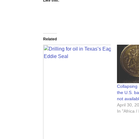
Like this:
Related
Collapsing 
the U.S. bai
not availab
April 30, 2
In "Africa 