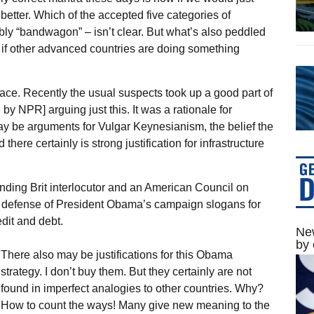
etter. Which of the accepted five categories of
bly “bandwagon” – isn’t clear. But what’s also peddled
ht if other advanced countries are doing something
ce. Recently the usual suspects took up a good part of
y NPR] arguing just this. It was a rationale for
ay be arguments for Vulgar Keynesianism, the belief the
ere certainly is strong justification for infrastructure
nding Brit interlocutor and an American Council on
a defense of President Obama’s campaign slogans for
edit and debt.
New
by 
There also may be justifications for this Obama
strategy. I don’t buy them. But they certainly are not
found in imperfect analogies to other countries. Why?
How to count the ways! Many give new meaning to the