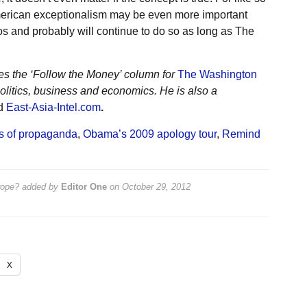
 American exceptionalism may be even more important
ethos and probably will continue to do so as long as The
ites the ‘Follow the Money’ column for
The Washington
olitics, business and economics. He is also a
nd
East-Asia-Intel.com
.
es of propaganda
,
Obama’s 2009 apology tour
,
Remind
rope?
added by
Editor One
on
October 29, 2012
X