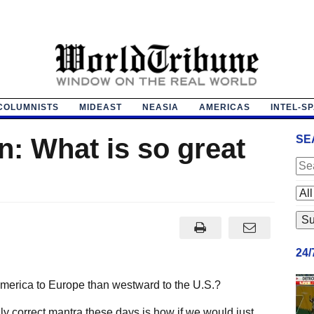
COLUMNISTS
MIDEAST
NEASIA
AMERICAS
INTEL-S
: What is so great
SE
24
America to Europe than westward to the U.S.?
lly correct mantra these days is how if we would just