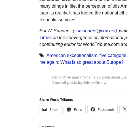
many things in life, the perception of this
than its reality. It has fueled the national 
Republic survives.
Sol W. Sanders, (
solsanders@cox.net
), wr
Times
on the convergence of international p
contributing editor for
WorldTribune.com a
American exceptionalism
,
five categori
me again: What is so great about Europe?
Remind me again: What is so great about Eu
View all posts by Editor One →
Share World Tribune:
Email
Print
Facebook