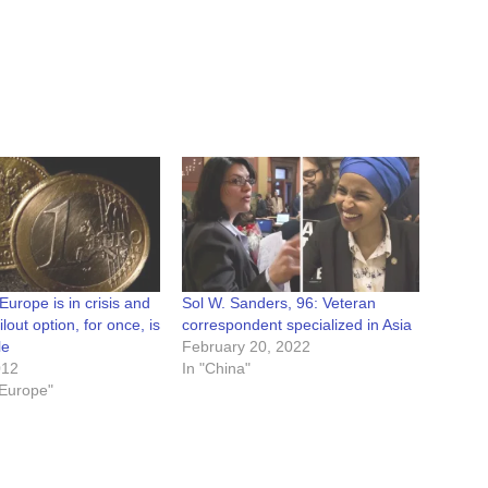
Europe is in crisis and
Sol W. Sanders, 96: Veteran
lout option, for once, is
correspondent specialized in Asia
le
February 20, 2022
012
In "China"
/ Europe"