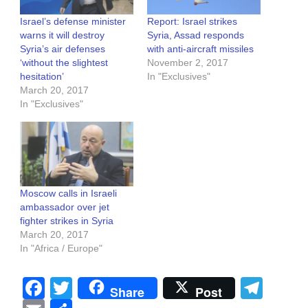
Israel’s defense minister
Report: Israel strikes
warns it will destroy
Syria, Assad responds
Syria’s air defenses
with anti-aircraft missiles
‘without the slightest
November 2, 2017
hesitation’
In "Exclusives"
March 20, 2017
In "Exclusives"
Moscow calls in Israeli
ambassador over jet
fighter strikes in Syria
March 20, 2017
In "Africa / Europe"
Facebook
Twitter
Tel
Share
Post