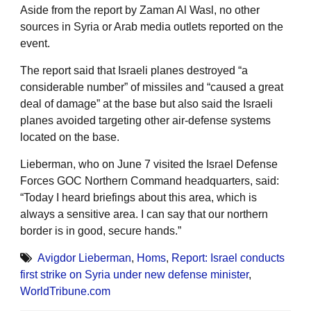
Aside from the report by Zaman Al Wasl, no other
sources in Syria or Arab media outlets reported on the
event.
The report said that Israeli planes destroyed “a
considerable number” of missiles and “caused a great
deal of damage” at the base but also said the Israeli
planes avoided targeting other air-defense systems
located on the base.
Lieberman, who on June 7 visited the Israel Defense
Forces GOC Northern Command headquarters, said:
“Today I heard briefings about this area, which is
always a sensitive area. I can say that our northern
border is in good, secure hands.”
Avigdor Lieberman
,
Homs
,
Report: Israel conducts
first strike on Syria under new defense minister
,
WorldTribune.com