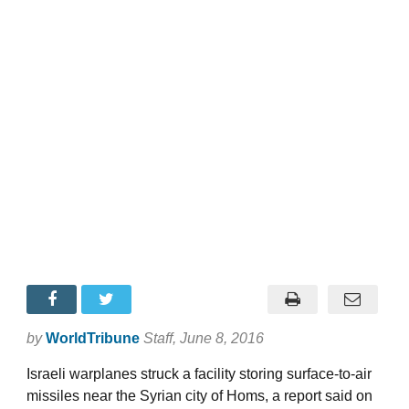
by
WorldTribune
Staff
, June 8, 2016
Israeli warplanes struck a facility storing surface-to-air
missiles near the Syrian city of Homs, a report said on