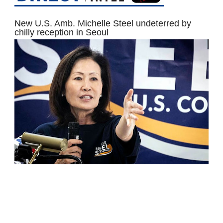
New U.S. Amb. Michelle Steel undeterred by
chilly reception in Seoul