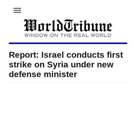
menu
Report: Israel conducts first
strike on Syria under new
defense minister