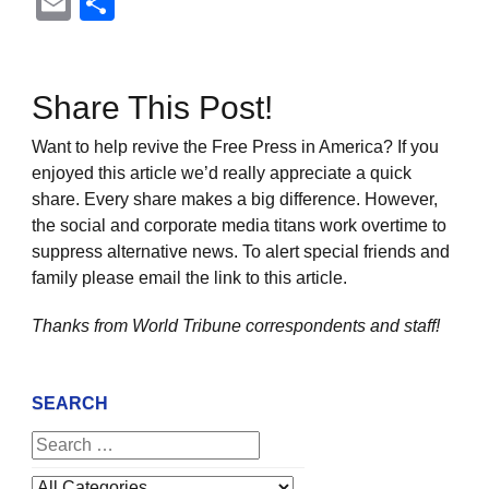
Email
Share
Share This Post!
Want to help revive the Free Press in America? If you
enjoyed this article we’d really appreciate a quick
share. Every share makes a big difference. However,
the social and corporate media titans work overtime to
suppress alternative news. To alert special friends and
family please email the link to this article.
Thanks from World Tribune
correspondents and staff!
SEARCH