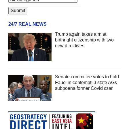
24/7 REAL NEWS
Trump again takes aim at
birthright citizenship with two
new directives
Senate committee votes to hold
Fauci in contempt; 3 state AGs
subpoena former Covid czar