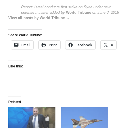
Report: Israel conducts first strike on Syria under new
defense minister
added by
World Tribune
on
June 8, 2016
View all posts by World Tribune →
Share World Tribune:
Email
Print
Facebook
X
Like this:
Related