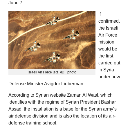
June 7.
If
confirmed,
the Israeli
Air Force
mission
would be
the first
carried out
in Syria
Israeli Air Force jets. /IDF photo
under new
Defense Minister Avigdor Lieberman.
According to Syrian website Zaman Al Wasl, which
identifies with the regime of Syrian President Bashar
Assad, the installation is a base for the Syrian army’s
air defense division and is also the location of its air-
defense training school.