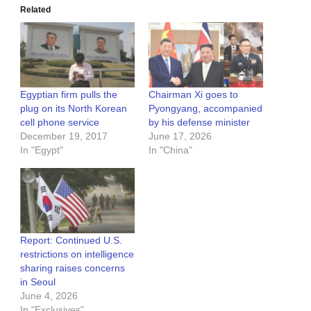
Related
Egyptian firm pulls the
Chairman Xi goes to
plug on its North Korean
Pyongyang, accompanied
cell phone service
by his defense minister
December 19, 2017
June 17, 2026
In "Egypt"
In "China"
Report: Continued U.S.
restrictions on intelligence
sharing raises concerns
in Seoul
June 4, 2026
In "Exclusives"