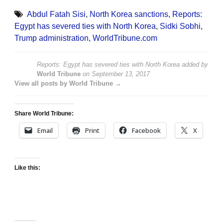
Abdul Fatah Sisi
,
North Korea sanctions
,
Reports:
Egypt has severed ties with North Korea
,
Sidki Sobhi
,
Trump administration
,
WorldTribune.com
Reports: Egypt has severed ties with North Korea
added by
World Tribune
on
September 13, 2017
View all posts by World Tribune →
Share World Tribune:
Email
Print
Facebook
X
Like this: