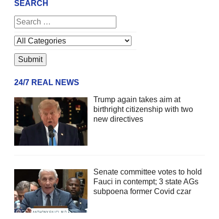
SEARCH
24/7 REAL NEWS
Trump again takes aim at
birthright citizenship with two
new directives
Senate committee votes to hold
Fauci in contempt; 3 state AGs
subpoena former Covid czar