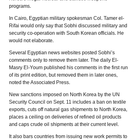
programs.
In Cairo, Egyptian military spokesman Col. Tamer el-
Rifai would only say that Sobhi discussed military and
security co-operation with South Korean officials. He
would not elaborate.
Several Egyptian news websites posted Sobhi’s
comments only to remove them later. The daily El-
Masry El-Youm published his comments in the first run
of its print edition, but removed them in later ones,
noted the Associated Press.
New sanctions imposed on North Korea by the UN
Security Council on Sept. 11 includes a ban on textile
exports, cuts off natural gas shipments to North Korea,
places a ceiling on deliveries of refined oil products
and caps crude oil shipments at their current level.
It also bars countries from issuing new work permits to