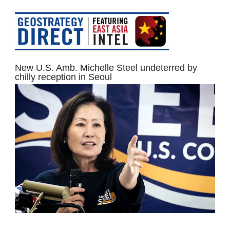
New U.S. Amb. Michelle Steel undeterred by
chilly reception in Seoul