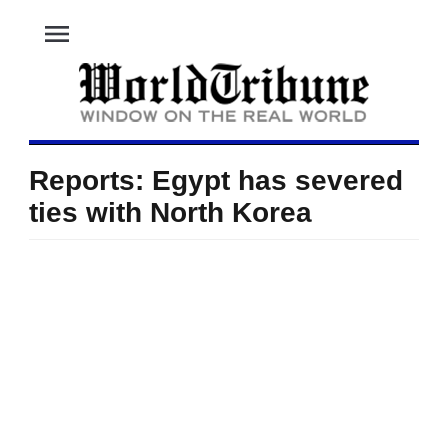
menu
Reports: Egypt has severed
ties with North Korea