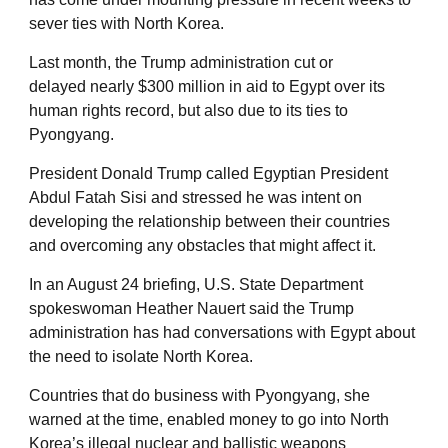
sever ties with North Korea.
Last month, the Trump administration cut or
delayed nearly $300 million in aid to Egypt over its
human rights record, but also due to its ties to
Pyongyang.
President Donald Trump called Egyptian President
Abdul Fatah Sisi and stressed he was intent on
developing the relationship between their countries
and overcoming any obstacles that might affect it.
In an August 24 briefing, U.S. State Department
spokeswoman Heather Nauert said the Trump
administration has had conversations with Egypt about
the need to isolate North Korea.
Countries that do business with Pyongyang, she
warned at the time, enabled money to go into North
Korea’s illegal nuclear and ballistic weapons