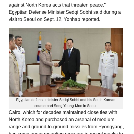
against North Korea acts that threaten peace,”
Egyptian Defense Minister Sedqi Sobhi said during a
visit to Seoul on Sept. 12, Yonhap reported.
Egyptian defense minister Sedqi Sobhi and his South Korean
counterpart Song Young-Moo in Seoul.
Cairo, which for decades maintained close ties with
North Korea and purchased an arsenal of medium-
range and ground-to-ground missiles from Pyongyang,
has come under mounting pressure in recent weeks to