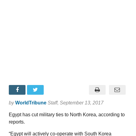
by
WorldTribune
Staff
, September 13, 2017
Egypt has cut military ties to North Korea, according to
reports.
“Egypt will actively co-operate with South Korea