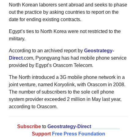
North Korean laborers sent abroad and seeks to phase
out the practice by asking countries to report on the
date for ending existing contracts.
Egypt’s ties to North Korea were not restricted to the
military.
According to an archived report by
Geostrategy-
Direct
.com, Pyongyang has had mobile phone service
provided by Egypt’s Orascom Telecom.
The North introduced a 3G mobile phone network in a
joint venture, named Koryolink, with Orascom in 2008.
The number of subscribers to the sole cell phone
system provider exceeded 2 million in May last year,
according to Orascom.
Subscribe
to
Geostrategy-Direct
__________
Support
Free Press Foundation