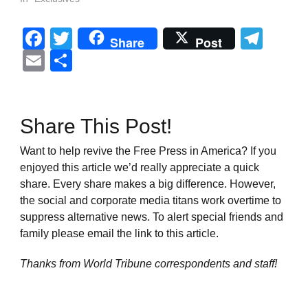
Facebook
Twitter
Tel
Share
Post
Email
Share
Share This Post!
Want to help revive the Free Press in America? If you
enjoyed this article we’d really appreciate a quick
share. Every share makes a big difference. However,
the social and corporate media titans work overtime to
suppress alternative news. To alert special friends and
family please email the link to this article.
Thanks from World Tribune
correspondents and staff!