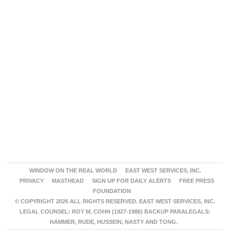
WINDOW ON THE REAL WORLD
EAST WEST SERVICES, INC.
PRIVACY
MASTHEAD
SIGN UP FOR DAILY ALERTS
FREE PRESS
FOUNDATION
© COPYRIGHT 2026 ALL RIGHTS RESERVED. EAST WEST SERVICES, INC.
LEGAL COUNSEL: ROY M. COHN (1927-1986) BACKUP PARALEGALS:
HAMMER, RUDE, HUSSEIN, NASTY AND TONG.