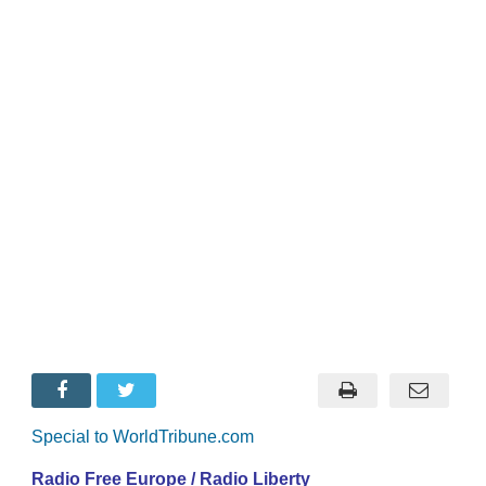
Special to WorldTribune.com
Radio Free Europe / Radio Liberty