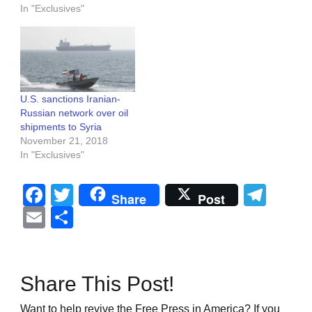
In "Exclusives"
U.S. sanctions Iranian-
Russian network over oil
shipments to Syria
November 21, 2018
In "Exclusives"
Facebook
Twitter
Tel
Share
Post
Email
Share
Share This Post!
Want to help revive the Free Press in America? If you