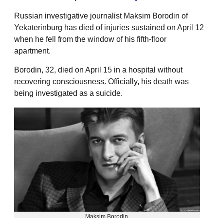
Russian investigative journalist Maksim Borodin of
Yekaterinburg has died of injuries sustained on April 12
when he fell from the window of his fifth-floor
apartment.
Borodin, 32, died on April 15 in a hospital without
recovering consciousness. Officially, his death was
being investigated as a suicide.
Maksim Borodin.