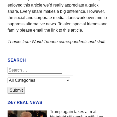
enjoyed this article we’d really appreciate a quick
share. Every share makes a big difference. However,
the social and corporate media titans work overtime to
suppress alternative news. To alert special friends and
family please email the link to this article.
Thanks from World Tribune
correspondents and staff!
SEARCH
24/7 REAL NEWS
Trump again takes aim at
birthright citizenship with two