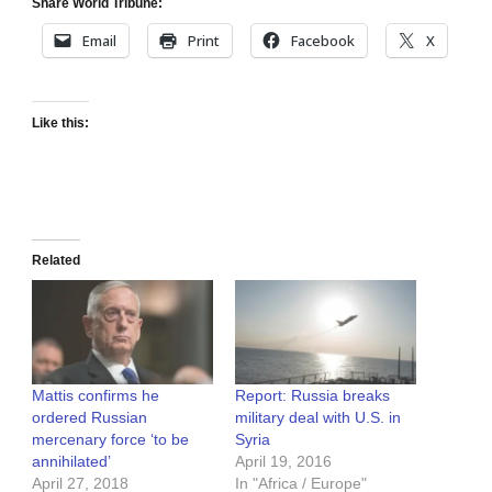
Share World Tribune:
Email
Print
Facebook
X
Like this:
Related
Mattis confirms he
Report: Russia breaks
ordered Russian
military deal with U.S. in
mercenary force ‘to be
Syria
annihilated’
April 19, 2016
April 27, 2018
In "Africa / Europe"