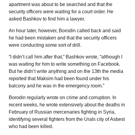
apartment was about to be searched and that the
security officers were waiting for a court order. He
asked Bashkov to find him a lawyer.
An hour later, however, Borodin called back and said
he had been mistaken and that the security officers
were conducting some sort of drill.
“I didn’t call him after that,” Bashkov wrote, “although I
was waiting for him to write something on Facebook.
But he didn’t write anything and on the 13th the media
reported that Maksim had been found under his
balcony and he was in the emergency room.”
Borodin regularly wrote on crime and corruption. In
recent weeks, he wrote extensively about the deaths in
February of Russian mercenaries fighting in Syria,
identifying several fighters from the Urals city of Asbest
who had been killed.