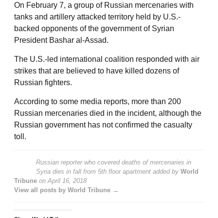
On February 7, a group of Russian mercenaries with
tanks and artillery attacked territory held by U.S.-
backed opponents of the government of Syrian
President Bashar al-Assad.
The U.S.-led international coalition responded with air
strikes that are believed to have killed dozens of
Russian fighters.
According to some media reports, more than 200
Russian mercenaries died in the incident, although the
Russian government has not confirmed the casualty
toll.
Russian reporter who covered deaths of mercenaries in
Syria dies in fall from 5th floor apartment
added by
World
Tribune
on
April 16, 2018
View all posts by World Tribune →