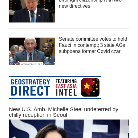
new directives
Senate committee votes to hold
Fauci in contempt; 3 state AGs
subpoena former Covid czar
New U.S. Amb. Michelle Steel undeterred by
chilly reception in Seoul