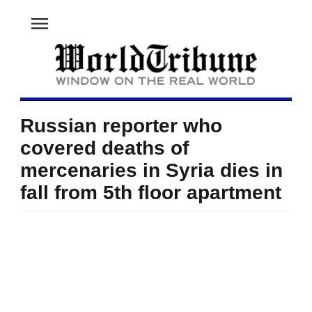
menu
Russian reporter who
covered deaths of
mercenaries in Syria dies in
fall from 5th floor apartment