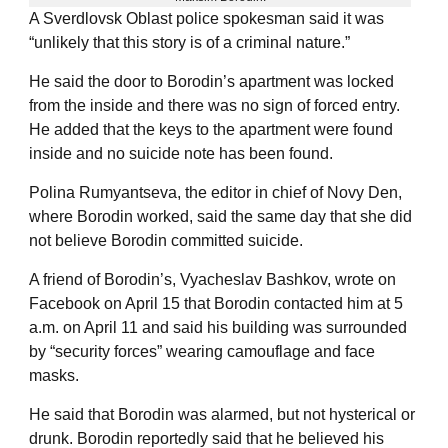
A Sverdlovsk Oblast police spokesman said it was
“unlikely that this story is of a criminal nature.”
He said the door to Borodin’s apartment was locked
from the inside and there was no sign of forced entry.
He added that the keys to the apartment were found
inside and no suicide note has been found.
Polina Rumyantseva, the editor in chief of Novy Den,
where Borodin worked, said the same day that she did
not believe Borodin committed suicide.
A friend of Borodin’s, Vyacheslav Bashkov, wrote on
Facebook on April 15 that Borodin contacted him at 5
a.m. on April 11 and said his building was surrounded
by “security forces” wearing camouflage and face
masks.
He said that Borodin was alarmed, but not hysterical or
drunk. Borodin reportedly said that he believed his