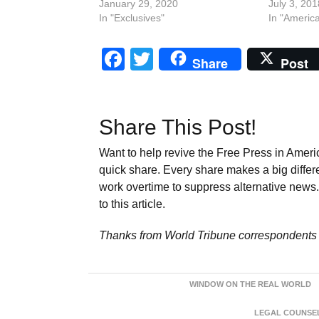
January 29, 2020
July 3, 201
In "Exclusives"
In "Americ
Facebook
Twitter
Share
Post
Share This Post!
Want to help revive the Free Press in Americ
quick share. Every share makes a big differ
work overtime to suppress alternative news. 
to this article.
Thanks from World Tribune
correspondents 
WINDOW ON THE REAL WORLD
LEGAL COUNSEL: