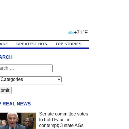
+71°F
PACE
GREATEST HITS
TOP STORIES
ARCH
/7 REAL NEWS
Senate committee votes
to hold Fauci in
contempt; 3 state AGs