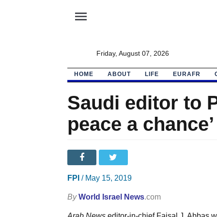
menu
Friday, August 07, 2026
HOME
ABOUT
LIFE
EURAFR
Saudi editor to 
peace a chance’
FPI
/ May 15, 2019
By
World Israel News
.com
Arab News
editor-in-chief Faisal J. Abbas 