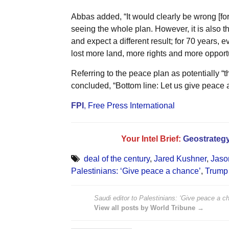
Abbas added, “It would clearly be wrong [for
seeing the whole plan. However, it is also th
and expect a different result; for 70 years, 
lost more land, more rights and more opportu
Referring to the peace plan as potentially “
concluded, “Bottom line: Let us give peace 
FPI
,
Free Press International
Your Intel Brief:
Geostrategy
deal of the century
,
Jared Kushner
,
Jaso
Palestinians: ‘Give peace a chance’
,
Trump 
Saudi editor to Palestinians: ‘Give peace a c
View all posts by World Tribune →