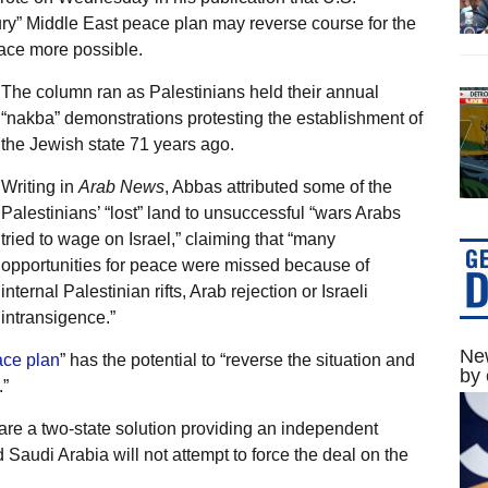
ury” Middle East peace plan may reverse course for the
ace more possible.
The column ran as Palestinians held their annual
“nakba” demonstrations protesting the establishment of
the Jewish state 71 years ago.
Writing in
Arab News
, Abbas attributed some of the
Palestinians’ “lost” land to unsuccessful “wars Arabs
tried to wage on Israel,” claiming that “many
opportunities for peace were missed because of
internal Palestinian rifts, Arab rejection or Israeli
intransigence.”
New
ce plan
” has the potential to “reverse the situation and
by 
”
are a two-state solution providing an independent
 Saudi Arabia will not attempt to force the deal on the