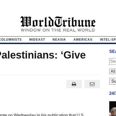
COLUMNISTS
MIDEAST
NEASIA
AMERICAS
INTEL-S
Palestinians: ‘Give
SE
24
wrote on Wednesday in his publication that U.S.