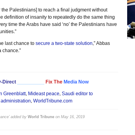
 the Palestinians] to reach a final judgment without
e definition of insanity to repeatedly do the same thing
every time the Arabs have said ‘no’ the Palestinians have
nities.”
the last chance to
secure a two-state solution
,” Abbas
a chance.”
-Direct
__________
Fix The
Media Now
n Greenblatt
,
Mideast peace
,
Saudi editor to
administration
,
WorldTribune.com
hance’
added by
World Tribune
on
May 16, 2019