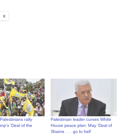
X
alestinians rally
Palestinian leader curses White
mp’s ‘Deal of the
House peace plan: May ‘Deal of
Shame . . . go to hell’