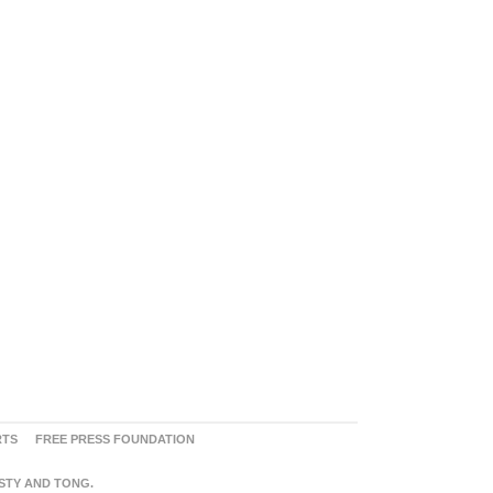
RTS
FREE PRESS FOUNDATION
ASTY AND TONG.