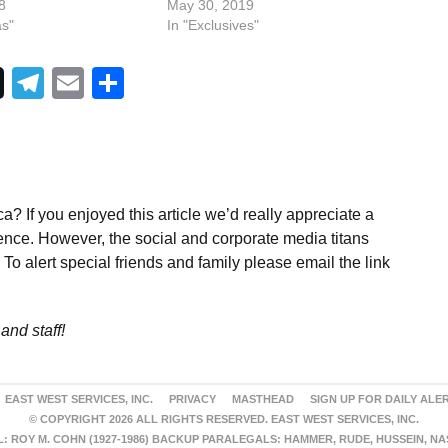
8
May 30, 2019
as"
In "Exclusives"
Telegram
Email
Share
a? If you enjoyed this article we’d really appreciate a
ence. However, the social and corporate media titans
To alert special friends and family please email the link
and staff!
EAST WEST SERVICES, INC.
PRIVACY
MASTHEAD
SIGN UP FOR DAILY ALE
© COPYRIGHT 2026 ALL RIGHTS RESERVED. EAST WEST SERVICES, INC.
 ROY M. COHN (1927-1986) BACKUP PARALEGALS: HAMMER, RUDE, HUSSEIN, N