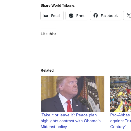
Share World Tribune:
Email
Print
Facebook
Like this:
Related
‘Take it or leave it’: Peace plan
Pro-Abbas P
highlights contrast with Obama’s
against Tru
Mideast policy
Century’