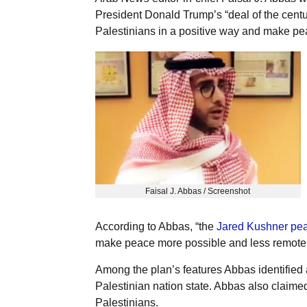
President Donald Trump’s “deal of the cent
Palestinians in a positive way and make pe
Faisal J. Abbas / Screenshot
According to Abbas, “the
Jared Kushner pea
make peace more possible and less remote.
Among the plan’s features Abbas identified 
Palestinian nation state. Abbas also claimed
Palestinians.