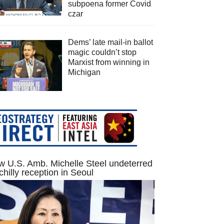
subpoena former Covid
czar
Dems’ late mail-in ballot
magic couldn’t stop
Marxist from winning in
Michigan
 U.S. Amb. Michelle Steel undeterred
chilly reception in Seoul