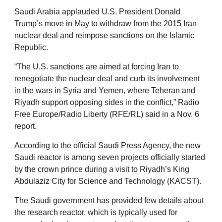
Saudi Arabia applauded U.S. President Donald
Trump’s move in May to withdraw from the 2015 Iran
nuclear deal and reimpose sanctions on the Islamic
Republic.
“The U.S. sanctions are aimed at forcing Iran to
renegotiate the nuclear deal and curb its involvement
in the wars in Syria and Yemen, where Teheran and
Riyadh support opposing sides in the conflict,” Radio
Free Europe/Radio Liberty (RFE/RL) said in a Nov. 6
report.
According to the official Saudi Press Agency, the new
Saudi reactor is among seven projects officially started
by the crown prince during a visit to Riyadh’s King
Abdulaziz City for Science and Technology (KACST).
The Saudi government has provided few details about
the research reactor, which is typically used for