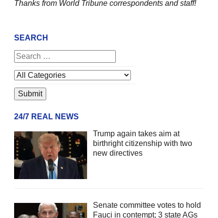
Thanks from World Tribune
correspondents and staff!
SEARCH
24/7 REAL NEWS
Trump again takes aim at
birthright citizenship with two
new directives
Senate committee votes to hold
Fauci in contempt; 3 state AGs