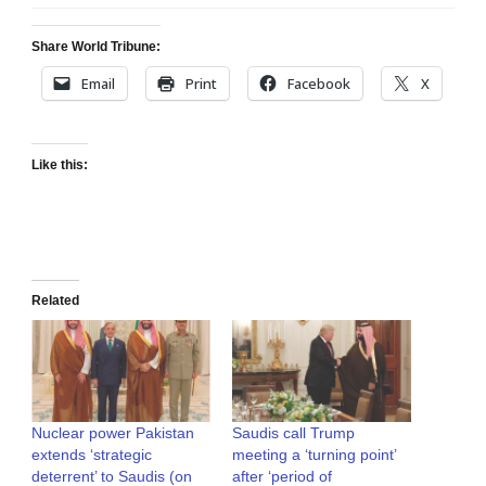
Share World Tribune:
Email
Print
Facebook
X
Like this:
Related
Nuclear power Pakistan
Saudis call Trump
extends ‘strategic
meeting a ‘turning point’
deterrent’ to Saudis (on
after ‘period of