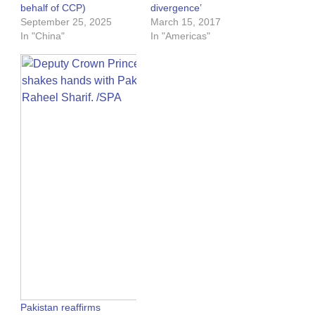
behalf of CCP)
divergence’
September 25, 2025
March 15, 2017
In "China"
In "Americas"
Pakistan reaffirms