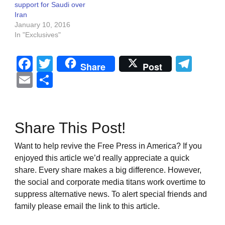
support for Saudi over
Iran
January 10, 2016
In "Exclusives"
Facebook
Twitter
Tel
Share
Post
Email
Share
Share This Post!
Want to help revive the Free Press in America? If you
enjoyed this article we’d really appreciate a quick
share. Every share makes a big difference. However,
the social and corporate media titans work overtime to
suppress alternative news. To alert special friends and
family please email the link to this article.