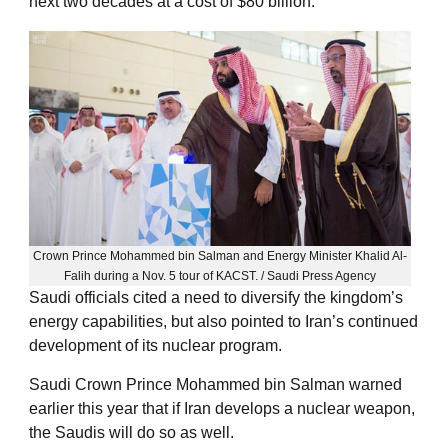
next two decades at a cost of $80 billion.
Crown Prince Mohammed bin Salman and Energy Minister Khalid Al-
Falih during a Nov. 5 tour of KACST. / Saudi Press Agency
Saudi officials cited a need to diversify the kingdom’s
energy capabilities, but also pointed to Iran’s continued
development of its nuclear program.
Saudi Crown Prince Mohammed bin Salman warned
earlier this year that if Iran develops a nuclear weapon,
the Saudis will do so as well.