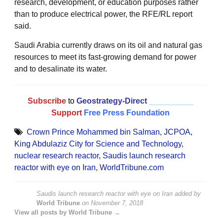
research, development, or education purposes rather
than to produce electrical power, the RFE/RL report
said.
Saudi Arabia currently draws on its oil and natural gas
resources to meet its fast-growing demand for power
and to desalinate its water.
Subscribe
to
Geostrategy-Direct
__________
Support
Free Press Foundation
Crown Prince Mohammed bin Salman
,
JCPOA
,
King Abdulaziz City for Science and Technology
,
nuclear research reactor
,
Saudis launch research
reactor with eye on Iran
,
WorldTribune.com
Saudis launch research reactor with eye on Iran
added by
World Tribune
on
November 7, 2018
View all posts by World Tribune →