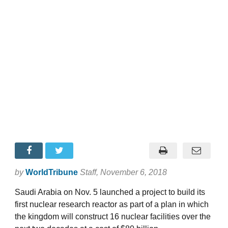
by
WorldTribune
Staff
, November 6, 2018
Saudi Arabia on Nov. 5 launched a project to build its
first nuclear research reactor as part of a plan in which
the kingdom will construct 16 nuclear facilities over the