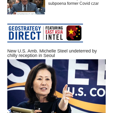
subpoena former Covid czar
New U.S. Amb. Michelle Steel undeterred by
chilly reception in Seoul