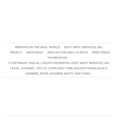
WINDOW ON THE REAL WORLD
EAST WEST SERVICES, INC.
PRIVACY
MASTHEAD
SIGN UP FOR DAILY ALERTS
FREE PRESS
FOUNDATION
© COPYRIGHT 2026 ALL RIGHTS RESERVED. EAST WEST SERVICES, INC.
LEGAL COUNSEL: ROY M. COHN (1927-1986) BACKUP PARALEGALS:
HAMMER, RUDE, HUSSEIN, NASTY AND TONG.