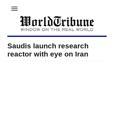
menu
Saudis launch research
reactor with eye on Iran