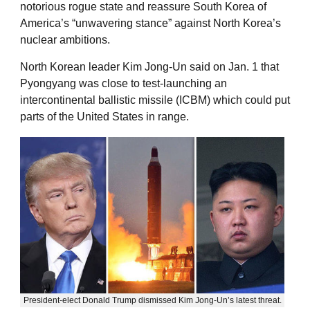
notorious rogue state and reassure South Korea of
America’s “unwavering stance” against North Korea’s
nuclear ambitions.
North Korean leader Kim Jong-Un said on Jan. 1 that
Pyongyang was close to test-launching an
intercontinental ballistic missile (ICBM) which could put
parts of the United States in range.
President-elect Donald Trump dismissed Kim Jong-Un’s latest threat.