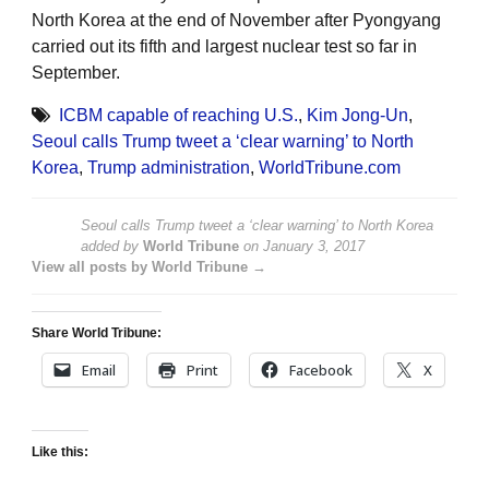
North Korea at the end of November after Pyongyang
carried out its fifth and largest nuclear test so far in
September.
ICBM capable of reaching U.S.
,
Kim Jong-Un
,
Seoul calls Trump tweet a ‘clear warning’ to North
Korea
,
Trump administration
,
WorldTribune.com
Seoul calls Trump tweet a ‘clear warning’ to North Korea
added by
World Tribune
on
January 3, 2017
View all posts by World Tribune →
Share World Tribune:
Email
Print
Facebook
X
Like this: