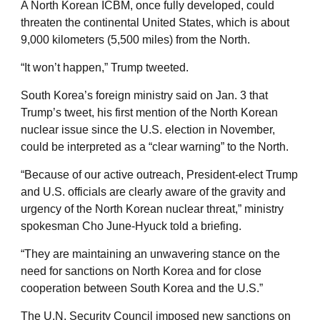
A North Korean ICBM, once fully developed, could
threaten the continental United States, which is about
9,000 kilometers (5,500 miles) from the North.
“It won’t happen,” Trump tweeted.
South Korea’s foreign ministry said on Jan. 3 that
Trump’s tweet, his first mention of the North Korean
nuclear issue since the U.S. election in November,
could be interpreted as a “clear warning” to the North.
“Because of our active outreach, President-elect Trump
and U.S. officials are clearly aware of the gravity and
urgency of the North Korean nuclear threat,” ministry
spokesman Cho June-Hyuck told a briefing.
“They are maintaining an unwavering stance on the
need for sanctions on North Korea and for close
cooperation between South Korea and the U.S.”
The U.N. Security Council imposed new sanctions on