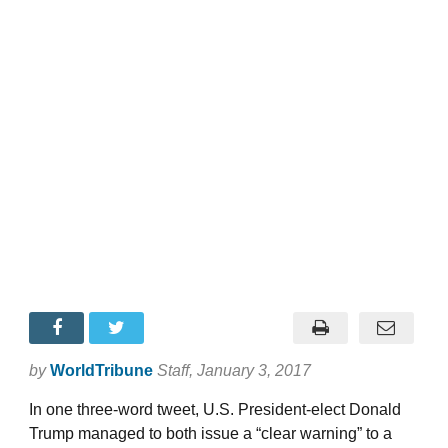
by
WorldTribune
Staff
, January 3, 2017
In one three-word tweet, U.S. President-elect Donald
Trump managed to both issue a “clear warning” to a