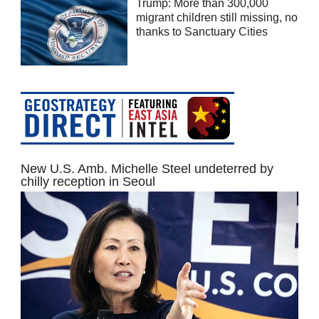
Trump: More than 300,000
migrant children still missing, no
thanks to Sanctuary Cities
New U.S. Amb. Michelle Steel undeterred by
chilly reception in Seoul