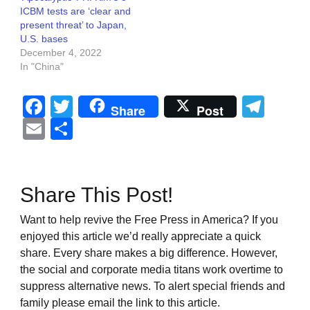
ICBM tests are ‘clear and
present threat’ to Japan,
U.S. bases
December 4, 2022
In "China"
Facebook
Twitter
Tel
Share
Post
Email
Share
Share This Post!
Want to help revive the Free Press in America? If you
enjoyed this article we’d really appreciate a quick
share. Every share makes a big difference. However,
the social and corporate media titans work overtime to
suppress alternative news. To alert special friends and
family please email the link to this article.