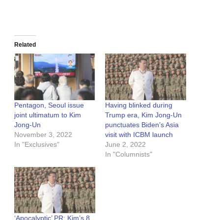
Related
Pentagon, Seoul issue
Having blinked during
joint ultimatum to Kim
Trump era, Kim Jong-Un
Jong-Un
punctuates Biden’s Asia
November 3, 2022
visit with ICBM launch
In "Exclusives"
June 2, 2022
In "Columnists"
‘Apocalyptic’ PR: Kim’s 8