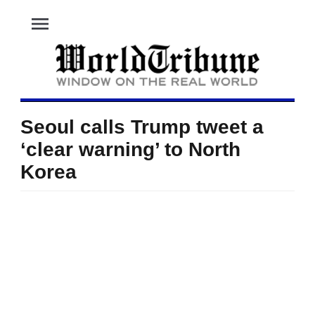
menu
Seoul calls Trump tweet a
‘clear warning’ to North
Korea