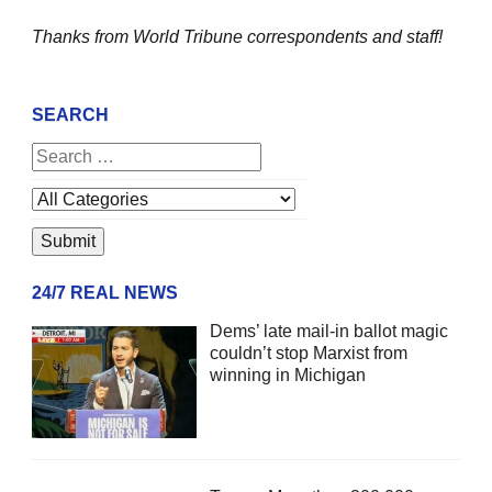
Thanks from World Tribune
correspondents and staff!
SEARCH
24/7 REAL NEWS
Dems’ late mail-in ballot magic
couldn’t stop Marxist from
winning in Michigan