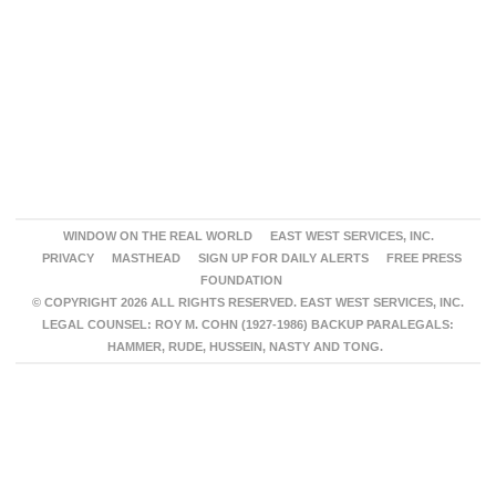
WINDOW ON THE REAL WORLD
EAST WEST SERVICES, INC.
PRIVACY
MASTHEAD
SIGN UP FOR DAILY ALERTS
FREE PRESS
FOUNDATION
© COPYRIGHT 2026 ALL RIGHTS RESERVED. EAST WEST SERVICES, INC.
LEGAL COUNSEL: ROY M. COHN (1927-1986) BACKUP PARALEGALS:
HAMMER, RUDE, HUSSEIN, NASTY AND TONG.