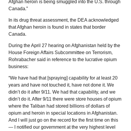
Afghan heroin is being smuggled into the U.S. through
Canada.”
In its drug threat assessment, the DEA acknowledged
that Afghan heroin is found in states that border
Canada.
During the April 27 hearing on Afghanistan held by the
House Foreign Affairs Subcommittee on Terrorism,
Rohrabacher said in reference to the lucrative opium
business:
“We have had that [spraying] capability for at least 20
years and have not touched it, have not done it. We
didn’t do it after 9/11. We had that capability, and we
didn’t do it. After 9/11 there were store houses of opium
where the Taliban had stored billions of dollars of
opium and heroin in special locations in Afghanistan.
And I will just go on the record for the first time on this
— I notified our government at the very highest level