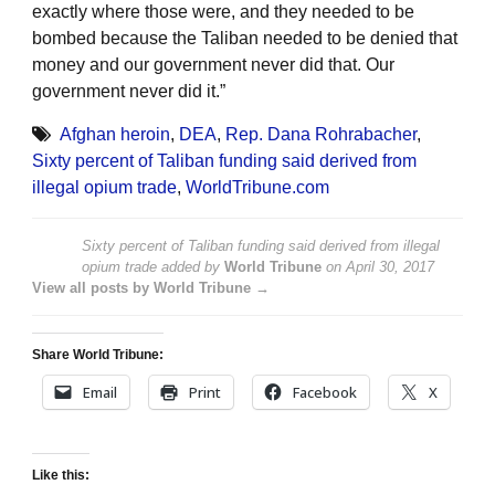
exactly where those were, and they needed to be
bombed because the Taliban needed to be denied that
money and our government never did that. Our
government never did it.”
Afghan heroin
,
DEA
,
Rep. Dana Rohrabacher
,
Sixty percent of Taliban funding said derived from
illegal opium trade
,
WorldTribune.com
Sixty percent of Taliban funding said derived from illegal
opium trade
added by
World Tribune
on
April 30, 2017
View all posts by World Tribune →
Share World Tribune:
Email
Print
Facebook
X
Like this: