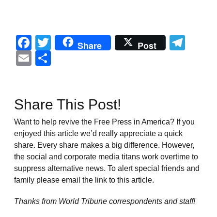
Facebook
Twitter
Tel
Share
Post
Email
Share
Share This Post!
Want to help revive the Free Press in America? If you
enjoyed this article we’d really appreciate a quick
share. Every share makes a big difference. However,
the social and corporate media titans work overtime to
suppress alternative news. To alert special friends and
family please email the link to this article.
Thanks from World Tribune
correspondents and staff!