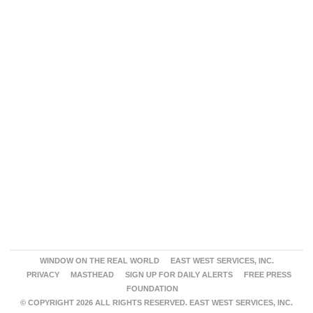
WINDOW ON THE REAL WORLD
EAST WEST SERVICES, INC.
PRIVACY
MASTHEAD
SIGN UP FOR DAILY ALERTS
FREE PRESS
FOUNDATION
© COPYRIGHT 2026 ALL RIGHTS RESERVED. EAST WEST SERVICES, INC.