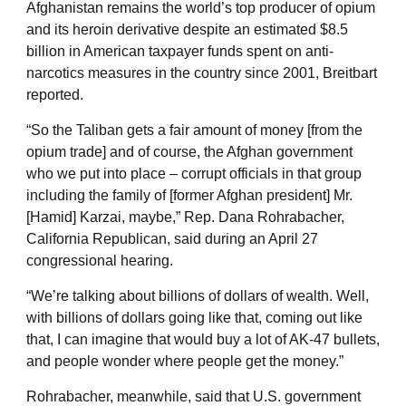
Afghanistan remains the world’s top producer of opium
and its heroin derivative despite an estimated $8.5
billion in American taxpayer funds spent on anti-
narcotics measures in the country since 2001, Breitbart
reported.
“So the Taliban gets a fair amount of money [from the
opium trade] and of course, the Afghan government
who we put into place – corrupt officials in that group
including the family of [former Afghan president] Mr.
[Hamid] Karzai, maybe,” Rep. Dana Rohrabacher,
California Republican, said during an April 27
congressional hearing.
“We’re talking about billions of dollars of wealth. Well,
with billions of dollars going like that, coming out like
that, I can imagine that would buy a lot of AK-47 bullets,
and people wonder where people get the money.”
Rohrabacher, meanwhile, said that U.S. government