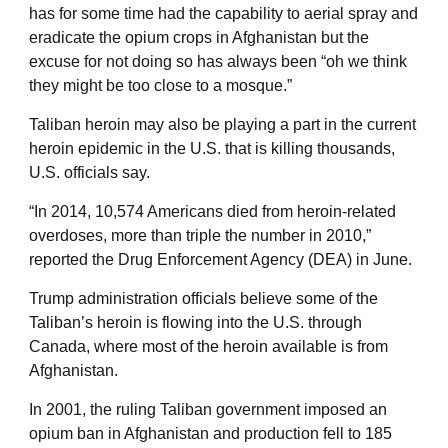
has for some time had the capability to aerial spray and
eradicate the opium crops in Afghanistan but the
excuse for not doing so has always been “oh we think
they might be too close to a mosque.”
Taliban heroin may also be playing a part in the current
heroin epidemic in the U.S. that is killing thousands,
U.S. officials say.
“In 2014, 10,574 Americans died from heroin-related
overdoses, more than triple the number in 2010,”
reported the Drug Enforcement Agency (DEA) in June.
Trump administration officials believe some of the
Taliban’s heroin is flowing into the U.S. through
Canada, where most of the heroin available is from
Afghanistan.
In 2001, the ruling Taliban government imposed an
opium ban in Afghanistan and production fell to 185