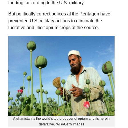
funding, according to the U.S. military.
But politically correct polices at the Pentagon have
prevented U.S. military actions to eliminate the
lucrative and illicit opium crops at the source.
Afghanistan is the world’s top producer of opium and its heroin
derivative. /AFP/Getty Images