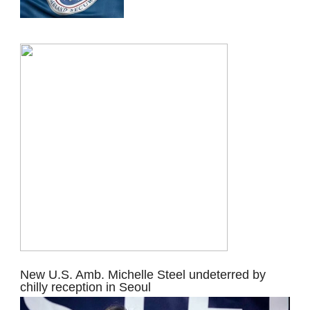
New U.S. Amb. Michelle Steel undeterred by
chilly reception in Seoul