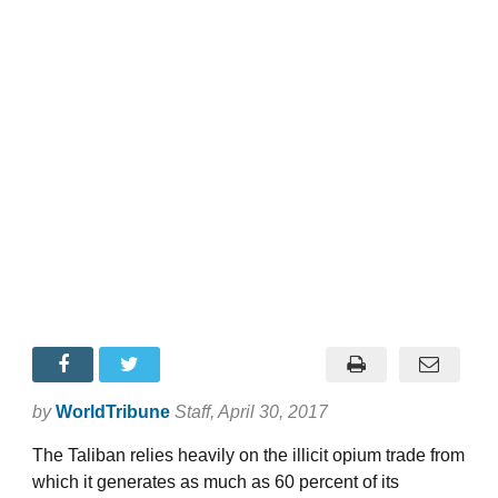
by
WorldTribune
Staff
, April 30, 2017
The Taliban relies heavily on the illicit opium trade from
which it generates as much as 60 percent of its