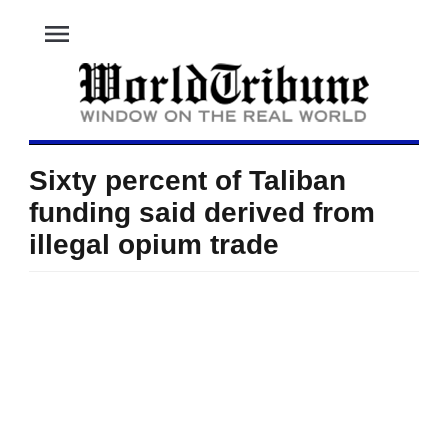
menu
Sixty percent of Taliban
funding said derived from
illegal opium trade