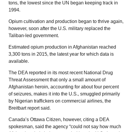
tons, the lowest since the UN began keeping track in
1994.
Opium cultivation and production began to thrive again,
however, soon after the U.S. military replaced the
Taliban-led government.
Estimated opium production in Afghanistan reached
3,300 tons in 2015, the latest year for which data is
available.
The DEA reported in its most recent National Drug
Threat Assessment that only a small amount of
Afghanistan heroin, accounting for about four percent
of seizures, makes it into the U.S., smuggled primarily
by Nigerian traffickers on commercial airlines, the
Breitbart report said.
Canada’s Ottawa Citizen, however, citing a DEA
spokesman, said the agency “could not say how much