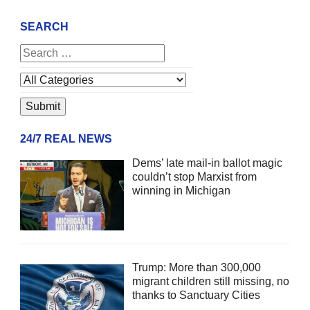
SEARCH
24/7 REAL NEWS
Dems’ late mail-in ballot magic
couldn’t stop Marxist from
winning in Michigan
Trump: More than 300,000
migrant children still missing, no
thanks to Sanctuary Cities