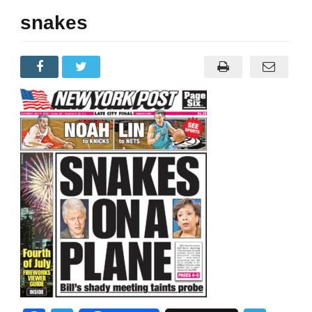
snakes