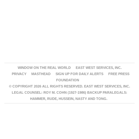
WINDOW ON THE REAL WORLD
EAST WEST SERVICES, INC.
PRIVACY
MASTHEAD
SIGN UP FOR DAILY ALERTS
FREE PRESS
FOUNDATION
© COPYRIGHT 2026 ALL RIGHTS RESERVED. EAST WEST SERVICES, INC.
LEGAL COUNSEL: ROY M. COHN (1927-1986) BACKUP PARALEGALS:
HAMMER, RUDE, HUSSEIN, NASTY AND TONG.