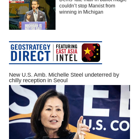
couldn’t stop Marxist from
winning in Michigan
New U.S. Amb. Michelle Steel undeterred by
chilly reception in Seoul