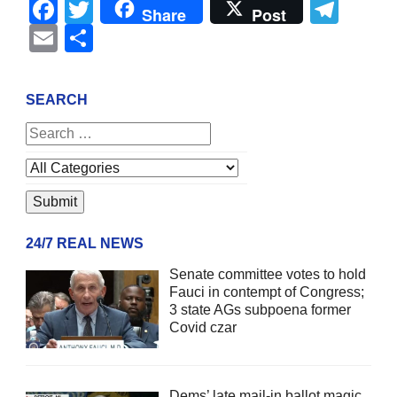
Facebook
Twitter
Tel
Share
Post
Email
Share
SEARCH
24/7 REAL NEWS
Senate committee votes to hold
Fauci in contempt of Congress;
3 state AGs subpoena former
Covid czar
Dems’ late mail-in ballot magic