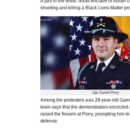
A jury in the leftist Texas enclave of Austin
shooting and killing a Black Lives Matter pr
Sgt. Daniel Perry
Among the protesters was 28-year-old Garre
team says that the demonstrators encircled 
raised the firearm at Perry, prompting him to
defense.