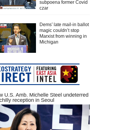
subpoena former Covid
czar
Dems’ late mail-in ballot
magic couldn’t stop
Marxist from winning in
Michigan
 U.S. Amb. Michelle Steel undeterred
chilly reception in Seoul