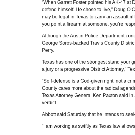
“When Garrett Foster pointed his AK-47 at D
defend himself. He chose to live,” Doug O’Con
may be legal in Texas to carry an assault rif
you point a firearm at someone, you’re respo
Although the Austin Police Department concl
George Soros-backed Travis County Distric
Perry.
Texas has one of the strongest stand your gr
a jury or a progressive District Attorney,” 
“Self-defense is a God-given right, not a cr
County cares more about the radical agenda
Texas Attorney General Ken Paxton said in a
verdict.
Abbott said Saturday that he intends to seek
“I am working as swiftly as Texas law allows 