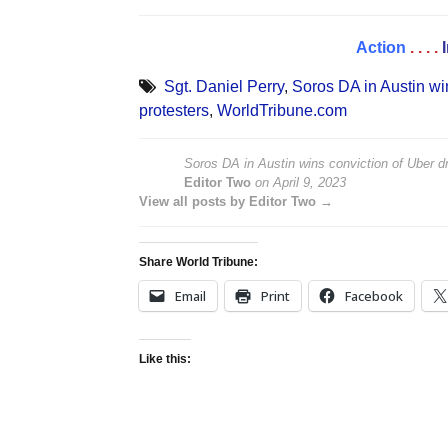
Action
. . . .
Sgt. Daniel Perry
,
Soros DA in Austin wi
protesters
,
WorldTribune.com
Soros DA in Austin wins conviction of Uber 
Editor Two
on
April 9, 2023
View all posts by Editor Two →
Share World Tribune:
Email
Print
Facebook
Like this: