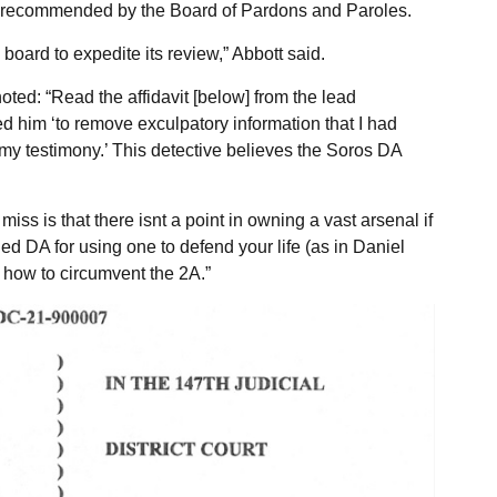
e recommended by the Board of Pardons and Paroles.
board to expedite its review,” Abbott said.
ed: “Read the affidavit [below] from the lead
ed him ‘to remove exculpatory information that I had
 my testimony.’ This detective believes the Soros DA
ss is that there isnt a point in owning a vast arsenal if
ed DA for using one to defend your life (as in Daniel
 how to circumvent the 2A.”