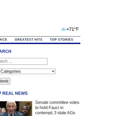
+71°F
PACE
GREATEST HITS
TOP STORIES
ARCH
/7 REAL NEWS
Senate committee votes
to hold Fauci in
contempt; 3 state AGs