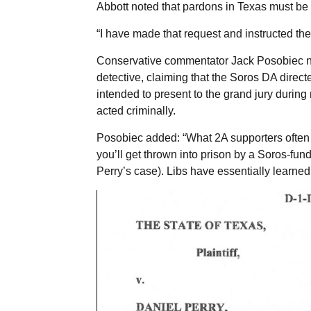
Abbott noted that pardons in Texas must b
“I have made that request and instructed the 
Conservative commentator Jack Posobiec not
detective, claiming that the Soros DA direct
intended to present to the grand jury during
acted criminally.
Posobiec added: “What 2A supporters often mi
you’ll get thrown into prison by a Soros-fund
Perry’s case). Libs have essentially learned