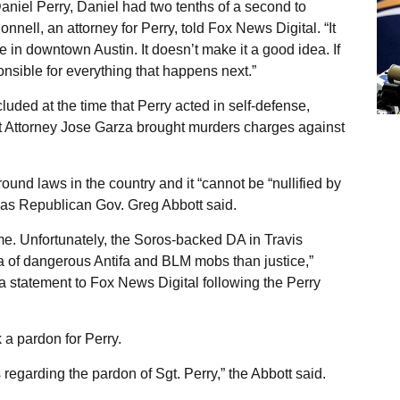
aniel Perry, Daniel had two tenths of a second to
nell, an attorney for Perry, told Fox News Digital. “It
le in downtown Austin. It doesn’t make it a good idea. If
nsible for everything that happens next.”
uded at the time that Perry acted in self-defense,
t Attorney Jose Garza brought murders charges against
ound laws in the country and it “cannot be “nullified by
Texas Republican Gov. Greg Abbott said.
ime. Unfortunately, the Soros-backed DA in Travis
 of dangerous Antifa and BLM mobs than justice,”
 statement to Fox News Digital following the Perry
 a pardon for Perry.
regarding the pardon of Sgt. Perry,” the Abbott said.