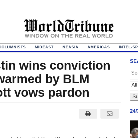
COLUMNISTS
MIDEAST
NEASIA
AMERICAS
INTEL-S
tin wins conviction
SE
 swarmed by BLM
ott vows pardon
24