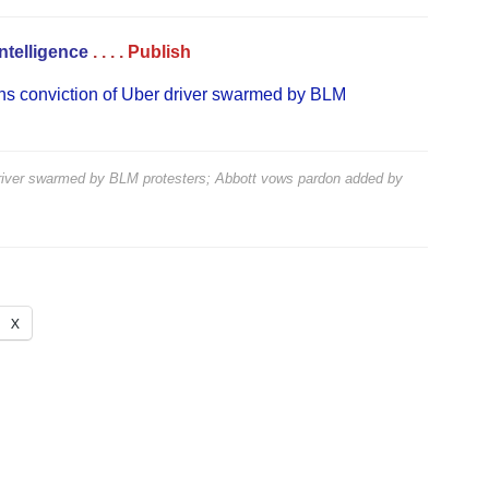
Intelligence
. . . .
Publish
ns conviction of Uber driver swarmed by BLM
driver swarmed by BLM protesters; Abbott vows pardon
added by
X