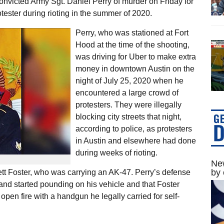
 convicted Army Sgt. Daniel Perry of murder on Friday for
otester during rioting in the summer of 2020.
Perry, who was stationed at Fort
Hood at the time of the shooting,
was driving for Uber to make extra
money in downtown Austin on the
night of July 25, 2020 when he
encountered a large crowd of
protesters. They were illegally
blocking city streets that night,
according to police, as protesters
in Austin and elsewhere had done
during weeks of rioting.
New
by 
tt Foster, who was carrying an AK-47. Perry’s defense
and started pounding on his vehicle and that Foster
 open fire with a handgun he legally carried for self-