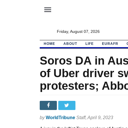
menu
Friday, August 07, 2026
HOME
ABOUT
LIFE
EURAFR
Soros DA in Aus
of Uber driver
protesters; Abb
by
WorldTribune
Staff
, April 9, 2023