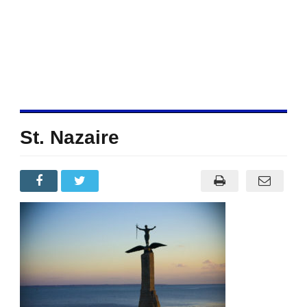
St. Nazaire