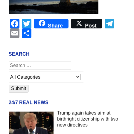
Facebook
Twitter
Tel
Share
Post
Email
Share
SEARCH
24/7 REAL NEWS
Trump again takes aim at
birthright citizenship with two
new directives