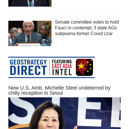
Senate committee votes to hold
Fauci in contempt; 3 state AGs
subpoena former Covid czar
New U.S. Amb. Michelle Steel undeterred by
chilly reception in Seoul