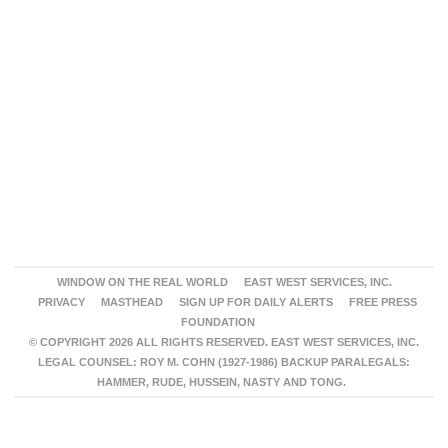
WINDOW ON THE REAL WORLD
EAST WEST SERVICES, INC.
PRIVACY
MASTHEAD
SIGN UP FOR DAILY ALERTS
FREE PRESS
FOUNDATION
© COPYRIGHT 2026 ALL RIGHTS RESERVED. EAST WEST SERVICES, INC.
LEGAL COUNSEL: ROY M. COHN (1927-1986) BACKUP PARALEGALS:
HAMMER, RUDE, HUSSEIN, NASTY AND TONG.