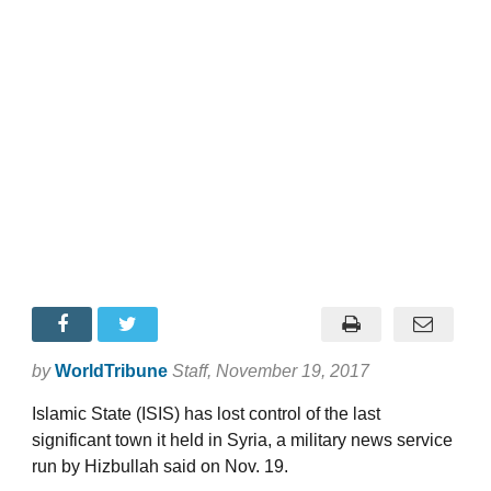
by
WorldTribune
Staff
, November 19, 2017
Islamic State (ISIS) has lost control of the last
significant town it held in Syria, a military news service
run by Hizbullah said on Nov. 19.