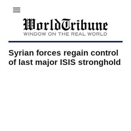
menu
Syrian forces regain control
of last major ISIS stronghold