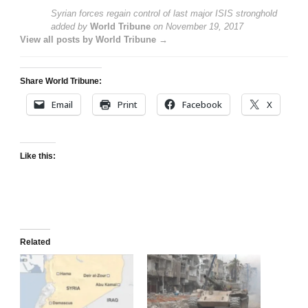
Syrian forces regain control of last major ISIS stronghold
added by
World Tribune
on
November 19, 2017
View all posts by World Tribune →
Share World Tribune:
Email
Print
Facebook
X
Like this:
Related