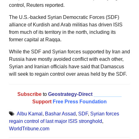
control, Reuters reported.
The U.S.-backed Syrian Democratic Forces (SDF)
alliance of Kurdish and Arab militias has driven ISIS
from much of its territory in the north, including its
former capital at Raqqa.
While the SDF and Syrian forces supported by Iran and
Russia have mostly avoided conflict with each other,
Syrian and Iranian officials have said that Damascus
will seek to regain control over areas held by the SDF.
Subscribe
to
Geostrategy-Direct
__________
Support
Free Press Foundation
Albu Kamal
,
Bashar Assad
,
SDF
,
Syrian forces
regain control of last major ISIS stronghold
,
WorldTribune.com