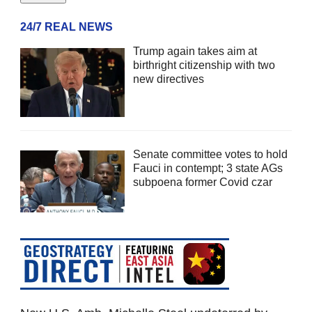
24/7 REAL NEWS
Trump again takes aim at
birthright citizenship with two
new directives
Senate committee votes to hold
Fauci in contempt; 3 state AGs
subpoena former Covid czar