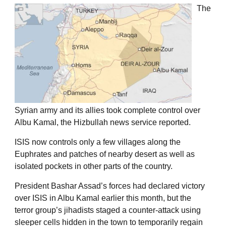
The
Syrian army and its allies took complete control over
Albu Kamal, the Hizbullah news service reported.
ISIS now controls only a few villages along the
Euphrates and patches of nearby desert as well as
isolated pockets in other parts of the country.
President Bashar Assad’s forces had declared victory
over ISIS in Albu Kamal earlier this month, but the
terror group’s jihadists staged a counter-attack using
sleeper cells hidden in the town to temporarily regain