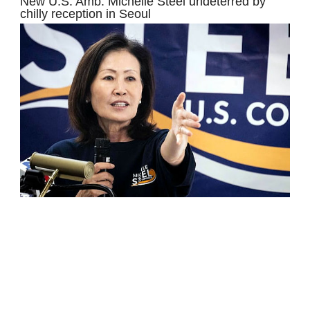
New U.S. Amb. Michelle Steel undeterred by
chilly reception in Seoul