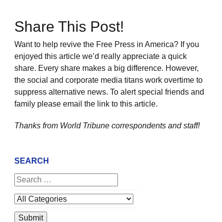
Share This Post!
Want to help revive the Free Press in America? If you
enjoyed this article we’d really appreciate a quick
share. Every share makes a big difference. However,
the social and corporate media titans work overtime to
suppress alternative news. To alert special friends and
family please email the link to this article.
Thanks from World Tribune
correspondents and staff!
SEARCH