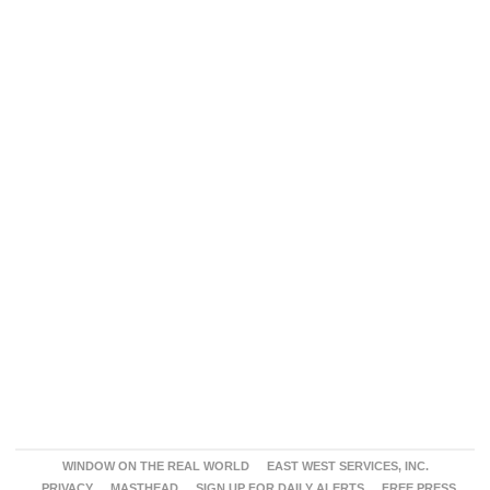
WINDOW ON THE REAL WORLD
EAST WEST SERVICES, INC.
PRIVACY
MASTHEAD
SIGN UP FOR DAILY ALERTS
FREE PRESS