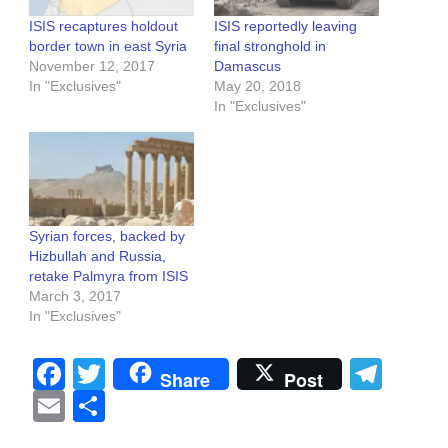
ISIS recaptures holdout
ISIS reportedly leaving
border town in east Syria
final stronghold in
November 12, 2017
Damascus
In "Exclusives"
May 20, 2018
In "Exclusives"
Syrian forces, backed by
Hizbullah and Russia,
retake Palmyra from ISIS
March 3, 2017
In "Exclusives"
Facebook
Twitter
Tel
Share
Post
Email
Share