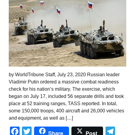
by WorldTribune Staff, July 23, 2020 Russian leader
Vladimir Putin ordered a massive combat readiness
check for his nation’s military. The exercise, which
began on July 17, included 56 separate drills and took
place at 52 training ranges, TASS reported. In total,
some 150,000 troops, 400 aircraft and 26,000 vehicles
and equipment, as well as […]
Facebook
Twitter
Tel
Share
Post