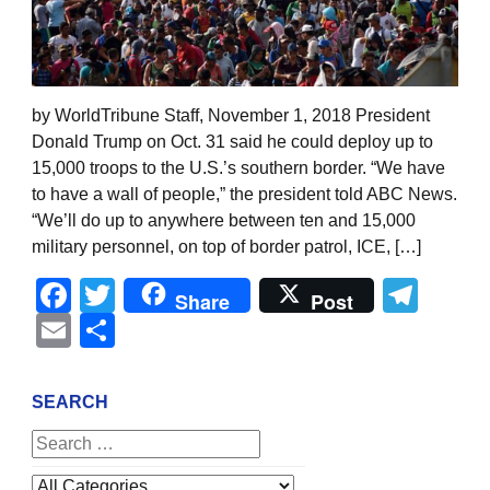
by WorldTribune Staff, November 1, 2018 President
Donald Trump on Oct. 31 said he could deploy up to
15,000 troops to the U.S.’s southern border. “We have
to have a wall of people,” the president told ABC News.
“We’ll do up to anywhere between ten and 15,000
military personnel, on top of border patrol, ICE, […]
Facebook
Twitter
Tel
Share
Post
Email
Share
SEARCH