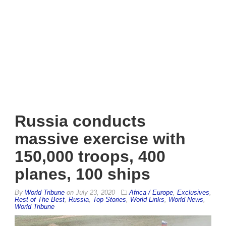
Russia conducts
massive exercise with
150,000 troops, 400
planes, 100 ships
By
World Tribune
on
July 23, 2020
Africa / Europe
,
Exclusives
,
Rest of The Best
,
Russia
,
Top Stories
,
World Links
,
World News
,
World Tribune