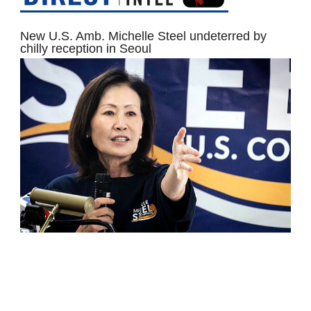
New U.S. Amb. Michelle Steel undeterred by
chilly reception in Seoul