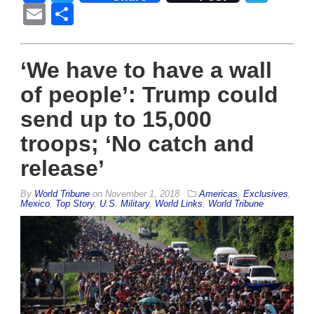
Email
Share
‘We have to have a wall
of people’: Trump could
send up to 15,000
troops; ‘No catch and
release’
By
World Tribune
on
November 1, 2018
Americas
,
Exclusives
,
Mexico
,
Top Story
,
U.S. Military
,
World Links
,
World Tribune