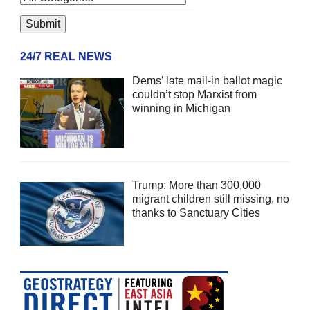
24/7 REAL NEWS
Dems’ late mail-in ballot magic
couldn’t stop Marxist from
winning in Michigan
Trump: More than 300,000
migrant children still missing, no
thanks to Sanctuary Cities