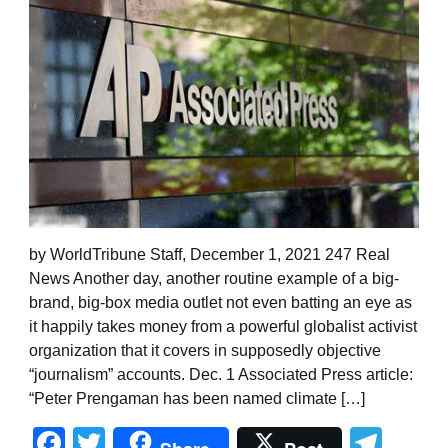
by WorldTribune Staff, December 1, 2021 247 Real
News Another day, another routine example of a big-
brand, big-box media outlet not even batting an eye as
it happily takes money from a powerful globalist activist
organization that it covers in supposedly objective
“journalism” accounts. Dec. 1 Associated Press article:
“Peter Prengaman has been named climate […]
Facebook
Twitter
Tel