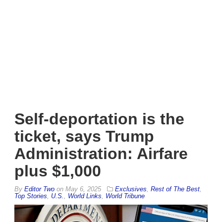
Self-deportation is the
ticket, says Trump
Administration: Airfare
plus $1,000
By
Editor Two
on
May 6, 2025
Exclusives
,
Rest of The Best
,
Top Stories
,
U.S.
,
World Links
,
World Tribune