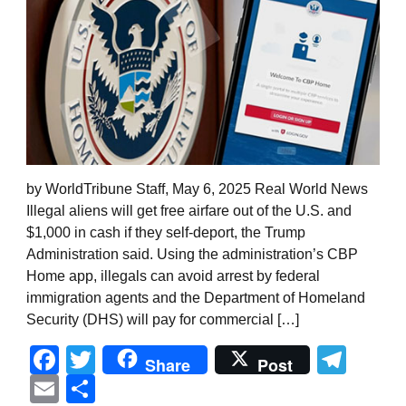
by WorldTribune Staff, May 6, 2025 Real World News
Illegal aliens will get free airfare out of the U.S. and
$1,000 in cash if they self-deport, the Trump
Administration said. Using the administration’s CBP
Home app, illegals can avoid arrest by federal
immigration agents and the Department of Homeland
Security (DHS) will pay for commercial […]
Facebook
Twitter
Tel
Share
Post
Email
Share