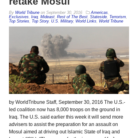
retake Mosul
By
World Tribune
on
September 30, 2016
Americas
,
Exclusives
,
Iraq
,
Mideast
,
Rest of The Best
,
Stateside
,
Terrorism
,
Top Stories
,
Top Story
,
U.S. Military
,
World Links
,
World Tribune
by WorldTribune Staff, September 30, 2016 The U.S.-
led coalition now has 8,000 troops on the ground in
Iraq. The U.S. said earlier this week it will send more
advisers to assist the preparation for an assault on
Mosul aimed at driving out Islamic State of Iraq and