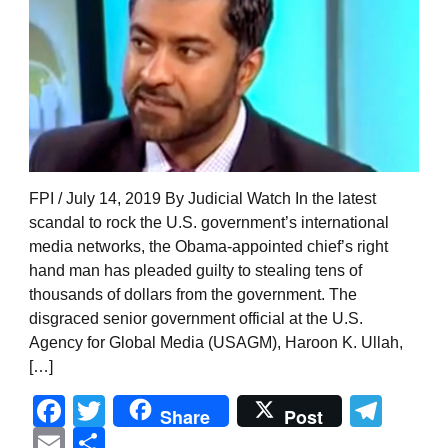
FPI / July 14, 2019 By Judicial Watch In the latest
scandal to rock the U.S. government’s international
media networks, the Obama-appointed chief’s right
hand man has pleaded guilty to stealing tens of
thousands of dollars from the government. The
disgraced senior government official at the U.S.
Agency for Global Media (USAGM), Haroon K. Ullah,
[…]
Facebook
Twitter
Tel
Share
Post
Email
Share