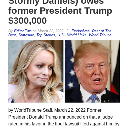
Stormy Daniels) owes
former President Trump
$300,000
By
Editor Two
on
March 22, 2022
Exclusives
,
Rest of The
Best
,
Stateside
,
Top Stories
,
U.S.
,
World Links
,
World Tribune
by WorldTribune Staff, March 22, 2022 Former
President Donald Trump announced on that a judge
ruled in his favor in the libel lawsuit filed against him by