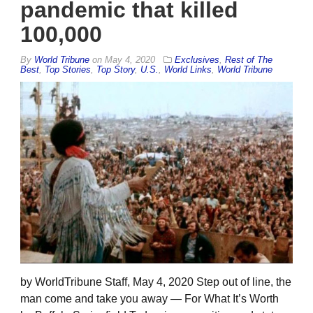
pandemic that killed
100,000
By
World Tribune
on
May 4, 2020
Exclusives
,
Rest of The
Best
,
Top Stories
,
Top Story
,
U.S.
,
World Links
,
World Tribune
by WorldTribune Staff, May 4, 2020 Step out of line, the
man come and take you away — For What It’s Worth