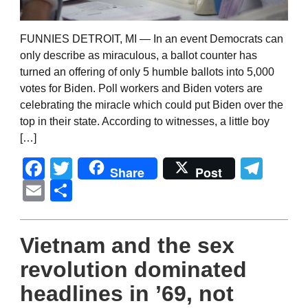
FUNNIES DETROIT, MI — In an event Democrats can
only describe as miraculous, a ballot counter has
turned an offering of only 5 humble ballots into 5,000
votes for Biden. Poll workers and Biden voters are
celebrating the miracle which could put Biden over the
top in their state. According to witnesses, a little boy
[…]
Facebook
Twitter
Tel
Share
Post
Email
Share
Vietnam and the sex
revolution dominated
headlines in ’69, not