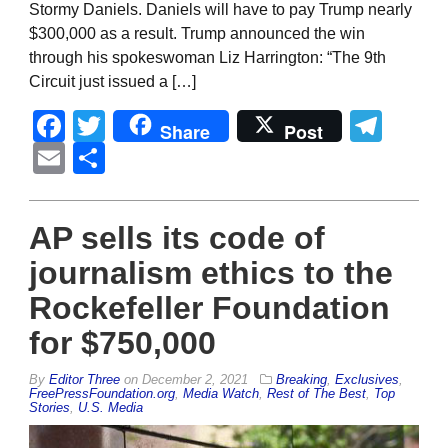
Stormy Daniels. Daniels will have to pay Trump nearly
$300,000 as a result. Trump announced the win
through his spokeswoman Liz Harrington: “The 9th
Circuit just issued a […]
Facebook
Twitter
Tel
Share
Post
Email
Share
AP sells its code of
journalism ethics to the
Rockefeller Foundation
for $750,000
By
Editor Three
on
December 2, 2021
Breaking
,
Exclusives
,
FreePressFoundation.org
,
Media Watch
,
Rest of The Best
,
Top
Stories
,
U.S. Media