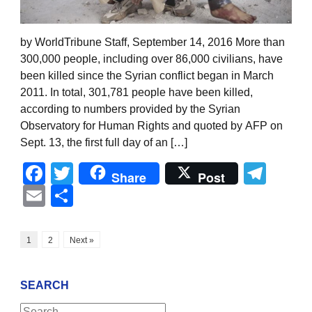
by WorldTribune Staff, September 14, 2016 More than
300,000 people, including over 86,000 civilians, have
been killed since the Syrian conflict began in March
2011. In total, 301,781 people have been killed,
according to numbers provided by the Syrian
Observatory for Human Rights and quoted by AFP on
Sept. 13, the first full day of an […]
Facebook
Twitter
Tel
Share
Post
Email
Share
1
2
Next »
SEARCH