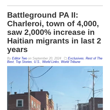
Battleground PA II:
Charleroi, town of 4,000,
saw 2,000% increase in
Haitian migrants in last 2
years
By
Editor Two
on
September 20, 2024
Exclusives
,
Rest of The
Best
,
Top Stories
,
U.S.
,
World Links
,
World Tribune