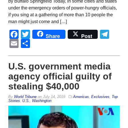
by Buffalo Springfield Today, in some cities and states
under the emergency orders of power-hungry officials,
if you sing at a gathering of more than 10 people the
man might just come and […]
Facebook
Twitter
Tel
Share
Post
Email
Share
U.S. government media
agency official guilty of
stealing $40,000
By
World Tribune
on
July 14, 2019
Americas
,
Exclusives
,
Top
Stories
,
U.S.
,
Washington