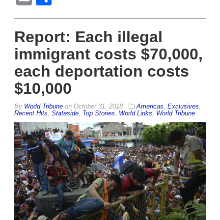
Report: Each illegal
immigrant costs $70,000,
each deportation costs
$10,000
By
World Tribune
on
October 31, 2018
Americas
,
Exclusives
,
Recent Hits
,
Stateside
,
Top Stories
,
World Links
,
World Tribune