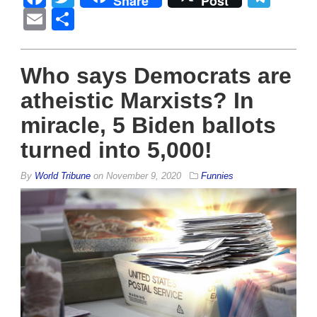
Share
Post
Email
Share
Who says Democrats are
atheistic Marxists? In
miracle, 5 Biden ballots
turned into 5,000!
By
World Tribune
on
November 9, 2020
Funnies