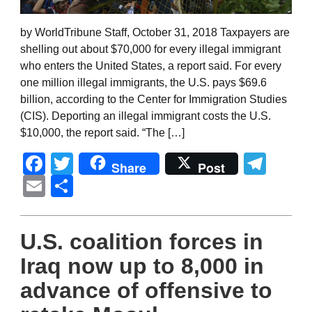
by WorldTribune Staff, October 31, 2018 Taxpayers are
shelling out about $70,000 for every illegal immigrant
who enters the United States, a report said. For every
one million illegal immigrants, the U.S. pays $69.6
billion, according to the Center for Immigration Studies
(CIS). Deporting an illegal immigrant costs the U.S.
$10,000, the report said. “The […]
Facebook
Twitter
Tel
Share
Post
Email
Share
U.S. coalition forces in
Iraq now up to 8,000 in
advance of offensive to