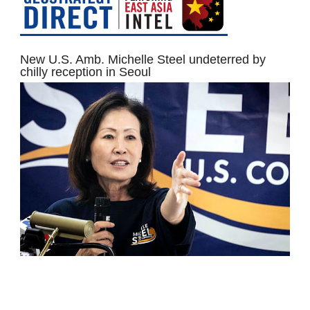
New U.S. Amb. Michelle Steel undeterred by
chilly reception in Seoul