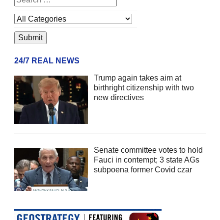
24/7 REAL NEWS
Trump again takes aim at
birthright citizenship with two
new directives
Senate committee votes to hold
Fauci in contempt; 3 state AGs
subpoena former Covid czar