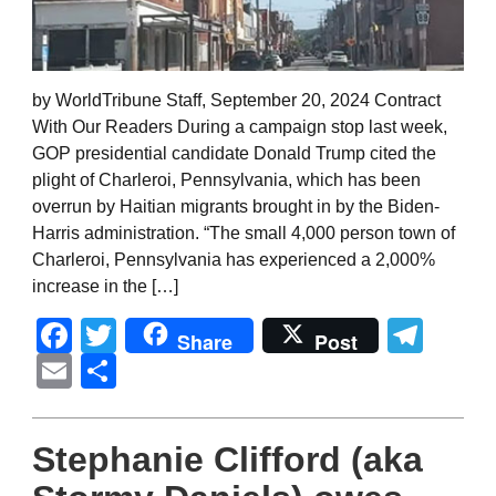
by WorldTribune Staff, September 20, 2024 Contract
With Our Readers During a campaign stop last week,
GOP presidential candidate Donald Trump cited the
plight of Charleroi, Pennsylvania, which has been
overrun by Haitian migrants brought in by the Biden-
Harris administration. “The small 4,000 person town of
Charleroi, Pennsylvania has experienced a 2,000%
increase in the […]
Facebook
Twitter
Tel
Share
Post
Email
Share
Stephanie Clifford (aka