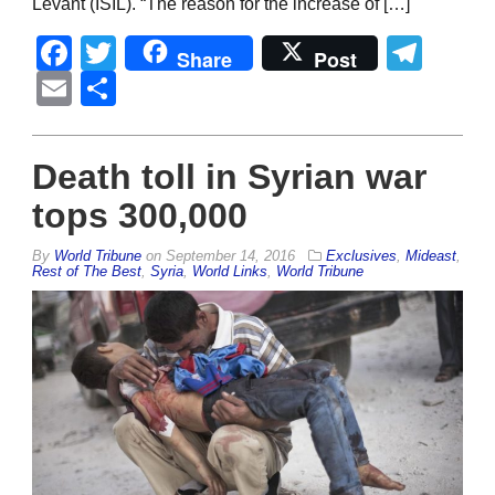
Levant (ISIL). “The reason for the increase of […]
Facebook
Twitter
Tel
Share
Post
Email
Share
Death toll in Syrian war
tops 300,000
By
World Tribune
on
September 14, 2016
Exclusives
,
Mideast
,
Rest of The Best
,
Syria
,
World Links
,
World Tribune