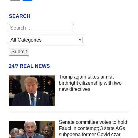
SEARCH
24/7 REAL NEWS
Trump again takes aim at
birthright citizenship with two
new directives
Senate committee votes to hold
Fauci in contempt; 3 state AGs
subpoena former Covid czar