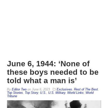
June 6, 1944: ‘None of
these boys needed to be
told what a man is’
By
Editor Two
on
June 6, 2023
Exclusives
,
Rest of The Best
,
Top Stories
,
Top Story
,
U.S.
,
U.S. Military
,
World Links
,
World
Tribune