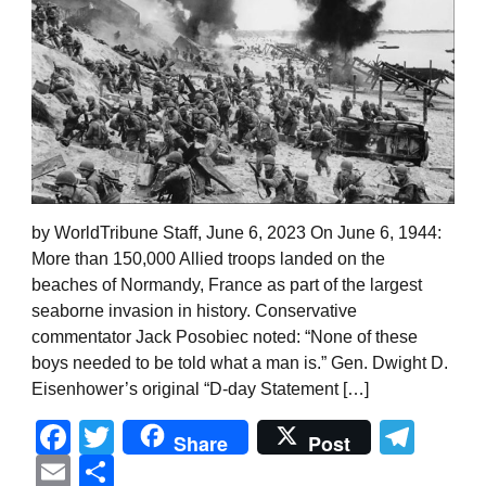
by WorldTribune Staff, June 6, 2023 On June 6, 1944:
More than 150,000 Allied troops landed on the
beaches of Normandy, France as part of the largest
seaborne invasion in history. Conservative
commentator Jack Posobiec noted: “None of these
boys needed to be told what a man is.” Gen. Dwight D.
Eisenhower’s original “D-day Statement […]
Facebook
Twitter
Tel
Share
Post
Email
Share