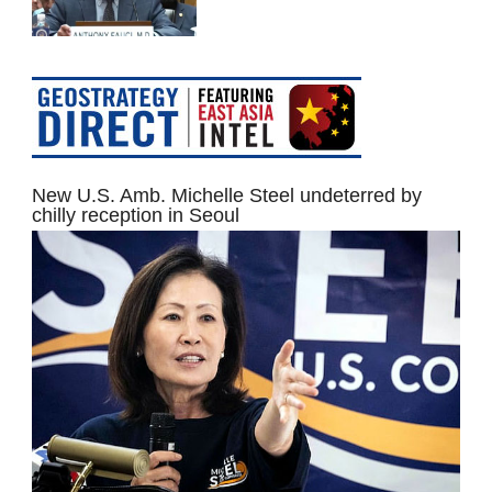
New U.S. Amb. Michelle Steel undeterred by
chilly reception in Seoul