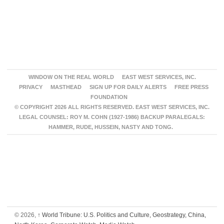
WINDOW ON THE REAL WORLD
EAST WEST SERVICES, INC.
PRIVACY
MASTHEAD
SIGN UP FOR DAILY ALERTS
FREE PRESS
FOUNDATION
© COPYRIGHT 2026 ALL RIGHTS RESERVED. EAST WEST SERVICES, INC.
LEGAL COUNSEL: ROY M. COHN (1927-1986) BACKUP PARALEGALS:
HAMMER, RUDE, HUSSEIN, NASTY AND TONG.
© 2026,
↑
World Tribune: U.S. Politics and Culture, Geostrategy, China,