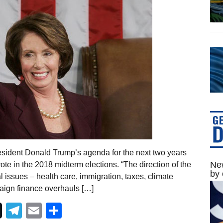
esident Donald Trump’s agenda for the next two years
New
te in the 2018 midterm elections. “The direction of the
by 
 issues – health care, immigration, taxes, climate
paign finance overhauls […]
Telegram
Email
Share