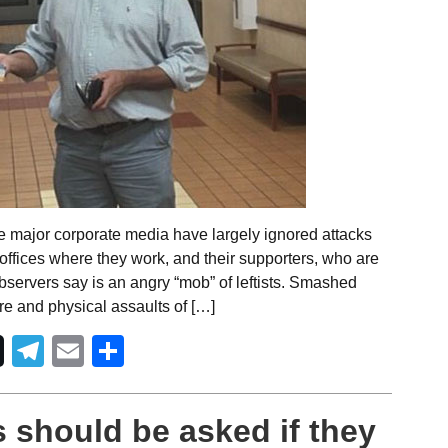
e major corporate media have largely ignored attacks
e offices where they work, and their supporters, who are
servers say is an angry “mob” of leftists. Smashed
re and physical assaults of […]
Telegram
Email
Share
 should be asked if they