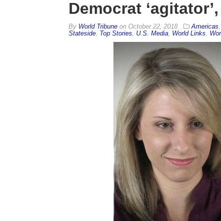
Democrat ‘agitator’
By
World Tribune
on
October 22, 2018
Americas
Stateside
,
Top Stories
,
U.S. Media
,
World Links
,
Wor