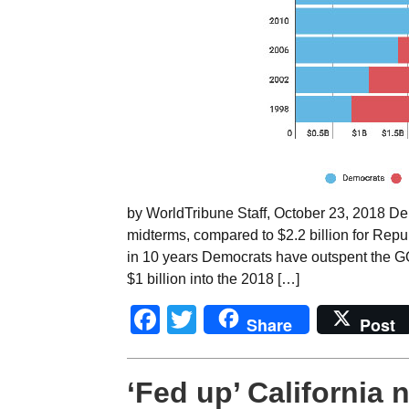
by WorldTribune Staff, October 23, 2018 Dem
midterms, compared to $2.2 billion for Republi
in 10 years Democrats have outspent the GO
$1 billion into the 2018 […]
Facebook
Twitter
Share
Post
‘Fed up’ California