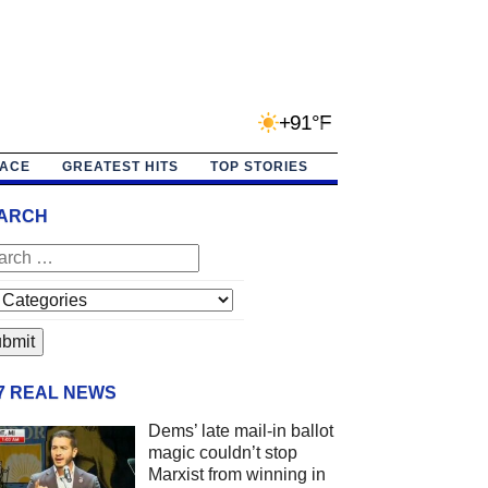
+91°F
PACE
GREATEST HITS
TOP STORIES
ARCH
/7 REAL NEWS
Dems’ late mail-in ballot
magic couldn’t stop
Marxist from winning in