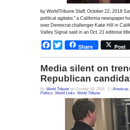
by WorldTribune Staff, October 22, 2018 Sayi
political agitator,” a California newspape
over Democrat challenger Katie Hill in Calif
Valley Signal said in an Oct. 21 editorial t
Facebook
Twitter
Share
Post
Media silent on tre
Republican candida
By
World Tribune
on
October 18, 2018
Americas
Politics
,
World Links
,
World Tribune