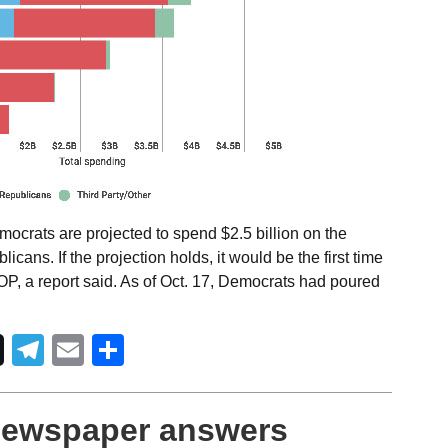
ocrats are projected to spend $2.5 billion on the
cans. If the projection holds, it would be the first time
P, a report said. As of Oct. 17, Democrats had poured
Telegram
Email
Share
 newspaper answers