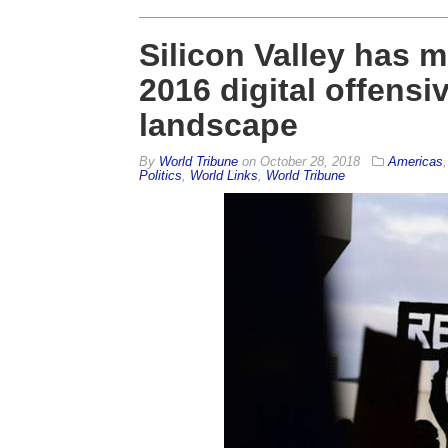
Silicon Valley has 
2016 digital offensi
landscape
By
World Tribune
on
October 28, 2018
Americas
Politics
,
World Links
,
World Tribune