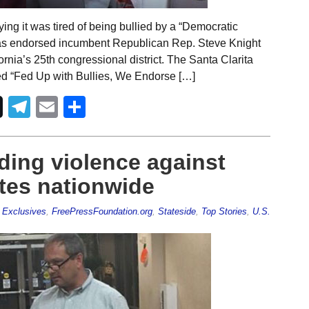
ng it was tired of being bullied by a “Democratic
r has endorsed incumbent Republican Rep. Steve Knight
ornia’s 25th congressional district. The Santa Clarita
itled “Fed Up with Bullies, We Endorse […]
Telegram
Email
Share
nding violence against
tes nationwide
,
Exclusives
,
FreePressFoundation.org
,
Stateside
,
Top Stories
,
U.S.