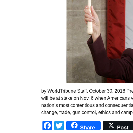
by WorldTribune Staff, October 30, 2018 Pr
will be at stake on Nov. 6 when Americans vo
nation’s most contentious and consequential
change, trade, gun control, ethics and cam
Facebook
Twitter
Share
Post