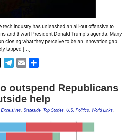
 tech industry has unleashed an all-out offensive to
ions and thwart President Donald Trump’s agenda. Many
on closing what they perceive to be an innovation gap
ely tapped […]
Telegram
Email
Share
to outspend Republicans
utside help
,
Exclusives
,
Stateside
,
Top Stories
,
U.S. Politics
,
World Links
,