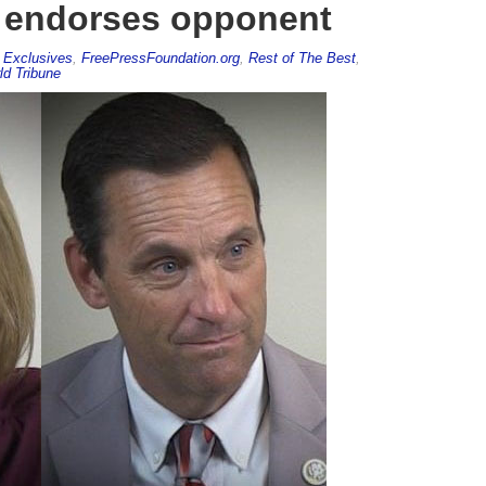
, endorses opponent
,
Exclusives
,
FreePressFoundation.org
,
Rest of The Best
,
ld Tribune