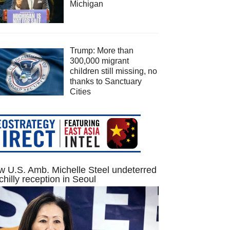
Michigan
Trump: More than
300,000 migrant
children still missing, no
thanks to Sanctuary
Cities
 U.S. Amb. Michelle Steel undeterred
chilly reception in Seoul