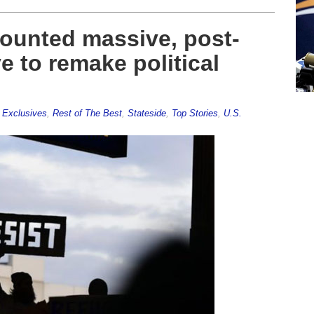
mounted massive, post-
ve to remake political
,
Exclusives
,
Rest of The Best
,
Stateside
,
Top Stories
,
U.S.