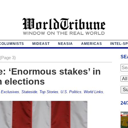
COLUMNISTS
MIDEAST
NEASIA
AMERICAS
INTEL-S
SE
(Page 3)
: ‘Enormous stakes’ in
 elections
,
Exclusives
,
Stateside
,
Top Stories
,
U.S. Politics
,
World Links
,
24