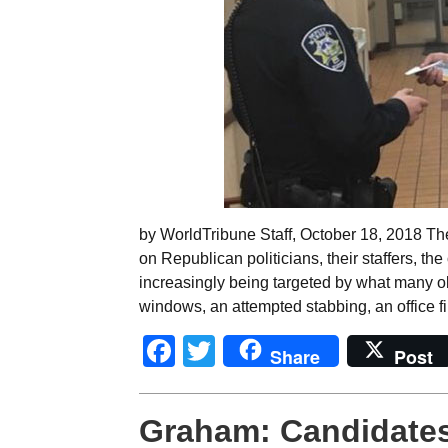
by WorldTribune Staff, October 18, 2018 Th
on Republican politicians, their staffers, th
increasingly being targeted by what many ob
windows, an attempted stabbing, an office fi
Facebook
Twitter
Share
Post
Graham: Candidates