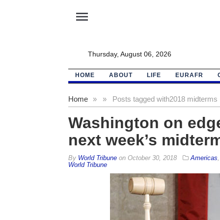
menu
Thursday, August 06, 2026
HOME
ABOUT
LIFE
EURAFR
Home
»
»
Posts tagged with
2018 midterms 
Washington on edge
next week’s midterm
By
World Tribune
on
October 30, 2018
Americas
World Tribune