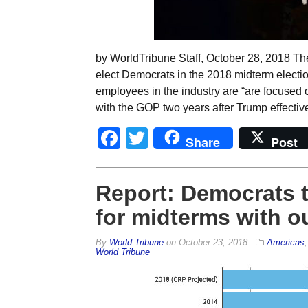
by WorldTribune Staff, October 28, 2018 The
elect Democrats in the 2018 midterm elect
employees in the industry are “are focused 
with the GOP two years after Trump effectiv
Facebook
Twitter
Share
Post
Report: Democrats 
for midterms with o
By
World Tribune
on
October 23, 2018
Americas
World Tribune