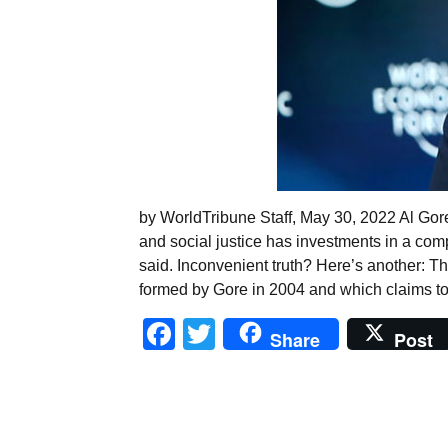
by WorldTribune Staff, May 30, 2022 Al Gor
and social justice has investments in a comp
said. Inconvenient truth? Here’s another: 
formed by Gore in 2004 and which claims to
Facebook
Twitter
Share
Post