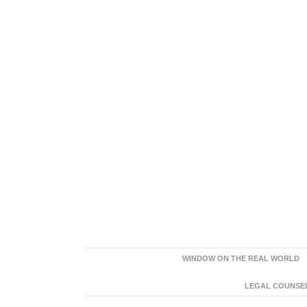
WINDOW ON THE REAL WORLD
LEGAL COUNSEL: