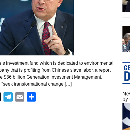
e’s investment fund which is dedicated to environmental
any that is profiting from Chinese slave labor, a report
The $36 billion Generation Investment Management,
 “seek transformational change […]
New
Telegram
Email
Share
by 