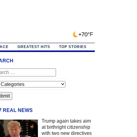
+70°F
PACE
GREATEST HITS
TOP STORIES
ARCH
/7 REAL NEWS
Trump again takes aim
at birthright citizenship
with two new directives