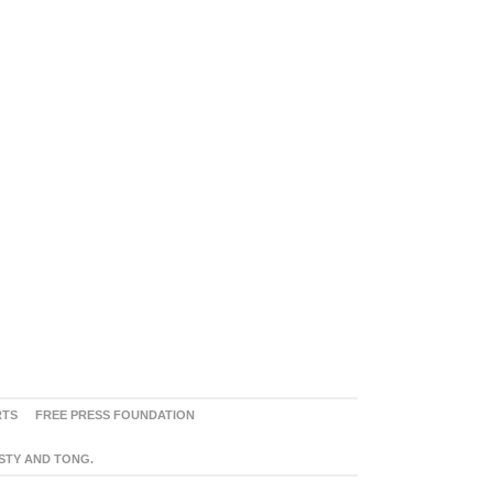
RTS
FREE PRESS FOUNDATION
ASTY AND TONG.