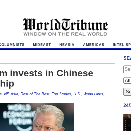
COLUMNISTS
MIDEAST
NEASIA
AMERICAS
INTEL-S
SE
rm invests in Chinese
ship
s
,
NE Asia
,
Rest of The Best
,
Top Stories
,
U.S.
,
World Links
,
24