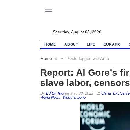
menu
Saturday, August 08, 2026
HOME
ABOUT
LIFE
EURAFR
Home
»
»
Posts tagged with
Anta
Report: Al Gore’s fi
slave labor, censor
By
Editor Two
on
May 30, 2022
China
,
Exclusive
World News
,
World Tribune