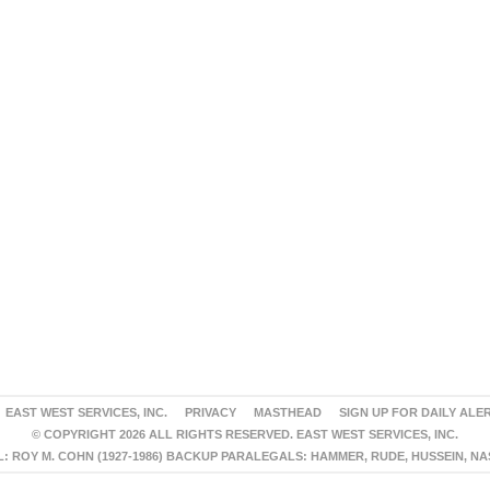
EAST WEST SERVICES, INC.
PRIVACY
MASTHEAD
SIGN UP FOR DAILY ALE
© COPYRIGHT 2026 ALL RIGHTS RESERVED. EAST WEST SERVICES, INC.
 ROY M. COHN (1927-1986) BACKUP PARALEGALS: HAMMER, RUDE, HUSSEIN, N