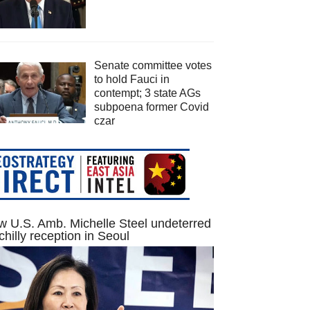
Senate committee votes
to hold Fauci in
contempt; 3 state AGs
subpoena former Covid
czar
 U.S. Amb. Michelle Steel undeterred
chilly reception in Seoul