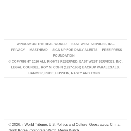
WINDOW ON THE REAL WORLD
EAST WEST SERVICES, INC.
PRIVACY
MASTHEAD
SIGN UP FOR DAILY ALERTS
FREE PRESS
FOUNDATION
© COPYRIGHT 2026 ALL RIGHTS RESERVED. EAST WEST SERVICES, INC.
LEGAL COUNSEL: ROY M. COHN (1927-1986) BACKUP PARALEGALS:
HAMMER, RUDE, HUSSEIN, NASTY AND TONG.
© 2026,
↑
World Tribune: U.S. Politics and Culture, Geostrategy, China,
North Korea, Corporate Watch, Media Watch