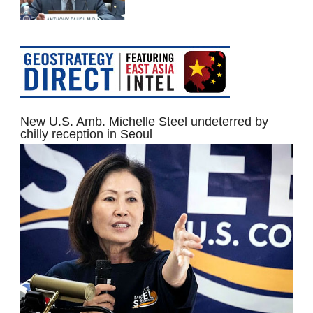
New U.S. Amb. Michelle Steel undeterred by
chilly reception in Seoul