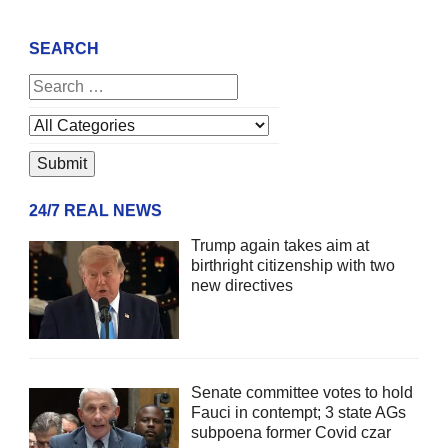
SEARCH
24/7 REAL NEWS
Trump again takes aim at
birthright citizenship with two
new directives
Senate committee votes to hold
Fauci in contempt; 3 state AGs
subpoena former Covid czar