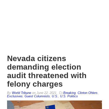
Nevada citizens
demanding election
audit threatened with
felony charges
By
World Tribune
on
June 22, 2021
Breaking
,
Clinton Ohlers
,
Exclusives
,
Guest Columnists
,
U.S.
,
U.S. Politics