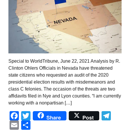
Special to WorldTribune, June 22, 2021 Analysis by R.
Clinton Ohlers Officials in Nevada have threatened
state citizens who requested an audit of the 2020
presidential election results with misdemeanors and
class C felonies. The occasion of the threats are two
affidavits filed in Nye and Lyon counties. “I am currently
working with a nonpartisan […]
Facebook
Twitter
Tel
Share
Post
Email
Share