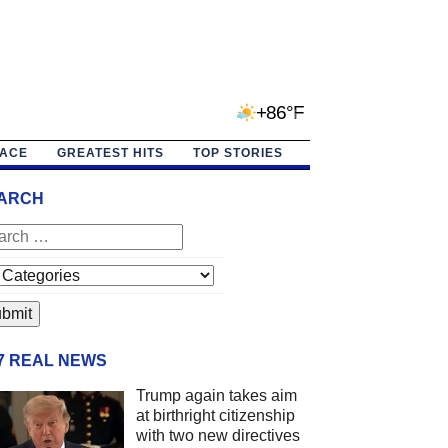
+86°F
PACE
GREATEST HITS
TOP STORIES
ARCH
/7 REAL NEWS
Trump again takes aim
at birthright citizenship
with two new directives