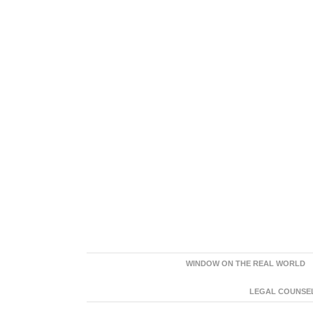
WINDOW ON THE REAL WORLD
LEGAL COUNSEL: