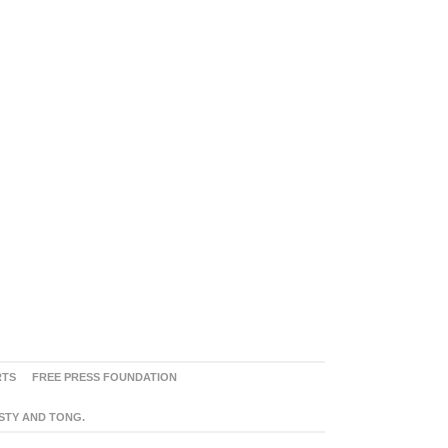
RTS
FREE PRESS FOUNDATION
ASTY AND TONG.