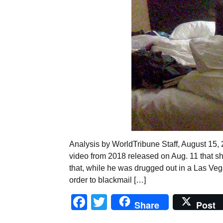
Analysis by WorldTribune Staff, August 15,
video from 2018 released on Aug. 11 that 
that, while he was drugged out in a Las Veg
order to blackmail […]
Facebook
Twitter
Share
Post