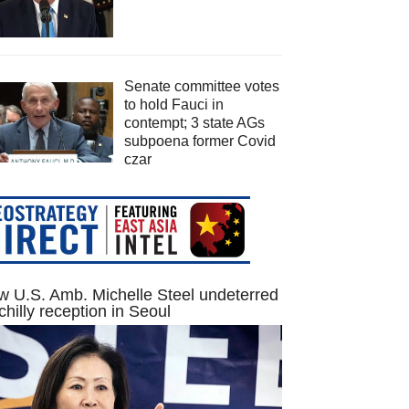
Senate committee votes
to hold Fauci in
contempt; 3 state AGs
subpoena former Covid
czar
 U.S. Amb. Michelle Steel undeterred
chilly reception in Seoul