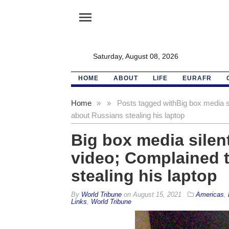
menu
Saturday, August 08, 2026
HOME
ABOUT
LIFE
EURAFR
Home
»
»
Posts tagged with
Big box media s
about Russians stealing his laptop
Big box media silen
video; Complained 
stealing his laptop
By
World Tribune
on
August 15, 2021
Americas
,
Links
,
World Tribune