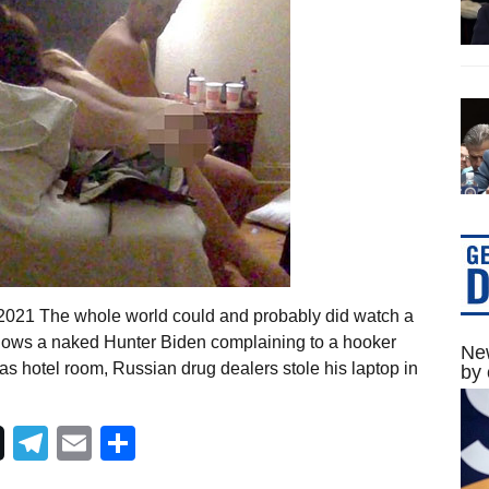
 2021 The whole world could and probably did watch a
shows a naked Hunter Biden complaining to a hooker
New
as hotel room, Russian drug dealers stole his laptop in
by 
Telegram
Email
Share