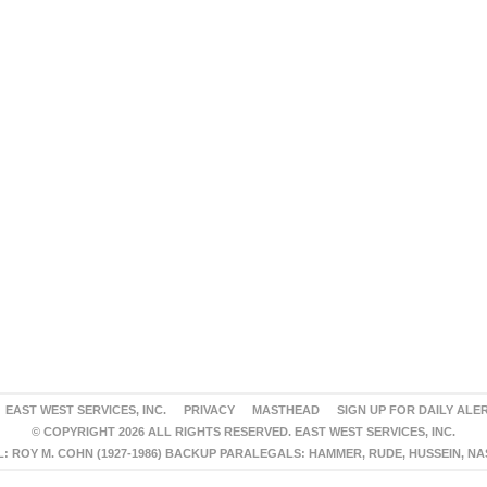
EAST WEST SERVICES, INC.
PRIVACY
MASTHEAD
SIGN UP FOR DAILY ALE
© COPYRIGHT 2026 ALL RIGHTS RESERVED. EAST WEST SERVICES, INC.
 ROY M. COHN (1927-1986) BACKUP PARALEGALS: HAMMER, RUDE, HUSSEIN, N