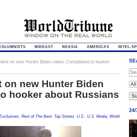
COLUMNISTS
MIDEAST
NEASIA
AMERICAS
INTEL-S
SE
ilent on new Hunter Biden video; Complained to hooker
t on new Hunter Biden
to hooker about Russians
24
Exclusives
,
Rest of The Best
,
Top Stories
,
U.S.
,
U.S. Media
,
World