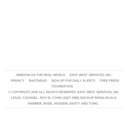
WINDOW ON THE REAL WORLD
EAST WEST SERVICES, INC.
PRIVACY
MASTHEAD
SIGN UP FOR DAILY ALERTS
FREE PRESS
FOUNDATION
© COPYRIGHT 2026 ALL RIGHTS RESERVED. EAST WEST SERVICES, INC.
LEGAL COUNSEL: ROY M. COHN (1927-1986) BACKUP PARALEGALS:
HAMMER, RUDE, HUSSEIN, NASTY AND TONG.