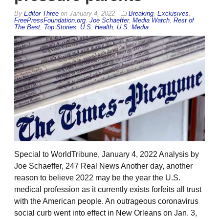
By
Editor Three
on
January 4, 2022
Breaking
,
Exclusives
,
FreePressFoundation.org
,
Joe Schaeffer
,
Media Watch
,
Rest of
The Best
,
Top Stories
,
U.S. Health
,
U.S. Media
Special to WorldTribune, January 4, 2022 Analysis by
Joe Schaeffer, 247 Real News Another day, another
reason to believe 2022 may be the year the U.S.
medical profession as it currently exists forfeits all trust
with the American people. An outrageous coronavirus
social curb went into effect in New Orleans on Jan. 3,