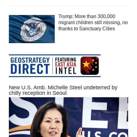
Trump: More than 300,000
migrant children still missing, no
thanks to Sanctuary Cities
New U.S. Amb. Michelle Steel undeterred by
chilly reception in Seoul