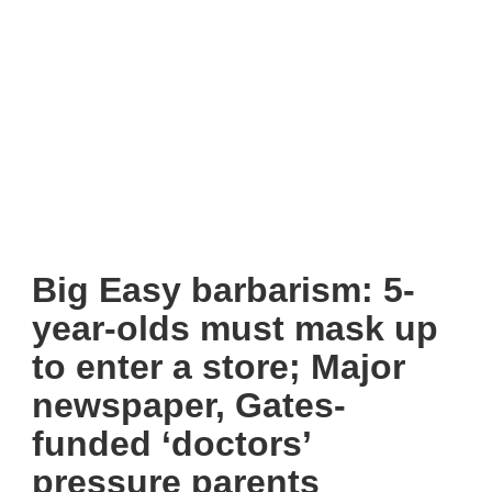
Big Easy barbarism: 5-
year-olds must mask up
to enter a store; Major
newspaper, Gates-
funded ‘doctors’
pressure parents