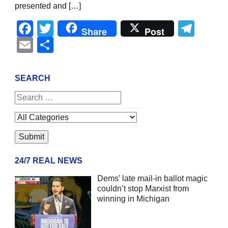
presented and […]
Facebook
Twitter
Tel
Share
Post
Email
Share
SEARCH
24/7 REAL NEWS
Dems’ late mail-in ballot magic
couldn’t stop Marxist from
winning in Michigan