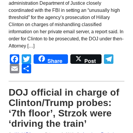
administration Department of Justice closely
coordinated with the FBI in setting an “unusually high
threshold” for the agency’s prosecution of Hillary
Clinton on charges of mishandling classified
information on her private email server, a report said. In
order for Clinton to be prosecuted, the DOJ under then-
Attorney […]
Facebook
Twitter
Tel
Share
Post
Email
Share
DOJ official in charge of
Clinton/Trump probes:
‘7th floor’, Strzok were
‘driving the train’