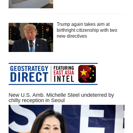
Trump again takes aim at
birthright citizenship with two
new directives
New U.S. Amb. Michelle Steel undeterred by
chilly reception in Seoul