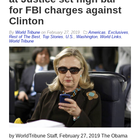
for FBI charges against
Clinton
By
World Tribune
on
February 27, 2019
Americas
,
Exclusives
,
Rest of The Best
,
Top Stories
,
U.S.
,
Washington
,
World Links
,
World Tribune
by WorldTribune Staff, February 27, 2019 The Obama