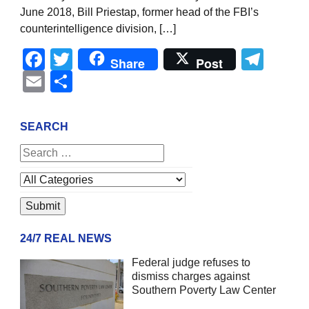
June 2018, Bill Priestap, former head of the FBI’s
counterintelligence division, […]
Facebook
Twitter
Tel
Share
Post
Email
Share
SEARCH
24/7 REAL NEWS
Federal judge refuses to
dismiss charges against
Southern Poverty Law Center