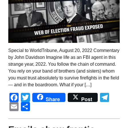
Special to WorldTribune, August 20, 2022 Commentary
by John Davidson Imagine life as an FBI agent in this
strange year, 2022. You follow the chain of command.
You rely on your band of brothers (and sisters) whom
you must trust absolutely to survive firefights in the field
— and in the boardroom. What if your […]
Facebook
Twitter
Tel
Share
Post
Email
Share