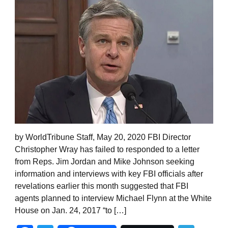
by WorldTribune Staff, May 20, 2020 FBI Director
Christopher Wray has failed to responded to a letter
from Reps. Jim Jordan and Mike Johnson seeking
information and interviews with key FBI officials after
revelations earlier this month suggested that FBI
agents planned to interview Michael Flynn at the White
House on Jan. 24, 2017 “to […]