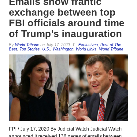
Emails show frantic
exchange between top
FBI officials around time
of Trump’s inauguration
By
World Tribune
on
July 17, 2020
Exclusives
,
Rest of The
Best
,
Top Stories
,
U.S.
,
Washington
,
World Links
,
World Tribune
FPI / July 17, 2020 By Judicial Watch Judicial Watch
announced it received 136 pages of emails between