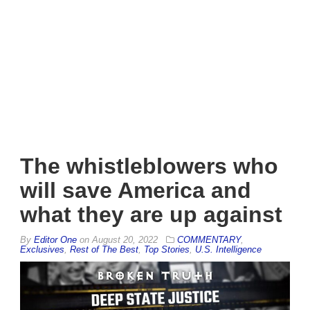
The whistleblowers who
will save America and
what they are up against
By
Editor One
on
August 20, 2022
COMMENTARY
,
Exclusives
,
Rest of The Best
,
Top Stories
,
U.S. Intelligence