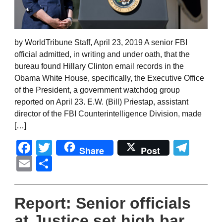
by WorldTribune Staff, April 23, 2019 A senior FBI
official admitted, in writing and under oath, that the
bureau found Hillary Clinton email records in the
Obama White House, specifically, the Executive Office
of the President, a government watchdog group
reported on April 23. E.W. (Bill) Priestap, assistant
director of the FBI Counterintelligence Division, made
[…]
Facebook
Twitter
Tel
Share
Post
Email
Share
Report: Senior officials
at Justice set high bar