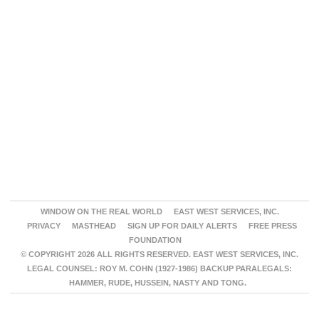
WINDOW ON THE REAL WORLD
EAST WEST SERVICES, INC.
PRIVACY
MASTHEAD
SIGN UP FOR DAILY ALERTS
FREE PRESS
FOUNDATION
© COPYRIGHT 2026 ALL RIGHTS RESERVED. EAST WEST SERVICES, INC.
LEGAL COUNSEL: ROY M. COHN (1927-1986) BACKUP PARALEGALS:
HAMMER, RUDE, HUSSEIN, NASTY AND TONG.