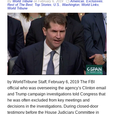
By
World Tribune
on
February 6, 2019
Americas
,
Exclusives
,
Rest of The Best
,
Top Stories
,
U.S.
,
Washington
,
World Links
,
World Tribune
by WorldTribune Staff, February 6, 2019 The FBI
official who was overseeing the agency’s Clinton email
and Trump campaign investigations told Congress that
he was often excluded from key meetings and
decisions in the investigations. During closed-door
testimony before the House Judiciary Committee in