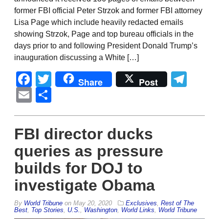
former FBI official Peter Strzok and former FBI attorney
Lisa Page which include heavily redacted emails
showing Strzok, Page and top bureau officials in the
days prior to and following President Donald Trump’s
inauguration discussing a White […]
Facebook
Twitter
Tel
Share
Post
Email
Share
FBI director ducks
queries as pressure
builds for DOJ to
investigate Obama
By
World Tribune
on
May 20, 2020
Exclusives
,
Rest of The
Best
,
Top Stories
,
U.S.
,
Washington
,
World Links
,
World Tribune