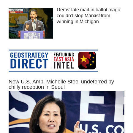
Dems’ late mail-in ballot magic
couldn’t stop Marxist from
winning in Michigan
New U.S. Amb. Michelle Steel undeterred by
chilly reception in Seoul