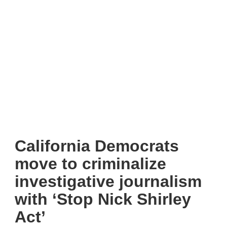
California Democrats
move to criminalize
investigative journalism
with ‘Stop Nick Shirley
Act’