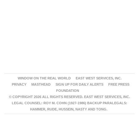
WINDOW ON THE REAL WORLD
EAST WEST SERVICES, INC.
PRIVACY
MASTHEAD
SIGN UP FOR DAILY ALERTS
FREE PRESS
FOUNDATION
© COPYRIGHT 2026 ALL RIGHTS RESERVED. EAST WEST SERVICES, INC.
LEGAL COUNSEL: ROY M. COHN (1927-1986) BACKUP PARALEGALS:
HAMMER, RUDE, HUSSEIN, NASTY AND TONG.