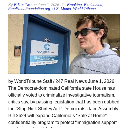
By
Editor Two
on
June 1, 2026
Breaking
,
Exclusives
,
FreePressFoundation.org
,
U.S. Media
,
World Tribune
by WorldTribune Staff / 247 Real News June 1, 2026
The Democrat-dominated California state House has
officially voted to criminalize investigative journalism,
critics say, by passing legislation that has been dubbed
the “Stop Nick Shirley Act.” Democrats claim Assembly
Bill 2624 will expand California’s “Safe at Home”
confidentiality program to protect “immigration support