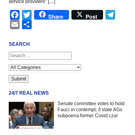
service providers” […]
Facebook
Twitter
Tel
Share
Post
Email
Share
SEARCH
24/7 REAL NEWS
Senate committee votes to hold
Fauci in contempt; 3 state AGs
subpoena former Covid czar