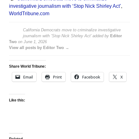
investigative journalism with ‘Stop Nick Shirley Act’
,
WorldTribune.com
California Democrats move to criminalize investigative
journalism with ‘Stop Nick Shirley Act’
added by
Editor
Two
on
June 1, 2026
View all posts by Editor Two →
Share World Tribune:
Email
Print
Facebook
X
Like this: