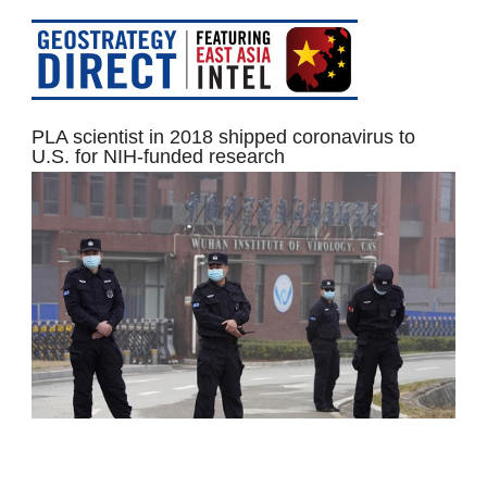
PLA scientist in 2018 shipped coronavirus to
U.S. for NIH-funded research