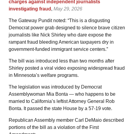
charges against independent journalists
investigating fraud
,
May 29, 2026
The Gateway Pundit noted: “This is a disgusting
Democrat power grab designed to silence brave citizen
journalists like Nick Shirley who dare expose the
rampant fraud bleeding American taxpayers dry in
government-funded immigrant service centers.”
The bill was introduced less than two months after
Shirley posted a viral video exposing widespread fraud
in Minnesota’s welfare programs.
The legislation was introduced by Democrat
Assemblywoman Mia Bonta — who happens to be
married to California’s leftist Attorney General Rob
Bonta. It passed the state House by a 57-19 vote.
Republican Assembly member Carl DeMaio described
portions of the bill as a violation of the First