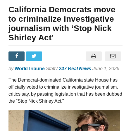
California Democrats move
to criminalize investigative
journalism with ‘Stop Nick
Shirley Act’
by
WorldTribune
Staff /
247 Real News
June 1, 2026
The Democrat-dominated California state House has
officially voted to criminalize investigative journalism,
critics say, by passing legislation that has been dubbed
the “Stop Nick Shirley Act.”