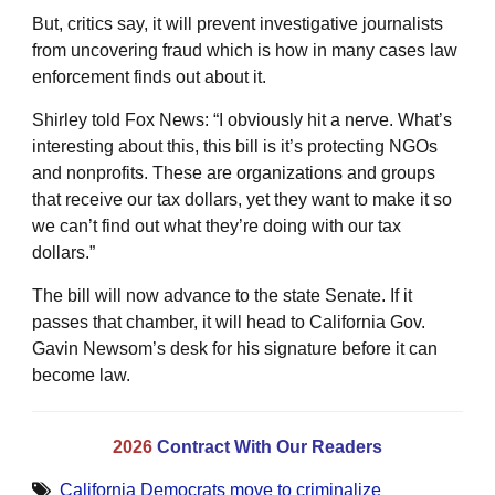
But, critics say, it will prevent investigative journalists
from uncovering fraud which is how in many cases law
enforcement finds out about it.
Shirley told Fox News: “I obviously hit a nerve. What’s
interesting about this, this bill is it’s protecting NGOs
and nonprofits. These are organizations and groups
that receive our tax dollars, yet they want to make it so
we can’t find out what they’re doing with our tax
dollars.”
The bill will now advance to the state Senate. If it
passes that chamber, it will head to California Gov.
Gavin Newsom’s desk for his signature before it can
become law.
2026
Contract With Our Readers
California Democrats move to criminalize