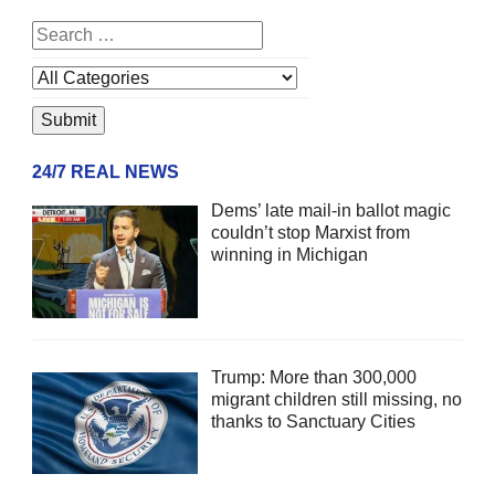
24/7 REAL NEWS
Dems’ late mail-in ballot magic
couldn’t stop Marxist from
winning in Michigan
Trump: More than 300,000
migrant children still missing, no
thanks to Sanctuary Cities