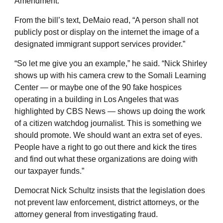
Amendment:
From the bill’s text, DeMaio read, “A person shall not
publicly post or display on the internet the image of a
designated immigrant support services provider.”
“So let me give you an example,” he said. “Nick Shirley
shows up with his camera crew to the Somali Learning
Center — or maybe one of the 90 fake hospices
operating in a building in Los Angeles that was
highlighted by CBS News — shows up doing the work
of a citizen watchdog journalist. This is something we
should promote. We should want an extra set of eyes.
People have a right to go out there and kick the tires
and find out what these organizations are doing with
our taxpayer funds.”
Democrat Nick Schultz insists that the legislation does
not prevent law enforcement, district attorneys, or the
attorney general from investigating fraud.