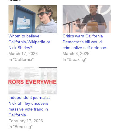
Related
Whom to believe:
Critics warn California
California-Wikipedia or
Democrat’s bill would
Nick Shirley?
criminalize self-defense
March 17, 2026
March 3, 2025
In "California"
In "Breaking"
Independent journalist
Nick Shirley uncovers
massive vote fraud in
California
February 17, 2026
In "Breaking"