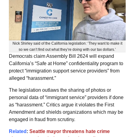
Nick Shirley said of the California legislation: ‘They want to make it
so we can’t find out what they’re doing with our tax dollars.’
Democrats claim Assembly Bill 2624 will expand
California’s “Safe at Home” confidentiality program to
protect “immigration support service providers” from
alleged “harassment.”
The legislation outlaws the sharing of photos or
personal data of “immigrant service” providers if done
as “harassment.” Critics argue it violates the First
Amendment and shields organizations which may be
engaged in fraud from scrutiny.
Related
:
Seattle mayor threatens hate crime