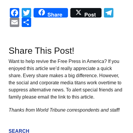
Facebook
Twitter
Tel
Share
Post
Email
Share
Share This Post!
Want to help revive the Free Press in America? If you
enjoyed this article we’d really appreciate a quick
share. Every share makes a big difference. However,
the social and corporate media titans work overtime to
suppress alternative news. To alert special friends and
family please email the link to this article.
Thanks from World Tribune
correspondents and staff!
SEARCH