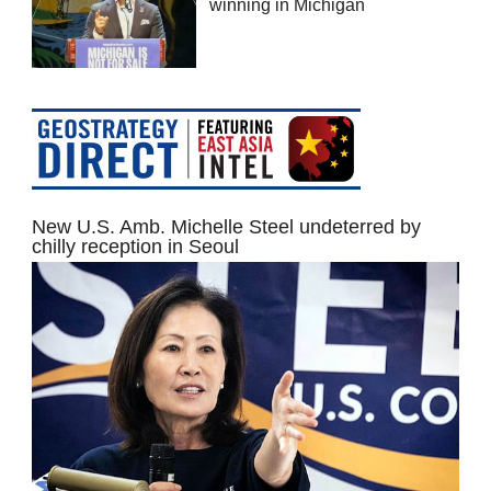
winning in Michigan
New U.S. Amb. Michelle Steel undeterred by
chilly reception in Seoul