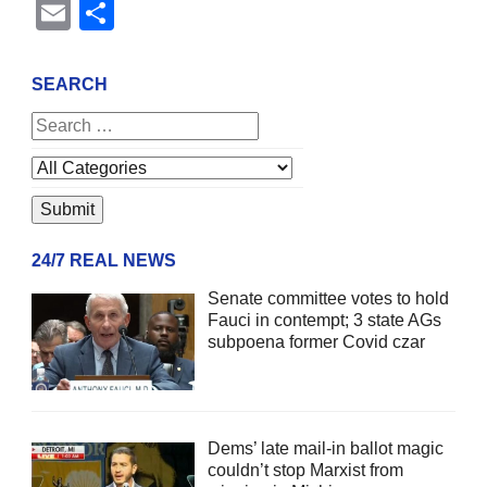
Email
Share
SEARCH
24/7 REAL NEWS
Senate committee votes to hold
Fauci in contempt; 3 state AGs
subpoena former Covid czar
Dems’ late mail-in ballot magic
couldn’t stop Marxist from