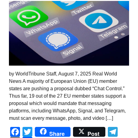
by WorldTribune Staff, August 7, 2025 Real World
News A majority of European Union (EU) member
states are pushing a proposal dubbed “Chat Control.”
Thus far, 19 out of the 27 EU member states support a
proposal which would mandate that messaging
platforms, including WhatsApp, Signal, and Telegram,
must scan every message, photo, and video […]
Facebook
Twitter
Tel
Share
Post