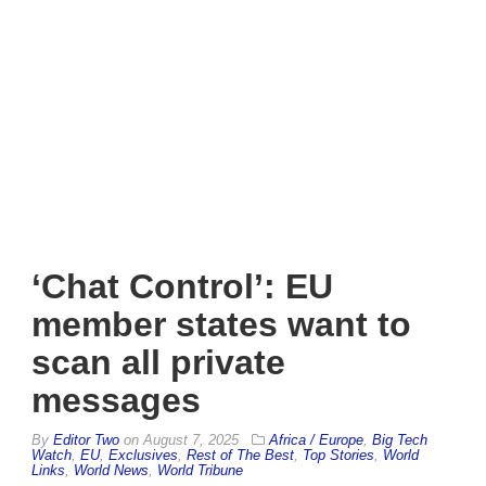
‘Chat Control’: EU
member states want to
scan all private
messages
By
Editor Two
on
August 7, 2025
Africa / Europe
,
Big Tech
Watch
,
EU
,
Exclusives
,
Rest of The Best
,
Top Stories
,
World
Links
,
World News
,
World Tribune