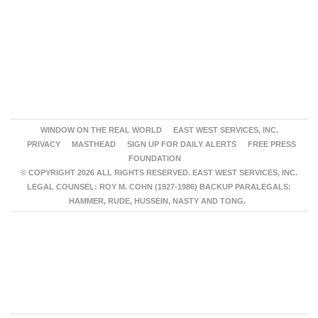
WINDOW ON THE REAL WORLD
EAST WEST SERVICES, INC.
PRIVACY
MASTHEAD
SIGN UP FOR DAILY ALERTS
FREE PRESS
FOUNDATION
© COPYRIGHT 2026 ALL RIGHTS RESERVED. EAST WEST SERVICES, INC.
LEGAL COUNSEL: ROY M. COHN (1927-1986) BACKUP PARALEGALS:
HAMMER, RUDE, HUSSEIN, NASTY AND TONG.