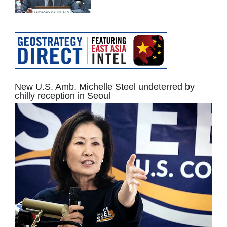
New U.S. Amb. Michelle Steel undeterred by
chilly reception in Seoul