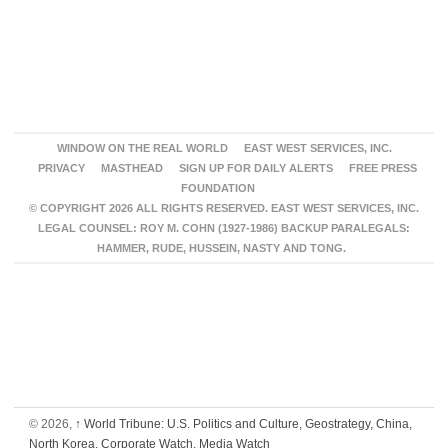
WINDOW ON THE REAL WORLD
EAST WEST SERVICES, INC.
PRIVACY
MASTHEAD
SIGN UP FOR DAILY ALERTS
FREE PRESS
FOUNDATION
© COPYRIGHT 2026 ALL RIGHTS RESERVED. EAST WEST SERVICES, INC.
LEGAL COUNSEL: ROY M. COHN (1927-1986) BACKUP PARALEGALS:
HAMMER, RUDE, HUSSEIN, NASTY AND TONG.
© 2026,
↑
World Tribune: U.S. Politics and Culture, Geostrategy, China,
North Korea, Corporate Watch, Media Watch