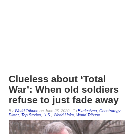
Clueless about ‘Total
War’: When old soldiers
refuse to just fade away
By
World Tribune
on
June 26, 2020
Exclusives
,
Geostrategy-
Direct
,
Top Stories
,
U.S.
,
World Links
,
World Tribune