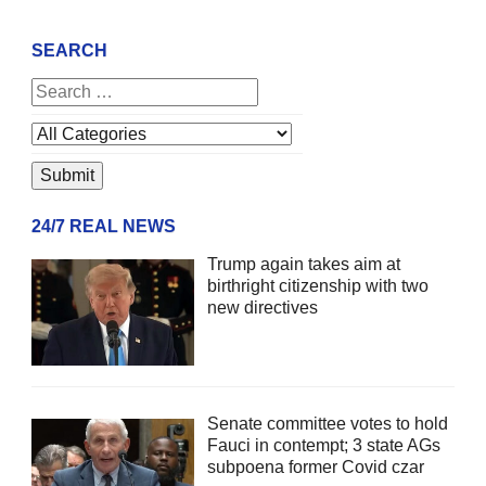
SEARCH
24/7 REAL NEWS
Trump again takes aim at
birthright citizenship with two
new directives
Senate committee votes to hold
Fauci in contempt; 3 state AGs
subpoena former Covid czar