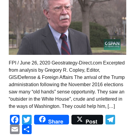
FPI / June 26, 2020 Geostrategy-Direct.com Excerpted
from analysis by Gregory R. Copley, Editor,
GIS/Defense & Foreign Affairs The arrival of the Trump
administration following the November 2016 elections
saw many “old hands” sense opportunity. They saw an
“outsider in the White House”, crude and unlettered in
the ways of Washington. They could help him, […]
Facebook
Twitter
Tel
Share
Post
Email
Share