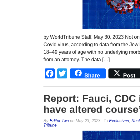
by WorldTribune Staff, May 30, 2023 Not one
Covid virus, according to data from the Jew
18–49 years of age with no underlying morbi
from an attorney. The data […]
Facebook
Twitter
Share
Post
Report: Fauci, CDC i
have altered course
By
Editor Two
on
May 23, 2023
Exclusives
,
Rest
Tribune