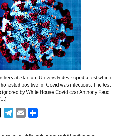
chers at Stanford University developed a test which
ho tested positive for Covid was infectious. The test
s ignored by White House Covid czar Anthony Fauci
[…]
Telegram
Email
Share