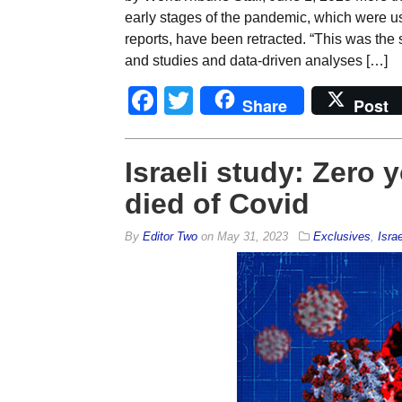
early stages of the pandemic, which were u
reports, have been retracted. “This was the 
and studies and data-driven analyses […]
Facebook
Twitter
Share
Post
Israeli study: Zero 
died of Covid
By
Editor Two
on
May 31, 2023
Exclusives
,
Israe