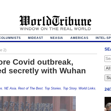
COLUMNISTS
MIDEAST
NEASIA
AMERICAS
INTEL-S
SE
e 2)
ore Covid outbreak,
ed secretly with Wuhan
es
,
NE Asia
,
Rest of The Best
,
Top Stories
,
Top Story
,
World Links
,
24