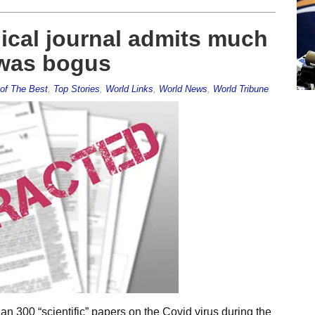
ical journal admits much
 was bogus
of The Best
,
Top Stories
,
World Links
,
World News
,
World Tribune
n 300 “scientific” papers on the Covid virus during the