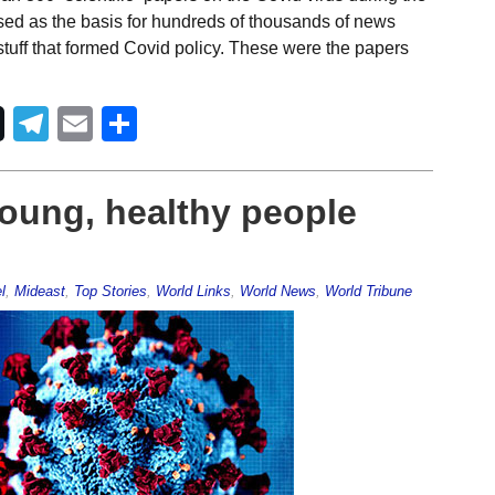
sed as the basis for hundreds of thousands of news
stuff that formed Covid policy. These were the papers
Telegram
Email
Share
young, healthy people
l
,
Mideast
,
Top Stories
,
World Links
,
World News
,
World Tribune