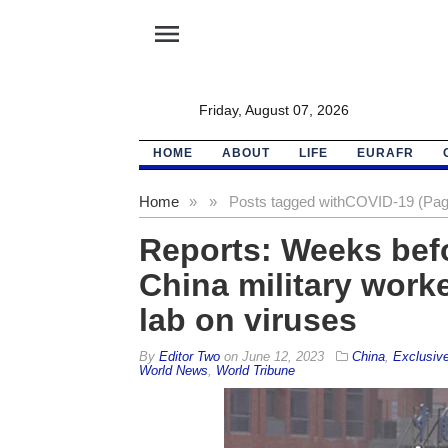
menu
Friday, August 07, 2026
HOME
ABOUT
LIFE
EURAFR
Home
»
»
Posts tagged with
COVID-19 (Pag
Reports: Weeks bef
China military work
lab on viruses
By
Editor Two
on
June 12, 2023
China
,
Exclusiv
World News
,
World Tribune