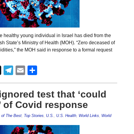
 healthy young individual in Israel has died from the
ish State’s Ministry of Health (MOH). “Zero deceased of
dities,” the MOH said in response to a formal request
Telegram
Email
Share
gnored test that ‘could
’ of Covid response
 of The Best
,
Top Stories
,
U.S.
,
U.S. Health
,
World Links
,
World