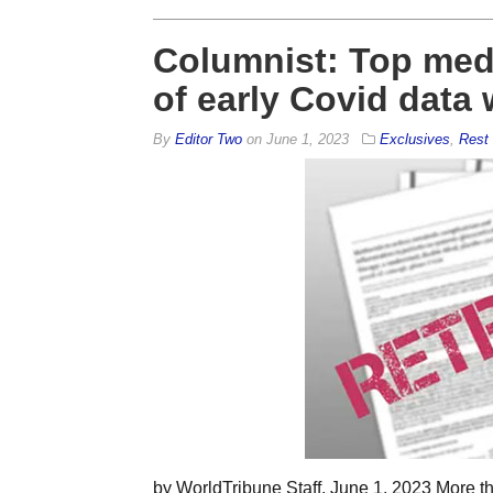
Columnist: Top med
of early Covid data
By
Editor Two
on
June 1, 2023
Exclusives
,
Rest 
by WorldTribune Staff, June 1, 2023 More tha