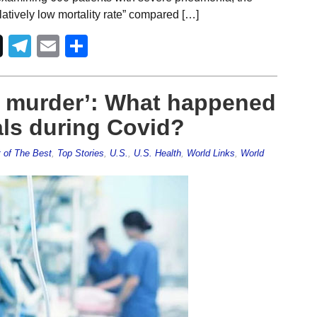
latively low mortality rate” compared […]
Telegram
Email
Share
l murder’: What happened
als during Covid?
 of The Best
,
Top Stories
,
U.S.
,
U.S. Health
,
World Links
,
World