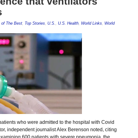
nce that ventilators
s
 of The Best
,
Top Stories
,
U.S.
,
U.S. Health
,
World Links
,
World
atients who were admitted to the hospital with Covid
ator, independent journalist Alex Berenson noted, citing
 examining 600 patients with severe pneumonia, the