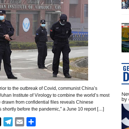
rior to the outbreak of Covid, communist China’s
New
Wuhan Institute of Virology to combine the world’s most
by 
 drawn from confidential files reveals Chinese
s shortly before the pandemic,” a June 10 report […]
Telegram
Email
Share