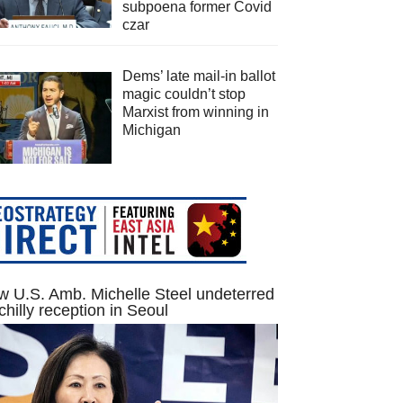
subpoena former Covid
czar
Dems’ late mail-in ballot
magic couldn’t stop
Marxist from winning in
Michigan
 U.S. Amb. Michelle Steel undeterred
chilly reception in Seoul