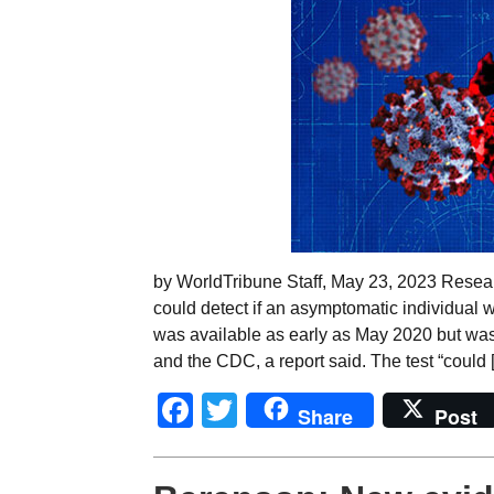
by WorldTribune Staff, May 23, 2023 Resear
could detect if an asymptomatic individual w
was available as early as May 2020 but wa
and the CDC, a report said. The test “could 
Facebook
Twitter
Share
Post