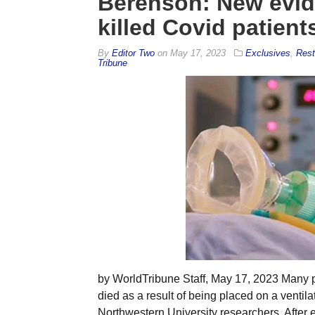
Berenson: New evide
killed Covid patient
By
Editor Two
on
May 17, 2023
Exclusives
,
Rest
Tribune
by WorldTribune Staff, May 17, 2023 Many p
died as a result of being placed on a ventil
Northwestern University researchers. After