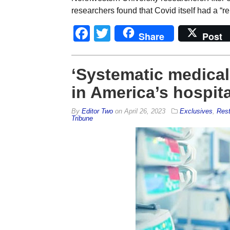
researchers found that Covid itself had a “re
Facebook
Twitter
Share
Post
‘Systematic medica
in America’s hospit
By
Editor Two
on
April 26, 2023
Exclusives
,
Rest
Tribune