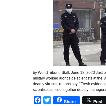
by WorldTribune Staff, June 12, 2023 Just p
military worked alongside scientists at the 
deadly viruses, reports say. “Fresh evidence
scientists spliced together deadly pathogen
Facebook
Twitter
Share
Post