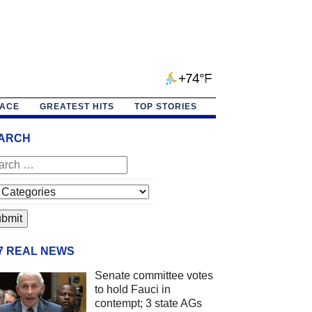
+74°F
PACE
GREATEST HITS
TOP STORIES
ARCH
/7 REAL NEWS
Senate committee votes
to hold Fauci in
contempt; 3 state AGs