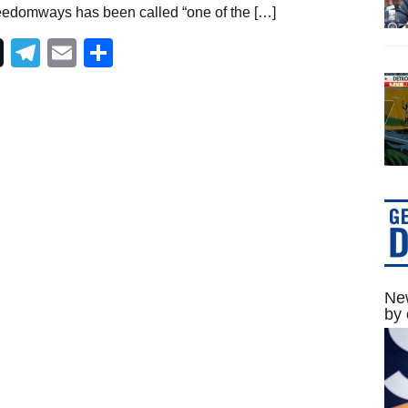
eedomways has been called “one of the […]
Telegram
Email
Share
New
by 