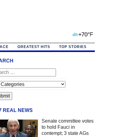
+70°F
PACE
GREATEST HITS
TOP STORIES
ARCH
/7 REAL NEWS
Senate committee votes
to hold Fauci in
contempt; 3 state AGs