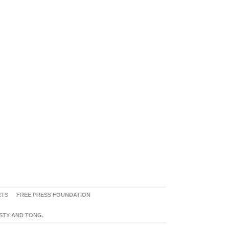
RTS
FREE PRESS FOUNDATION
ASTY AND TONG.