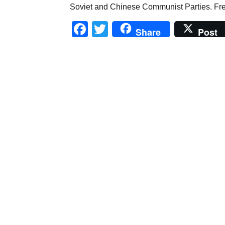
Soviet and Chinese Communist Parties. Fr
Facebook
Twitter
Share
Post