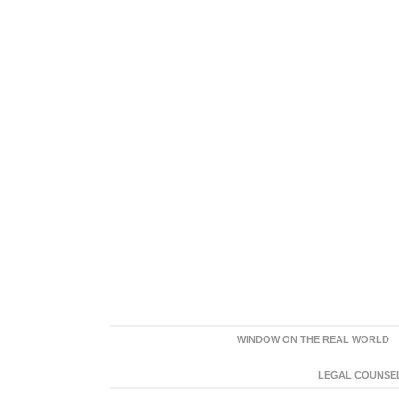
WINDOW ON THE REAL WORLD
LEGAL COUNSEL: