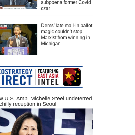
subpoena former Covid
czar
Dems’ late mail-in ballot
magic couldn’t stop
Marxist from winning in
Michigan
 U.S. Amb. Michelle Steel undeterred
chilly reception in Seoul