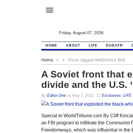
menu
Friday, August 07, 2026
HOME
ABOUT
LIFE
EURAFR
Home
»
»
Posts tagged with
Derrick Bell
A Soviet front that 
divide and the U.S. 
By
Editor One
on
May 7, 2012
Exclusives
,
LIFE
Special to WorldTribune.com By Cliff Kinc
an FBI program to infiltrate the Communist Pa
Freedomways, which was influential in the 