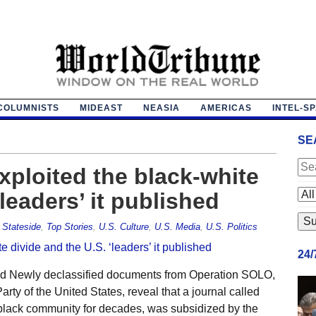
COLUMNISTS
MIDEAST
NEASIA
AMERICAS
INTEL-S
SE
exploited the black-white
‘leaders’ it published
,
Stateside
,
Top Stories
,
U.S. Culture
,
U.S. Media
,
U.S. Politics
24
aid Newly declassified documents from Operation SOLO,
rty of the United States, reveal that a journal called
black community for decades, was subsidized by the