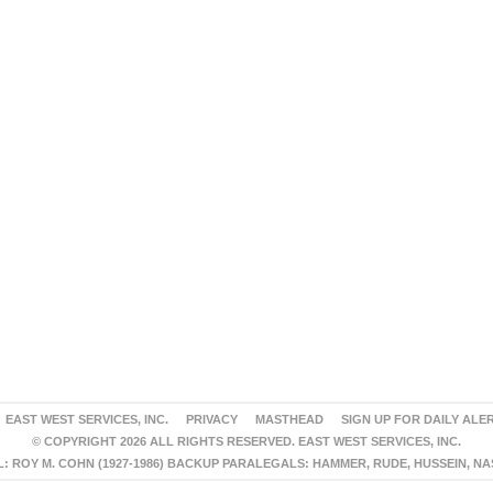
EAST WEST SERVICES, INC.
PRIVACY
MASTHEAD
SIGN UP FOR DAILY ALE
© COPYRIGHT 2026 ALL RIGHTS RESERVED. EAST WEST SERVICES, INC.
 ROY M. COHN (1927-1986) BACKUP PARALEGALS: HAMMER, RUDE, HUSSEIN, N