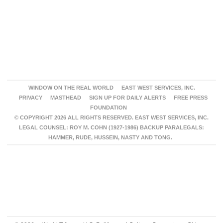
WINDOW ON THE REAL WORLD
EAST WEST SERVICES, INC.
PRIVACY
MASTHEAD
SIGN UP FOR DAILY ALERTS
FREE PRESS
FOUNDATION
© COPYRIGHT 2026 ALL RIGHTS RESERVED. EAST WEST SERVICES, INC.
LEGAL COUNSEL: ROY M. COHN (1927-1986) BACKUP PARALEGALS:
HAMMER, RUDE, HUSSEIN, NASTY AND TONG.