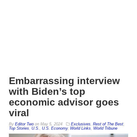
Embarrassing interview
with Biden’s top
economic advisor goes
viral
By
Editor Two
on
May 5, 2024
Exclusives
,
Rest of The Best
,
Top Stories
,
U.S.
,
U.S. Economy
,
World Links
,
World Tribune