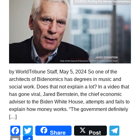
by WorldTribune Staff, May 5, 2024 So one of the
architects of Bidenomics has degrees in music and
social work. Does that not explain a lot? In a video that
has gone viral, Jared Bernstein, the chief economic
adviser to the Biden White House, attempts and fails to
explain how money works. “The government definitely
[…]
Facebook
Twitter
Tel
Share
Post