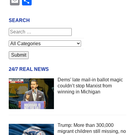
Email
Share
SEARCH
24/7 REAL NEWS
Dems’ late mail-in ballot magic
couldn’t stop Marxist from
winning in Michigan
Trump: More than 300,000
migrant children still missing, no