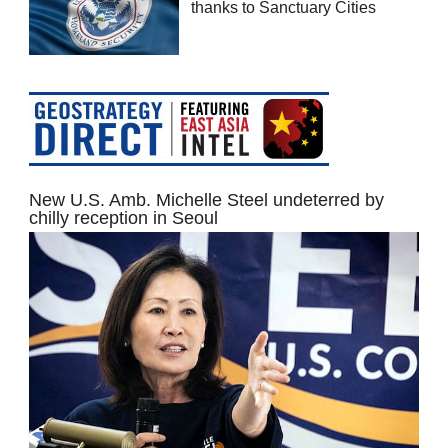
thanks to Sanctuary Cities
New U.S. Amb. Michelle Steel undeterred by
chilly reception in Seoul