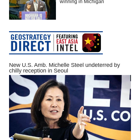
winning in Michigan
New U.S. Amb. Michelle Steel undeterred by
chilly reception in Seoul