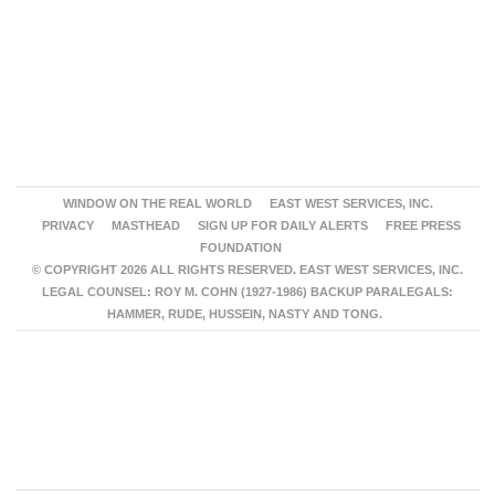
WINDOW ON THE REAL WORLD
EAST WEST SERVICES, INC.
PRIVACY
MASTHEAD
SIGN UP FOR DAILY ALERTS
FREE PRESS
FOUNDATION
© COPYRIGHT 2026 ALL RIGHTS RESERVED. EAST WEST SERVICES, INC.
LEGAL COUNSEL: ROY M. COHN (1927-1986) BACKUP PARALEGALS:
HAMMER, RUDE, HUSSEIN, NASTY AND TONG.