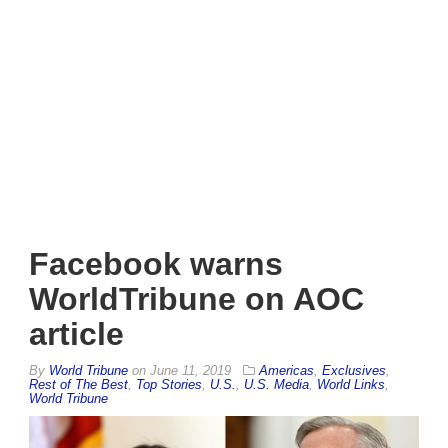
Facebook warns
WorldTribune on AOC
article
By
World Tribune
on
June 11, 2019
Americas
,
Exclusives
,
Rest of The Best
,
Top Stories
,
U.S.
,
U.S. Media
,
World Links
,
World Tribune