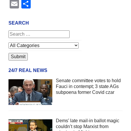
Email
Share
SEARCH
24/7 REAL NEWS
Senate committee votes to hold
Fauci in contempt; 3 state AGs
subpoena former Covid czar
Dems’ late mail-in ballot magic
couldn’t stop Marxist from