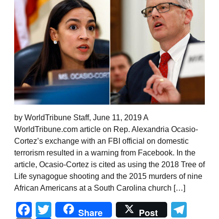
by WorldTribune Staff, June 11, 2019 A
WorldTribune.com article on Rep. Alexandria Ocasio-
Cortez’s exchange with an FBI official on domestic
terrorism resulted in a warning from Facebook. In the
article, Ocasio-Cortez is cited as using the 2018 Tree of
Life synagogue shooting and the 2015 murders of nine
African Americans at a South Carolina church […]
Facebook
Twitter
Tel
Share
Post