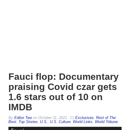
Fauci flop: Documentary
praising Covid czar gets
1.6 stars out of 10 on
IMDB
By
Editor Two
on
October 11, 2021
Exclusives
,
Rest of The
Best
,
Top Stories
,
U.S.
,
U.S. Culture
,
World Links
,
World Tribune