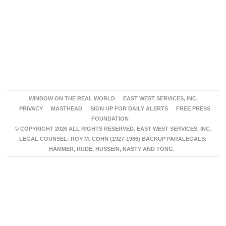
WINDOW ON THE REAL WORLD
EAST WEST SERVICES, INC.
PRIVACY
MASTHEAD
SIGN UP FOR DAILY ALERTS
FREE PRESS
FOUNDATION
© COPYRIGHT 2026 ALL RIGHTS RESERVED. EAST WEST SERVICES, INC.
LEGAL COUNSEL: ROY M. COHN (1927-1986) BACKUP PARALEGALS:
HAMMER, RUDE, HUSSEIN, NASTY AND TONG.