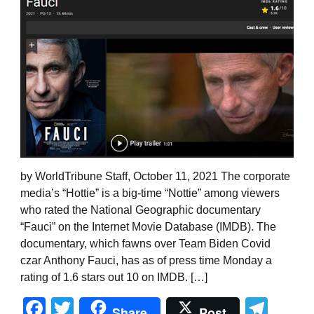
by WorldTribune Staff, October 11, 2021 The corporate
media’s “Hottie” is a big-time “Nottie” among viewers
who rated the National Geographic documentary
“Fauci” on the Internet Movie Database (IMDB). The
documentary, which fawns over Team Biden Covid
czar Anthony Fauci, has as of press time Monday a
rating of 1.6 stars out 10 on IMDB. […]
Facebook
Twitter
Tel
Share
Post