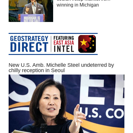
winning in Michigan
New U.S. Amb. Michelle Steel undeterred by
chilly reception in Seoul