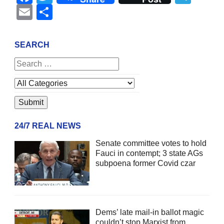
Email
Share
SEARCH
24/7 REAL NEWS
Senate committee votes to hold
Fauci in contempt; 3 state AGs
subpoena former Covid czar
Dems’ late mail-in ballot magic
couldn’t stop Marxist from